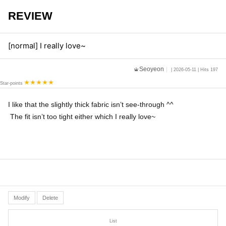
REVIEW
[normal] I really love~
Seoyeon
| 2026-05-11 | Hits 197
Star-points
I like that the slightly thick fabric isn’t see-through ^^
The fit isn’t too tight either which I really love~
Modify
Delete
List