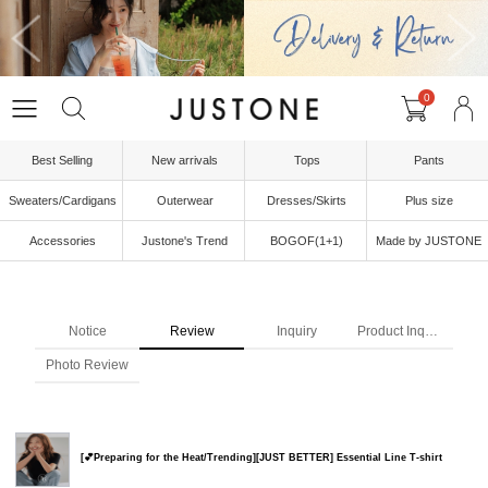
0
Best Selling
New arrivals
Tops
Pants
Sweaters/Cardigans
Outerwear
Dresses/Skirts
Plus size
Accessories
Justone's Trend
BOGOF(1+1)
Made by JUSTONE
Notice
Review
Inquiry
Product Inquiry
Photo Review
[💕Preparing for the Heat/Trending][JUST BETTER] Essential Line T-shirt