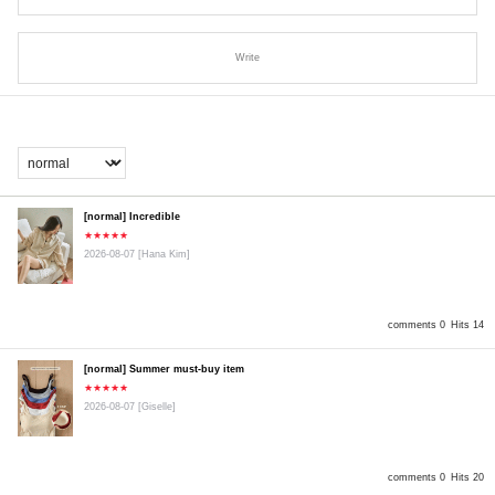
Write
[normal] Incredible
★★★★★
2026-08-07
[Hana Kim]
comments 0
Hits 14
[normal] Summer must-buy item
★★★★★
2026-08-07
[Giselle]
comments 0
Hits 20