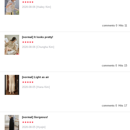
★★★★★
2026-08-06
[Hailey Kim]
comments 0
Hits 11
[normal] It looks pretty!
★★★★★
2026-08-06
[Chungha Kim]
comments 0
Hits 15
[normal] Light as air
★★★★★
2026-08-05
[Hana Kim]
comments 0
Hits 17
[normal] Gorgeous!
★★★★★
2026-08-05
[Hyejin]