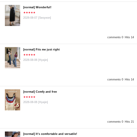
[normal] Wonderful!
★★★★★
2026-08-07
[Seoyeon]
comments 0
Hits 14
[normal] Fits me just right
★★★★★
2026-08-06
[Hyejin]
comments 0
Hits 14
[normal] Comfy and free
★★★★★
2026-08-06
[Hyejin]
comments 0
Hits 21
[normal] It’s comfortable and versatile!