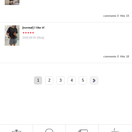
comments 0
Hits 15
[normal] I like it!
★★★★★
2026-08-05
[Minji]
comments 0
Hits 16
1
2
3
4
5