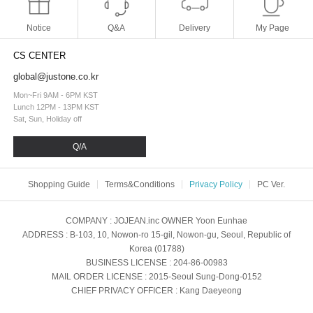
Notice
Q&A
Delivery
My Page
CS CENTER
global@justone.co.kr
Mon~Fri 9AM - 6PM KST
Lunch 12PM - 13PM KST
Sat, Sun, Holiday off
Q/A
Shopping Guide
Terms&Conditions
Privacy Policy
PC Ver.
COMPANY
: JOJEAN.inc
OWNER
Yoon Eunhae
ADDRESS
: B-103, 10, Nowon-ro 15-gil, Nowon-gu, Seoul, Republic of
Korea (01788)
BUSINESS LICENSE
: 204-86-00983
MAIL ORDER LICENSE
: 2015-Seoul Sung-Dong-0152
CHIEF PRIVACY OFFICER
: Kang Daeyeong