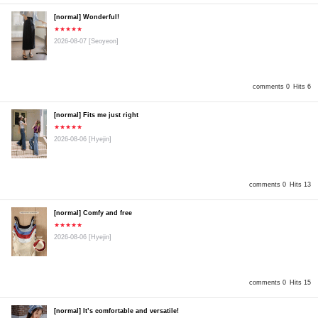
[normal] Wonderful!
★★★★★
2026-08-07
[Seoyeon]
comments 0
Hits 6
[normal] Fits me just right
★★★★★
2026-08-06
[Hyejin]
comments 0
Hits 13
[normal] Comfy and free
★★★★★
2026-08-06
[Hyejin]
comments 0
Hits 15
[normal] It’s comfortable and versatile!