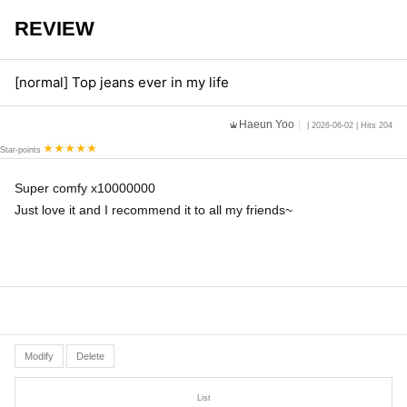
REVIEW
[normal] Top jeans ever in my life
Haeun Yoo
| 2026-06-02 | Hits 204
Star-points
Super comfy x10000000
Just love it and I recommend it to all my friends~
Modify
Delete
List