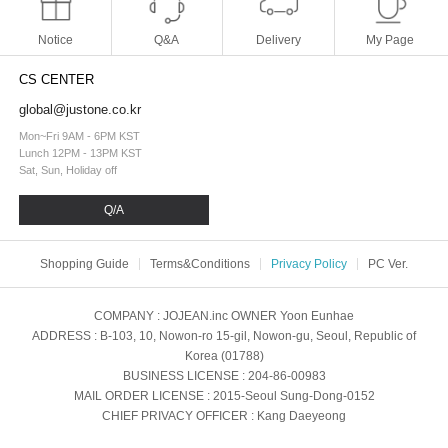
Notice
Q&A
Delivery
My Page
CS CENTER
global@justone.co.kr
Mon~Fri 9AM - 6PM KST
Lunch 12PM - 13PM KST
Sat, Sun, Holiday off
Q/A
Shopping Guide
Terms&Conditions
Privacy Policy
PC Ver.
COMPANY
: JOJEAN.inc
OWNER
Yoon Eunhae
ADDRESS
: B-103, 10, Nowon-ro 15-gil, Nowon-gu, Seoul, Republic of
Korea (01788)
BUSINESS LICENSE
: 204-86-00983
MAIL ORDER LICENSE
: 2015-Seoul Sung-Dong-0152
CHIEF PRIVACY OFFICER
: Kang Daeyeong