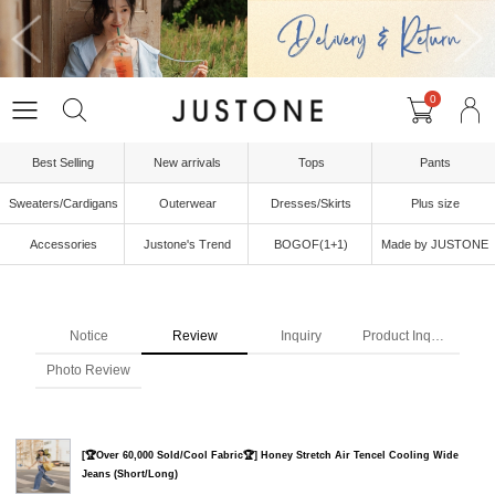
0
Best Selling
New arrivals
Tops
Pants
Sweaters/Cardigans
Outerwear
Dresses/Skirts
Plus size
Accessories
Justone's Trend
BOGOF(1+1)
Made by JUSTONE
Notice
Review
Inquiry
Product Inquiry
Photo Review
[🏆Over 60,000 Sold/Cool Fabric🏆] Honey Stretch Air Tencel Cooling Wide
Jeans (Short/Long)