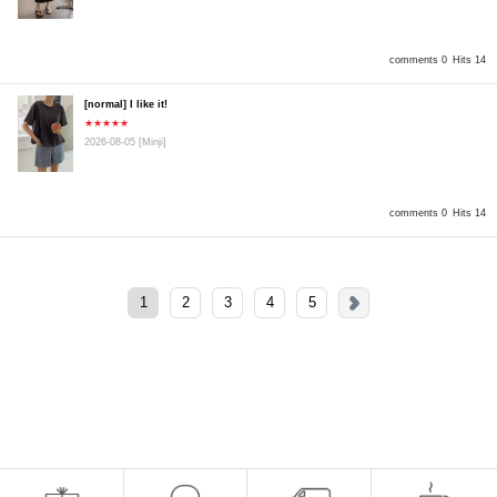
comments 0
Hits 14
[normal] I like it!
★★★★★
2026-08-05
[Minji]
comments 0
Hits 14
1
2
3
4
5