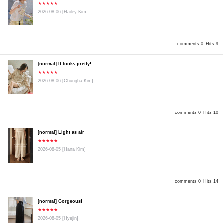
★★★★★
2026-08-06
[Hailey Kim]
comments 0
Hits 9
[normal] It looks pretty!
★★★★★
2026-08-06
[Chungha Kim]
comments 0
Hits 10
[normal] Light as air
★★★★★
2026-08-05
[Hana Kim]
comments 0
Hits 14
[normal] Gorgeous!
★★★★★
2026-08-05
[Hyejin]