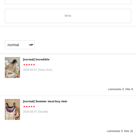
Write
[normal] Incredible
★★★★★
2026-08-07
[Hana Kim]
comments 0
Hits 6
[normal] Summer must-buy item
★★★★★
2026-08-07
[Giselle]
comments 0
Hits 11