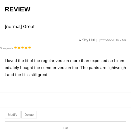
REVIEW
[normal] Great
Kitty Hui
| 2026-06-04 | Hits 169
Star-points
I loved the fit of the regular version more than expected so I imm
ediately bought the summer version too. The pants are lightweigh
t and the fit is still great.
Modify
Delete
List