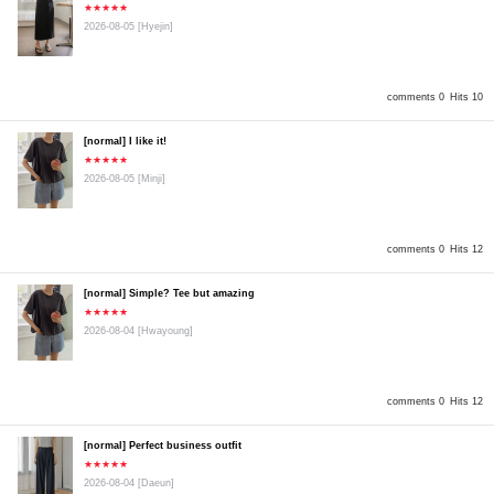
★★★★★
2026-08-05
[Hyejin]
comments 0
Hits 10
[normal] I like it!
★★★★★
2026-08-05
[Minji]
comments 0
Hits 12
[normal] Simple? Tee but amazing
★★★★★
2026-08-04
[Hwayoung]
comments 0
Hits 12
[normal] Perfect business outfit
★★★★★
2026-08-04
[Daeun]