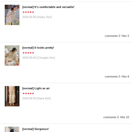
[normal] It’s comfortable and versatile!
★★★★★
2026-08-06
[Hailey Kim]
comments 0
Hits 5
[normal] It looks pretty!
★★★★★
2026-08-06
[Chungha Kim]
comments 0
Hits 8
[normal] Light as air
★★★★★
2026-08-05
[Hana Kim]
comments 0
Hits 10
[normal] Gorgeous!