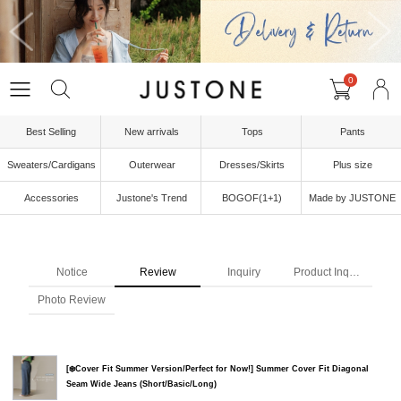
0
Best Selling
New arrivals
Tops
Pants
Sweaters/Cardigans
Outerwear
Dresses/Skirts
Plus size
Accessories
Justone's Trend
BOGOF(1+1)
Made by JUSTONE
Notice
Review
Inquiry
Product Inquiry
Photo Review
[❄️Cover Fit Summer Version/Perfect for Now!] Summer Cover Fit Diagonal
Seam Wide Jeans (Short/Basic/Long)