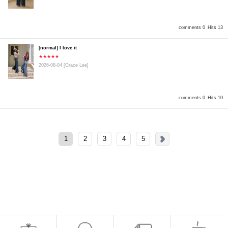
comments 0
Hits 13
[normal] I love it
★★★★★
2026-08-04
[Grace Lee]
comments 0
Hits 10
1
2
3
4
5