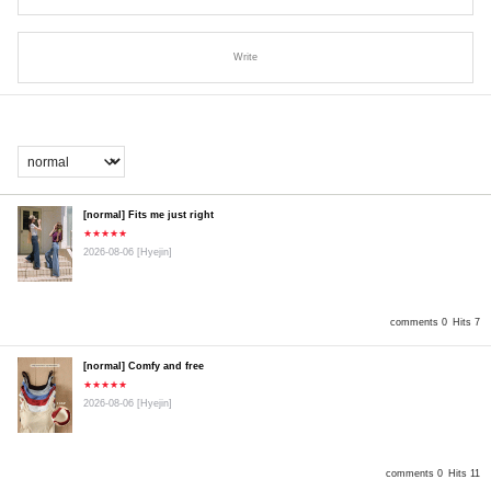
Write
[normal] Fits me just right
★★★★★
2026-08-06
[Hyejin]
comments 0
Hits 7
[normal] Comfy and free
★★★★★
2026-08-06
[Hyejin]
comments 0
Hits 11