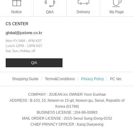
Notice
Q&A
Delivery
My Page
CS CENTER
global@justone.co.kr
Mon~Fri 9AM - 6PM KST
Lunch 12PM - 13PM KST
Sat, Sun, Holiday off
Q/A
Shopping Guide
Terms&Conditions
Privacy Policy
PC Ver.
COMPANY
: JOJEAN.inc
OWNER
Yoon Eunhae
ADDRESS
: B-103, 10, Nowon-ro 15-gil, Nowon-gu, Seoul, Republic of
Korea (01788)
BUSINESS LICENSE
: 204-86-00983
MAIL ORDER LICENSE
: 2015-Seoul Sung-Dong-0152
CHIEF PRIVACY OFFICER
: Kang Daeyeong