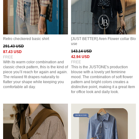
Retro checkered basic shirt
[JUST BETTER] Aren Flower collar Blo
use
291.43 USD
143.14 USD
87.43 USD
42.94 USD
FREE
With its warm color combination and
FREE
classic check pattern, this is the kind of
This is the JUSTONE's production
piece you’ll reach for again and again.
blouse with a lovely yet feminine
The relaxed fit drapes naturally to
mood. The combination of soft flower
flatter your shape while keeping you
pattern and bright colors creates a
comfortable all day.
distinctive point, making it a great item
for office look and daily look.