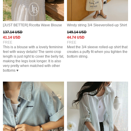
[JUST BETTER] Ricotta Wave Blouse
Windy string 3/4 Sleeverolled-up Shirt
137.14 USD
149.14 USD
41.14 USD
44.74 USD
FREE
FREE
This is a blouse with a lovely feminine
Meet the 3/4 sleeve rolled-up shirt that
feel with wavy details! The semi-crop
creates a puffy fit when you tighten the
length is just right to cover the belly fat,
bottom string.
making the legs look longer. It is also
very pretty when matched with other
bottoms ♥