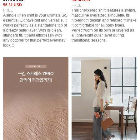
50.14 USD
56.31 USD
FREE
FREE
This checkered shirt features a stylish,
A single linen shirt is your ultimate S/S
masculine oversized silhouette. Its
essential! Lightweight and versatile, it
hip-length design and relaxed fit make
works perfectly as a standalone top or
it comfortable for all body types.
a breezy outer layer. With its clean,
Perfect worn on its own or layered as
standard fit, it pairs effortlessly with
a lightweight outer layer during
any bottoms for that perfect everyday
transitional seasons.
look. :)