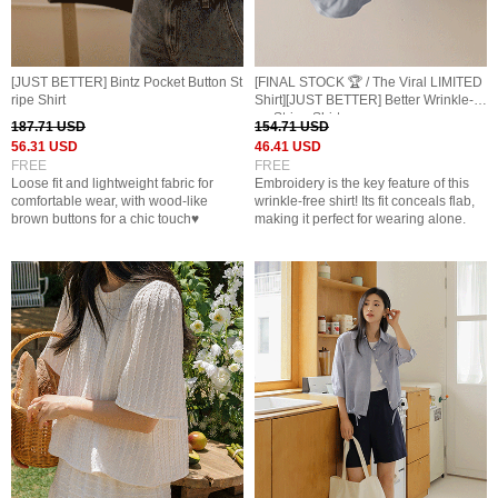
[JUST BETTER] Bintz Pocket Button St
[FINAL STOCK 🏆 / The Viral LIMITED
ripe Shirt
Shirt][JUST BETTER] Better Wrinkle-Fr
ee Stripe Shirt
187.71 USD
154.71 USD
56.31 USD
46.41 USD
FREE
FREE
Loose fit and lightweight fabric for
Embroidery is the key feature of this
comfortable wear, with wood-like
wrinkle-free shirt! Its fit conceals flab,
brown buttons for a chic touch♥
making it perfect for wearing alone.