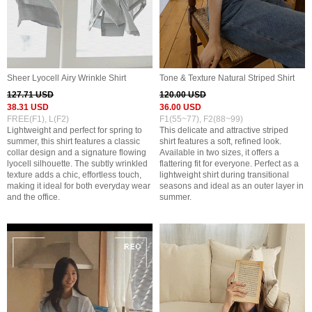
Sheer Lyocell Airy Wrinkle Shirt
Tone & Texture Natural Striped Shirt
127.71 USD
120.00 USD
38.31 USD
36.00 USD
FREE(F1), L(F2)
F1(55~77), F2(88~99)
Lightweight and perfect for spring to
This delicate and attractive striped
summer, this shirt features a classic
shirt features a soft, refined look.
collar design and a signature flowing
Available in two sizes, it offers a
lyocell silhouette. The subtly wrinkled
flattering fit for everyone. Perfect as a
texture adds a chic, effortless touch,
lightweight shirt during transitional
making it ideal for both everyday wear
seasons and ideal as an outer layer in
and the office.
summer.