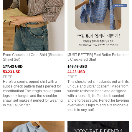
Even Checkered Crop Shirt (Shoulder
[JUST BETTER] Feet Better Embroider
Shawl Set)
y Checkered Shirt
177.43 USD
147.43 USD
53.23 USD
44.23 USD
FREE
FREE
Here's a semi-cropped shirt with a
This checkered shirt stands out with its
subtle check pattern that's perfect for
unique and vibrant pattern. Made from
coordination! The length makes your
wrinkle-resistant fabric and designed
legs look longer, and the shoulder
with a loose fit, it offers both comfort
shawl set makes it perfect for wearing
and effortless style. Perfect for layering
in the Fall/Winter.
over various tops to add a fashionable
touch to any outfit!