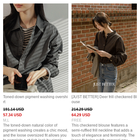
Toned-down pigment washing overshi
[JUST BETTER] Deer frill checkered Bl
rt
ouse
191.14 USD
214.29 USD
57.34 USD
64.29 USD
M,L
FREE
The toned-down natural color of
This checkered blouse features a
pigment washing creates a chic mood,
semi-ruffled frill neckline that adds a
and the loose oversized fit allows you
touch of elegance and femininity. The