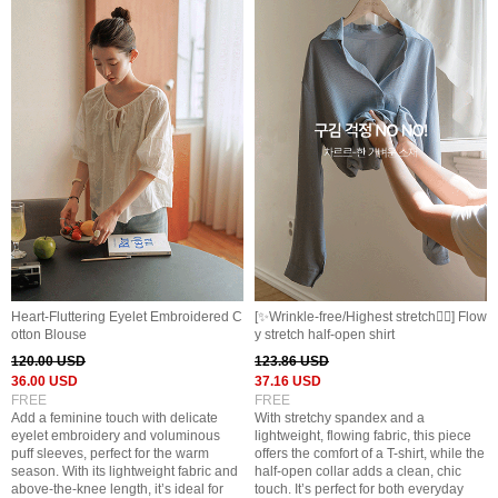
Heart-Fluttering Eyelet Embroidered C
[✨️Wrinkle-free/Highest stretch👍🏻] Flow
otton Blouse
y stretch half-open shirt
120.00 USD
123.86 USD
36.00 USD
37.16 USD
FREE
FREE
Add a feminine touch with delicate
With stretchy spandex and a
eyelet embroidery and voluminous
lightweight, flowing fabric, this piece
puff sleeves, perfect for the warm
offers the comfort of a T-shirt, while the
season. With its lightweight fabric and
half-open collar adds a clean, chic
above-the-knee length, it’s ideal for
touch. It’s perfect for both everyday