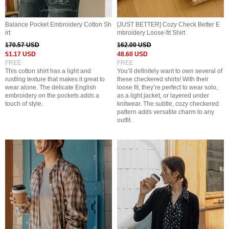
Balance Pocket Embroidery Cotton Sh
[JUST BETTER] Cozy Check Better E
irt
mbroidery Loose-fit Shirt
170.57 USD
162.00 USD
51.17 USD
48.60 USD
FREE
FREE
This cotton shirt has a light and
You’ll definitely want to own several of
rustling texture that makes it great to
these checkered shirts! With their
wear alone. The delicate English
loose fit, they’re perfect to wear solo,
embroidery on the pockets adds a
as a light jacket, or layered under
touch of style.
knitwear. The subtle, cozy checkered
pattern adds versatile charm to any
outfit.