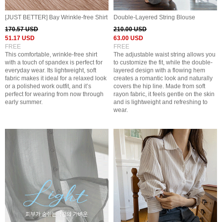
[JUST BETTER] Bay Wrinkle-free Shirt
Double-Layered String Blouse
170.57 USD
210.00 USD
51.17 USD
63.00 USD
FREE
FREE
This comfortable, wrinkle-free shirt
The adjustable waist string allows you
with a touch of spandex is perfect for
to customize the fit, while the double-
everyday wear. Its lightweight, soft
layered design with a flowing hem
fabric makes it ideal for a relaxed look
creates a romantic look and naturally
or a polished work outfit, and it’s
covers the hip line. Made from soft
perfect for wearing from now through
rayon fabric, it feels gentle on the skin
early summer.
and is lightweight and refreshing to
wear.