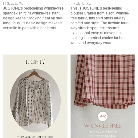
FREE, L, XL
FREE, L, XL
JUSTONE's best-selling wrinkle-free
This is JUSTONE's best-selling
spandex shirt! Its wrinkle-resistant
blouse! Crafted from a soft, wrinkle-
design keeps it looking neat all day
free fabric, this shirt offers all-day
long. Plus, its basic design makes it
comfort and style. The flexible four-
versatile to pair with other items.
way stretch spandex ensures
exceptional ease of movement,
making it a perfect choice for both
work and everyday wear.