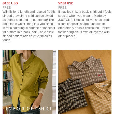
60.30 USD
57.60 USD
FREE
FREE
With its long length and relaxed fit, this
It may look like a basic shirt, but it feels
striped drawstring shirt can be styled
special when you wear it. Made by
as both a shirt and an outerwear! The
JUSTONE, it has a soft yet structured
adjustable waist string lets you cinch it
fit that keeps its shape. The subtle
in for a flattering silhouette or loosen it
embroidery adds a chic touch. Perfect
for a more laid-back look. The classic
for wearing on its own or layered with
striped pattern adds a chic, timeless
other pieces.
touch.