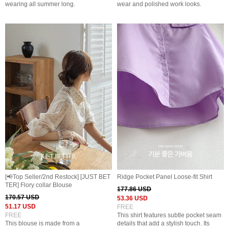
wearing all summer long.
wear and polished work looks.
[📢Top Seller/2nd Restock] [JUST BET
Ridge Pocket Panel Loose-fit Shirt
TER] Flory collar Blouse
177.86 USD
170.57 USD
53.36 USD
51.17 USD
FREE
FREE
This shirt features subtle pocket seam
This blouse is made from a
details that add a stylish touch. Its