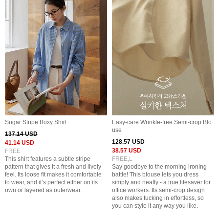
Sugar Stripe Boxy Shirt
Easy-care Wrinkle-free Semi-crop Blo
use
137.14 USD
128.57 USD
41.14 USD
38.57 USD
FREE
This shirt features a subtle stripe
FREE,L
pattern that gives it a fresh and lively
Say goodbye to the morning ironing
feel. Its loose fit makes it comfortable
battle! This blouse lets you dress
to wear, and it’s perfect either on its
simply and neatly - a true lifesaver for
own or layered as outerwear.
office workers. Its semi-crop design
also makes tucking in effortless, so
you can style it any way you like.