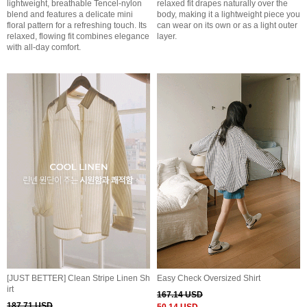
lightweight, breathable Tencel-nylon
relaxed fit drapes naturally over the
blend and features a delicate mini
body, making it a lightweight piece you
floral pattern for a refreshing touch. Its
can wear on its own or as a light outer
relaxed, flowing fit combines elegance
layer.
with all-day comfort.
[JUST BETTER] Clean Stripe Linen Sh
Easy Check Oversized Shirt
irt
167.14 USD
187.71 USD