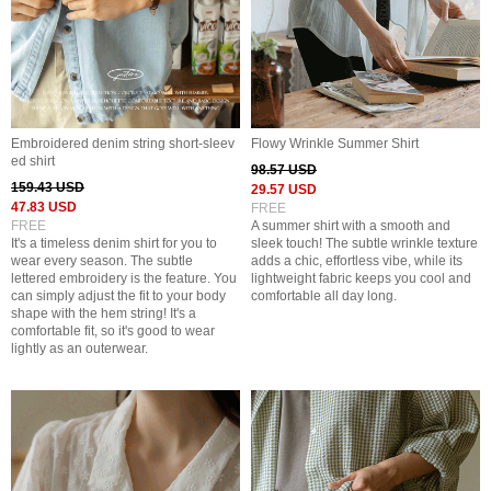
Embroidered denim string short-sleev
Flowy Wrinkle Summer Shirt
ed shirt
98.57 USD
159.43 USD
29.57 USD
47.83 USD
FREE
FREE
A summer shirt with a smooth and
It's a timeless denim shirt for you to
sleek touch! The subtle wrinkle texture
wear every season. The subtle
adds a chic, effortless vibe, while its
lettered embroidery is the feature. You
lightweight fabric keeps you cool and
can simply adjust the fit to your body
comfortable all day long.
shape with the hem string! It's a
comfortable fit, so it's good to wear
lightly as an outerwear.