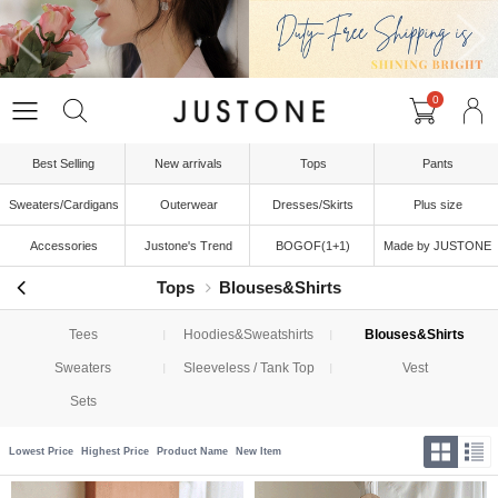
0
Best Selling
New arrivals
Tops
Pants
Sweaters/Cardigans
Outerwear
Dresses/Skirts
Plus size
Accessories
Justone's Trend
BOGOF(1+1)
Made by JUSTONE
Tops
Blouses&Shirts
Tees
Hoodies&Sweatshirts
Blouses&Shirts
Sweaters
Sleeveless / Tank Top
Vest
Sets
Lowest Price
Highest Price
Product Name
New Item