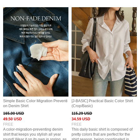
Simple Basic Color Migration Preventi
[J-BASIC] Practical Basic Color Shirt
on Denim Shirt
(Crop/Basic)
165.00 USD
115.29 USD
49.50 USD
34.59 USD
FREE
FREE
A color-migration-preventing denim
This daily basic shirt is composed of
shirt that keeps you stylish all year
pretty colors that are perfect for the
round! Wear it on its own in spring, as
shirt season, being coordinated in