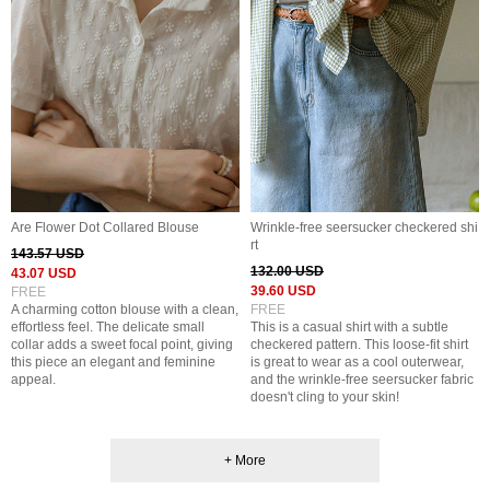
Are Flower Dot Collared Blouse
Wrinkle-free seersucker checkered shi
rt
143.57 USD
132.00 USD
43.07 USD
39.60 USD
FREE
A charming cotton blouse with a clean,
FREE
effortless feel. The delicate small
This is a casual shirt with a subtle
collar adds a sweet focal point, giving
checkered pattern. This loose-fit shirt
this piece an elegant and feminine
is great to wear as a cool outerwear,
appeal.
and the wrinkle-free seersucker fabric
doesn't cling to your skin!
+ More