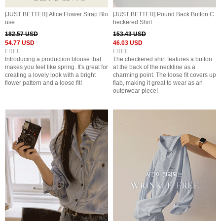
[JUST BETTER] Alice Flower Strap Blo
[JUST BETTER] Pound Back Button C
use
heckered Shirt
182.57 USD
153.43 USD
54.77 USD
46.03 USD
FREE
FREE
Introducing a production blouse that
The checkered shirt features a button
makes you feel like spring. It's great for
at the back of the neckline as a
creating a lovely look with a bright
charming point. The loose fit covers up
flower pattern and a loose fit!
flab, making it great to wear as an
outerwear piece!