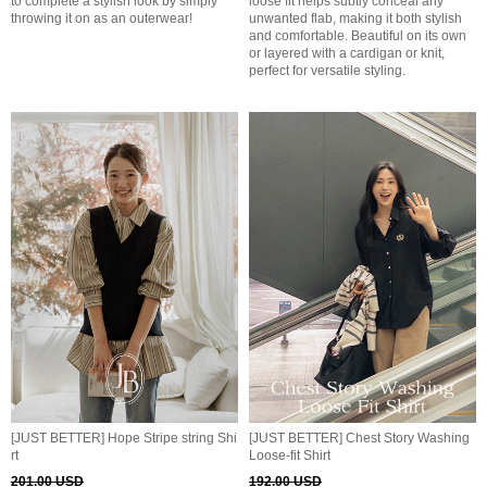
to complete a stylish look by simply
loose fit helps subtly conceal any
throwing it on as an outerwear!
unwanted flab, making it both stylish
and comfortable. Beautiful on its own
or layered with a cardigan or knit,
perfect for versatile styling.
[JUST BETTER] Hope Stripe string Shi
[JUST BETTER] Chest Story Washing
rt
Loose-fit Shirt
201.00 USD
192.00 USD