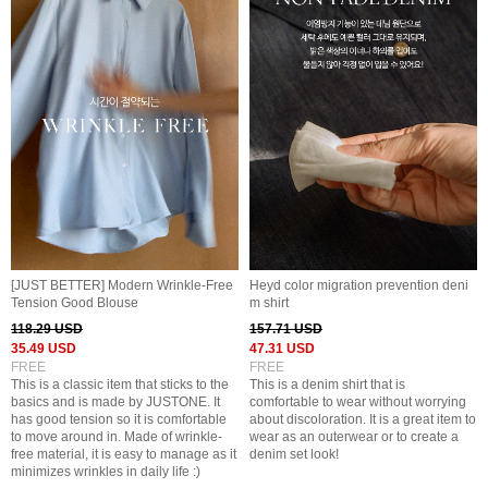
[JUST BETTER] Modern Wrinkle-Free
Heyd color migration prevention deni
Tension Good Blouse
m shirt
118.29 USD
157.71 USD
35.49 USD
47.31 USD
FREE
FREE
This is a classic item that sticks to the
This is a denim shirt that is
basics and is made by JUSTONE. It
comfortable to wear without worrying
has good tension so it is comfortable
about discoloration. It is a great item to
to move around in. Made of wrinkle-
wear as an outerwear or to create a
free material, it is easy to manage as it
denim set look!
minimizes wrinkles in daily life :)