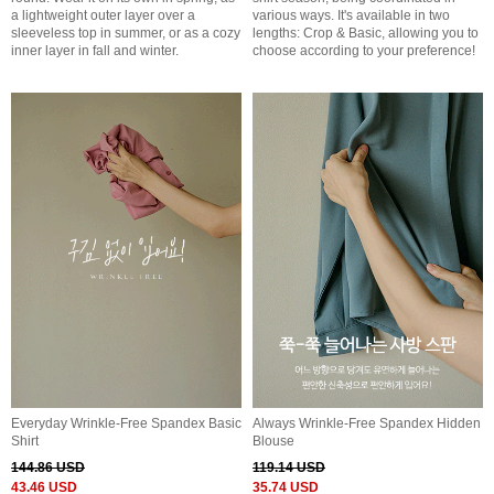
a lightweight outer layer over a
various ways. It's available in two
sleeveless top in summer, or as a cozy
lengths: Crop & Basic, allowing you to
inner layer in fall and winter.
choose according to your preference!
Everyday Wrinkle-Free Spandex Basic
Always Wrinkle-Free Spandex Hidden
Shirt
Blouse
144.86 USD
119.14 USD
43.46 USD
35.74 USD