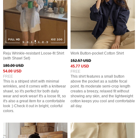
Reju Wrinkle-resistant Loose-fit Shirt
Work Button-pocket Cotton Shirt
(with Shawl Set)
152.57 USD
180.00 USD
45.77 USD
54.00 USD
FREE
FREE
This shirt features a small button
This is a striped shirt with minimal
above the pocket as a subtle focal
wrinkles, and it comes with a knitwear
point. Its moderate semi-crop length
shawl, so it's perfect for both daily
creates a breezy, relaxed fit without
wear and work wear! It's a loose fit, so
showing any skin, and the lightweight
it's also a great item for a comfortable
cotton keeps you cool and comfortable
look :) Check it out in bright, colorful
all day.
colors.