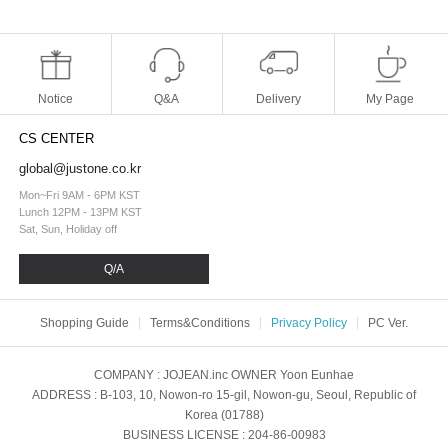
Notice
Q&A
Delivery
My Page
CS CENTER
global@justone.co.kr
Mon~Fri 9AM - 6PM KST
Lunch 12PM - 13PM KST
Sat, Sun, Holiday off
Q/A
Shopping Guide
Terms&Conditions
Privacy Policy
PC Ver.
COMPANY
: JOJEAN.inc
OWNER
Yoon Eunhae
ADDRESS
: B-103, 10, Nowon-ro 15-gil, Nowon-gu, Seoul, Republic of
Korea (01788)
BUSINESS LICENSE
: 204-86-00983