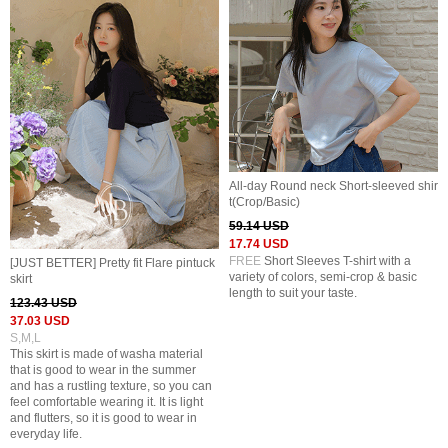
All-day Round neck Short-sleeved shir
t(Crop/Basic)
59.14 USD
17.74 USD
FREE
Short Sleeves T-shirt with a
[JUST BETTER] Pretty fit Flare pintuck
variety of colors, semi-crop & basic
skirt
length to suit your taste.
123.43 USD
37.03 USD
S,M,L
This skirt is made of washa material
that is good to wear in the summer
and has a rustling texture, so you can
feel comfortable wearing it. It is light
and flutters, so it is good to wear in
everyday life.