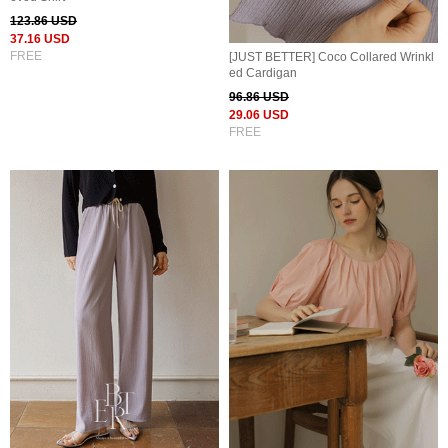
123.86 USD
37.16 USD
FREE
[JUST BETTER] Coco Collared Wrinkl
ed Cardigan
96.86 USD
29.06 USD
FREE