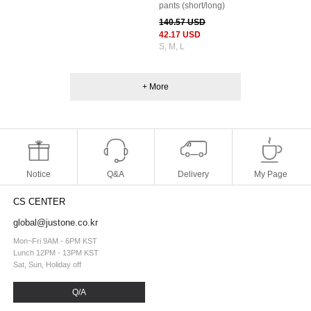
pants (short/long)
140.57 USD
42.17 USD
S, M, L
+ More
Notice
Q&A
Delivery
My Page
CS CENTER
global@justone.co.kr
Mon~Fri 9AM - 6PM KST
Lunch 12PM - 13PM KST
Sat, Sun, Holiday off
Q/A