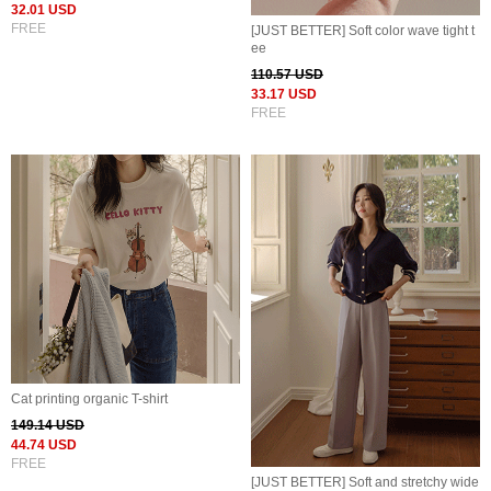
32.01 USD
FREE
[JUST BETTER] Soft color wave tight t
ee
110.57 USD
33.17 USD
FREE
Cat printing organic T-shirt
149.14 USD
44.74 USD
FREE
[JUST BETTER] Soft and stretchy wide