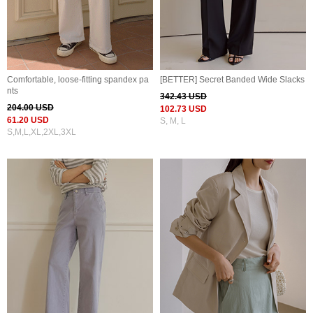
Comfortable, loose-fitting spandex pa
[BETTER] Secret Banded Wide Slacks
nts
342.43 USD
204.00 USD
102.73 USD
61.20 USD
S, M, L
S,M,L,XL,2XL,3XL