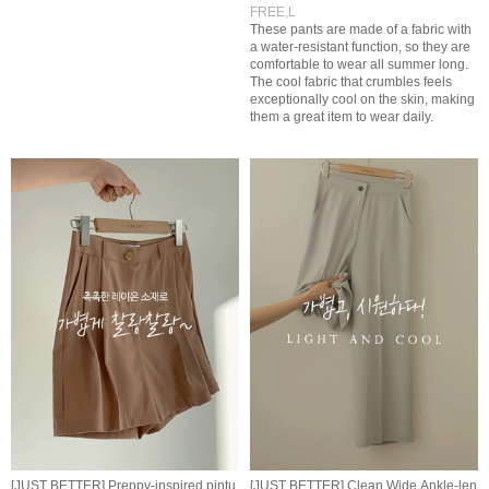
FREE,L
These pants are made of a fabric with
a water-resistant function, so they are
comfortable to wear all summer long.
The cool fabric that crumbles feels
exceptionally cool on the skin, making
them a great item to wear daily.
[JUST BETTER] Preppy-inspired pintu
[JUST BETTER] Clean Wide Ankle-len