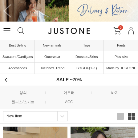
0
Best Selling
New arrivals
Tops
Pants
Sweaters/Cardigans
Outerwear
Dresses/Skirts
Plus size
Accessories
Justone's Trend
BOGOF(1+1)
Made by JUSTONE
SALE ~70%
상의
아우터
바지
원피스/스커트
ACC