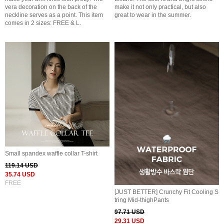
vera decoration on the back of the
make it not only practical, but also
neckline serves as a point. This item
great to wear in the summer.
comes in 2 sizes: FREE & L.
Small spandex waffle collar T-shirt
119.14 USD
35.74 USD
FREE
[JUST BETTER] Crunchy Fit Cooling S
tring Mid-thighPants
97.71 USD
29.31 USD