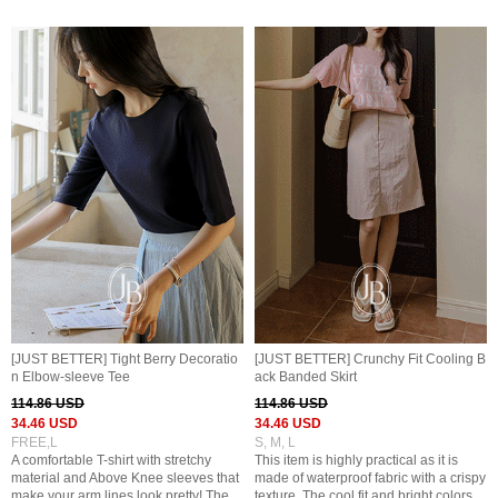
[JUST BETTER] Tight Berry Decoratio
[JUST BETTER] Crunchy Fit Cooling B
n Elbow-sleeve Tee
ack Banded Skirt
114.86 USD
114.86 USD
34.46 USD
34.46 USD
FREE,L
S, M, L
A comfortable T-shirt with stretchy
This item is highly practical as it is
material and Above Knee sleeves that
made of waterproof fabric with a crispy
make your arm lines look pretty! The
texture. The cool fit and bright colors