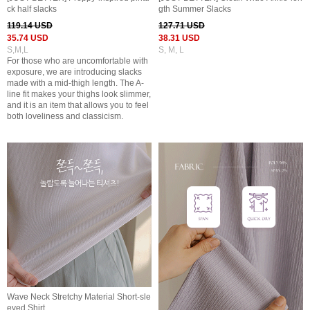
ck half slacks
gth Summer Slacks
119.14 USD
127.71 USD
35.74 USD
38.31 USD
S,M,L
S, M, L
For those who are uncomfortable with
exposure, we are introducing slacks
made with a mid-thigh length. The A-
line fit makes your thighs look slimmer,
and it is an item that allows you to feel
both loveliness and classicism.
Wave Neck Stretchy Material Short-sle
eved Shirt