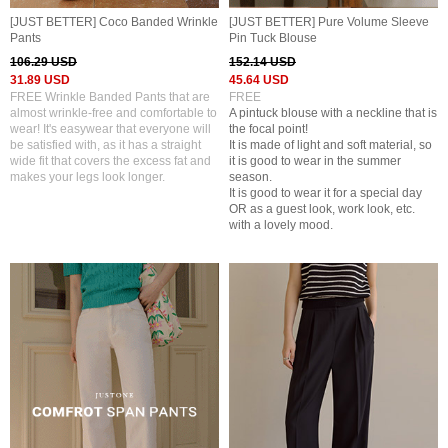
[JUST BETTER] Coco Banded Wrinkle
[JUST BETTER] Pure Volume Sleeve
Pants
Pin Tuck Blouse
106.29 USD
152.14 USD
31.89 USD
45.64 USD
FREE Wrinkle Banded Pants that are
FREE
almost wrinkle-free and comfortable to
A pintuck blouse with a neckline that is
wear! It's easywear that everyone will
the focal point!
be satisfied with, as it has a straight
It is made of light and soft material, so
wide fit that covers the excess fat and
it is good to wear in the summer
makes your legs look longer.
season.
It is good to wear it for a special day
OR as a guest look, work look, etc.
with a lovely mood.