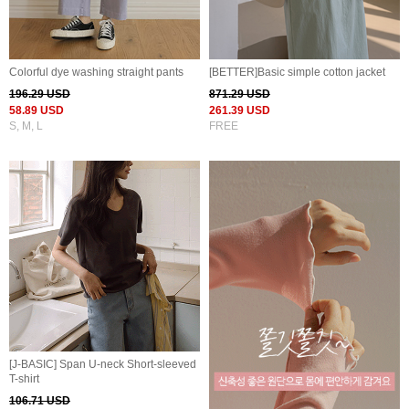
Colorful dye washing straight pants
[BETTER]Basic simple cotton jacket
196.29 USD
871.29 USD
58.89 USD
261.39 USD
S, M, L
FREE
[J-BASIC] Span U-neck Short-sleeved
T-shirt
106.71 USD