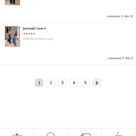
comments 0
Hits 11
[normal] I love it
★★★★★
2026-08-04
[Grace Lee]
comments 0
Hits 9
1
2
3
4
5