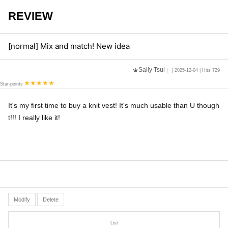
REVIEW
[normal] Mix and match! New idea
Sally Tsui
| 2025-12-04 | Hits 729
Star-points
It's my first time to buy a knit vest! It's much usable than U though
t!!! I really like it!
Modify
Delete
List