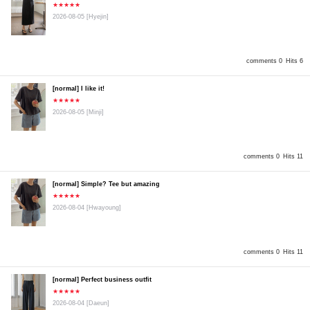
★★★★★
2026-08-05
[Hyejin]
comments 0
Hits 6
[normal] I like it!
★★★★★
2026-08-05
[Minji]
comments 0
Hits 11
[normal] Simple? Tee but amazing
★★★★★
2026-08-04
[Hwayoung]
comments 0
Hits 11
[normal] Perfect business outfit
★★★★★
2026-08-04
[Daeun]