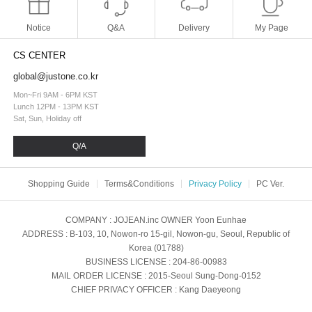
Notice
Q&A
Delivery
My Page
CS CENTER
global@justone.co.kr
Mon~Fri 9AM - 6PM KST
Lunch 12PM - 13PM KST
Sat, Sun, Holiday off
Q/A
Shopping Guide
Terms&Conditions
Privacy Policy
PC Ver.
COMPANY
: JOJEAN.inc
OWNER
Yoon Eunhae
ADDRESS
: B-103, 10, Nowon-ro 15-gil, Nowon-gu, Seoul, Republic of
Korea (01788)
BUSINESS LICENSE
: 204-86-00983
MAIL ORDER LICENSE
: 2015-Seoul Sung-Dong-0152
CHIEF PRIVACY OFFICER
: Kang Daeyeong