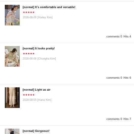
[normal] It’s comfortable and versatile!
★★★★★
2026-08-06
[Hailey Kim]
comments 0
Hits 4
[normal] It looks pretty!
★★★★★
2026-08-06
[Chungha Kim]
comments 0
Hits 6
[normal] Light as air
★★★★★
2026-08-05
[Hana Kim]
comments 0
Hits 7
[normal] Gorgeous!