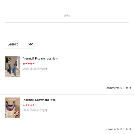
Write
[normal] Fits me just right
★★★★★
2026-08-06
[Hyejin]
comments 0
Hits 6
[normal] Comfy and free
★★★★★
2026-08-06
[Hyejin]
comments 0
Hits 9