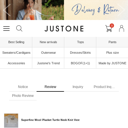
0
Best Selling
New arrivals
Tops
Pants
Sweaters/Cardigans
Outerwear
Dresses/Skirts
Plus size
Accessories
Justone's Trend
BOGOF(1+1)
Made by JUSTONE
Notice
Review
Inquiry
Product Inquiry
Photo Review
Superfine Wool Placket Turtle Neck Knit Vest