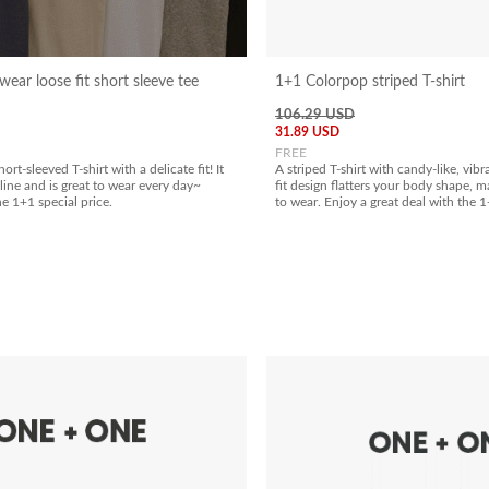
ear loose fit short sleeve tee
1+1 Colorpop striped T-shirt
106.29 USD
31.89 USD
FREE
hort-sleeved T-shirt with a delicate fit! It
A striped T-shirt with candy-like, vibr
line and is great to wear every day~
fit design flatters your body shape, m
he 1+1 special price.
to wear. Enjoy a great deal with the 1