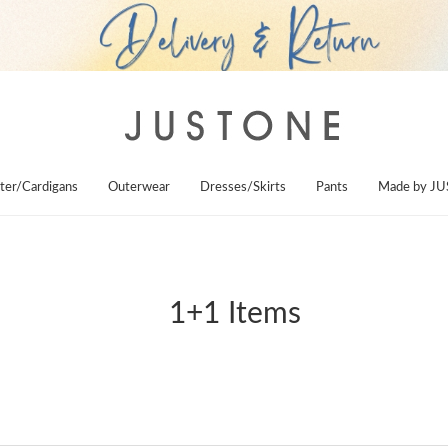
ter/Cardigans
Outerwear
Dresses/Skirts
Pants
Made by J
1+1 Items