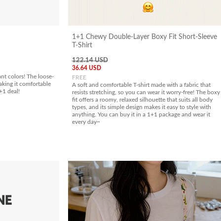
1+1 Chewy Double-Layer Boxy Fit Short-Sleeve
T-Shirt
122.14 USD
36.64 USD
ant colors! The loose-
FREE
aking it comfortable
A soft and comfortable T-shirt made with a fabric that
+1 deal!
resists stretching, so you can wear it worry-free! The boxy
fit offers a roomy, relaxed silhouette that suits all body
types, and its simple design makes it easy to style with
anything. You can buy it in a 1+1 package and wear it
every day~