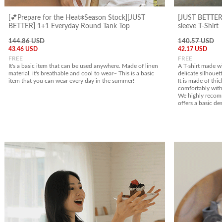
[💕Prepare for the Heat❄️Season Stock][JUST
[JUST BETTER]
BETTER] 1+1 Everyday Round Tank Top
sleeve T-Shirt
144.86 USD
140.57 USD
43.46 USD
42.17 USD
FREE
FREE
It's a basic item that can be used anywhere. Made of linen
A T-shirt made w
material, it's breathable and cool to wear~ This is a basic
delicate silhouett
item that you can wear every day in the summer!
It is made of thic
comfortably with
We highly recomm
offers a basic des