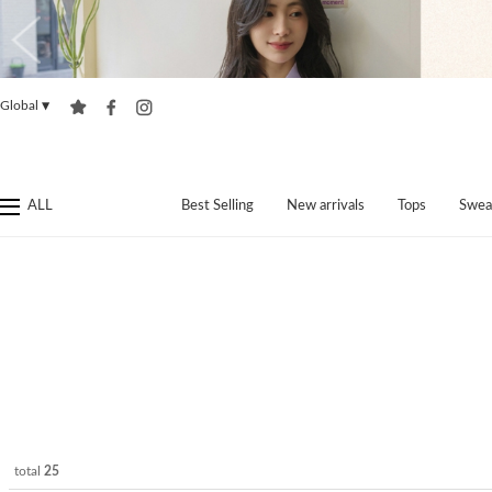
Global
▼
ALL
Best Selling
New arrivals
Tops
Swea
total
25