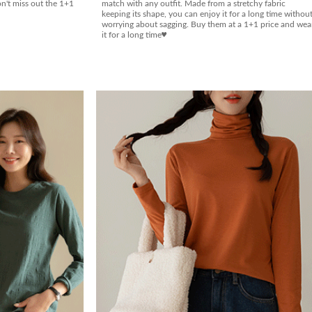
on't miss out the 1+1
match with any outfit. Made from a stretchy fabric
keeping its shape, you can enjoy it for a long time withou
worrying about sagging. Buy them at a 1+1 price and wea
it for a long time♥