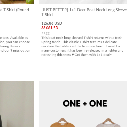
ve T-Shirt (Round
[JUST BETTER] 1+1 Deer Boat Neck Long Sleeve
T-Shirt
126.86 USD
38.06 USD
FREE
 tees! Available as
This boat neck long-sleeved T-shirt returns with a fresh
ion, you can choose
Spring fabric! This classic T-shirt features a delicate
ttering U-neck
neckline that adds a subtle feminine touch. Loved by
and don't miss out on
many customers, it has been re-released in a lighter and
refreshing thickness ♥ Get them with 1+1 deal~