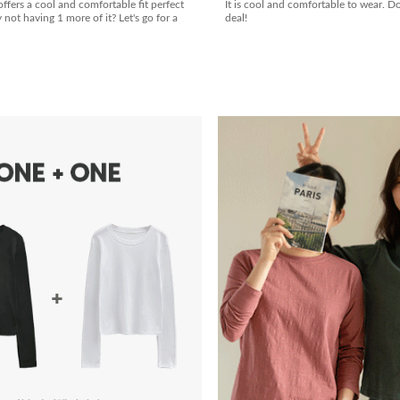
offers a cool and comfortable fit perfect
It is cool and comfortable to wear. D
ot having 1 more of it? Let's go for a
deal!