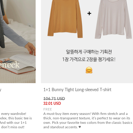
y
1+1 Bunny Tight Long-sleeved T-shirt
106.71 USD
32.01 USD
FREE
in every wardrobe!
A must-buy item every season! With firm stretch and a
dex, this basic tee is
thick, non-transparent texture, it’s perfect to wear on its
. And with our 1+1
own. Pick your favorite two colors from the classic basics
, don’t miss out!
and standout accents. ♥