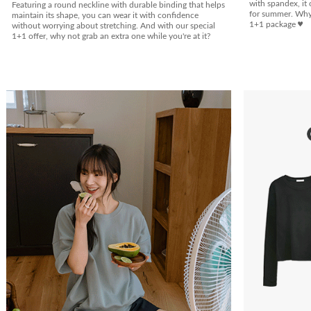
with spandex, it 
Featuring a round neckline with durable binding that helps
for summer. Why n
maintain its shape, you can wear it with confidence
1+1 package ♥
without worrying about stretching. And with our special
1+1 offer, why not grab an extra one while you're at it?