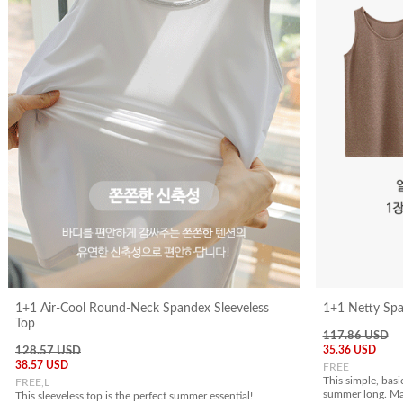
1+1 Air-Cool Round-Neck Spandex Sleeveless
1+1 Netty Spa
Top
117.86 USD
35.36 USD
128.57 USD
38.57 USD
FREE
This simple, basic
FREE,L
summer long. Mad
This sleeveless top is the perfect summer essential!