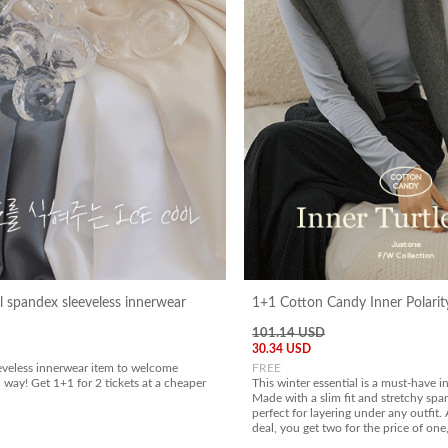
l spandex sleeveless innerwear
1+1 Cotton Candy Inner Polarit
101.14 USD
30.34 USD
eveless innerwear item to welcome
FREE
 way! Get 1+1 for 2 tickets at a cheaper
This winter essential is a must-have 
Made with a slim fit and stretchy span
perfect for layering under any outfit
deal, you get two for the price of one