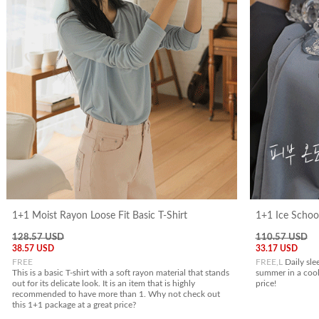
1+1 Moist Rayon Loose Fit Basic T-Shirt
1+1 Ice Schoo
128.57 USD
110.57 USD
38.57 USD
33.17 USD
FREE
FREE,L
Daily sle
This is a basic T-shirt with a soft rayon material that stands
summer in a cool
out for its delicate look. It is an item that is highly
price!
recommended to have more than 1. Why not check out
this 1+1 package at a great price?