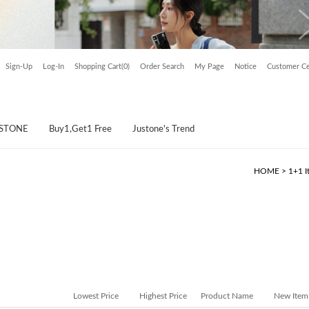
Sign-Up
Log-In
Shopping Cart(0)
Order Search
My Page
Notice
Customer Ce
USTONE
Buy1,Get1 Free
Justone's Trend
HOME
>
1+1 I
Lowest Price
Highest Price
Product Name
New Item