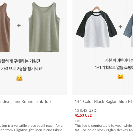
ndex Linen Round Tank Top
1+1 Color Block Raglan Slub El
138.43 USD
41.53 USD
FREE
 top is a versatile piece you'll reach for all
This tee is comfortable to wear while
e from a lightweight linen-blend fabric
fat. The color-block raglan sleeves a