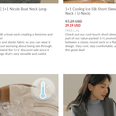
 1+1 Nicole Boat Neck Long-
1+1 Cooling Ice-Silk Short-Slee
Neck / U-Neck)
97.29 USD
29.19 USD
FREE,L,XL
ith a boat neck creating a feminine and
Check out our cool-touch short-sleeve
e!
part of our value-packed 1+1 promot
k and elastic fabric so you can wear it
between a classic round neck or a fla
out worrying about being see-through.
design. Stay cool, stay comfortable, 
end the '1+1' discount sale since it
this great deal!
ign that’s very versatile and useful.