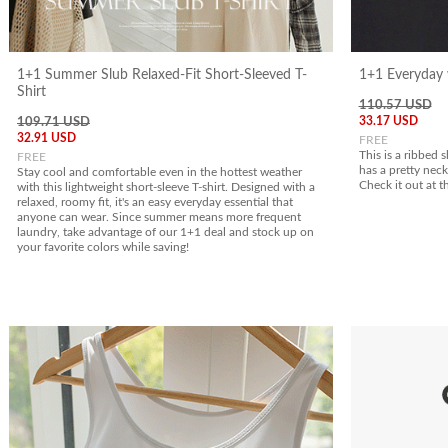
1+1 Summer Slub Relaxed-Fit Short-Sleeved T-
1+1 Everyday w
Shirt
110.57 USD
33.17 USD
109.71 USD
32.91 USD
FREE
This is a ribbed s
FREE
has a pretty neck
Stay cool and comfortable even in the hottest weather
Check it out at t
with this lightweight short-sleeve T-shirt. Designed with a
relaxed, roomy fit, it's an easy everyday essential that
anyone can wear. Since summer means more frequent
laundry, take advantage of our 1+1 deal and stock up on
your favorite colors while saving!