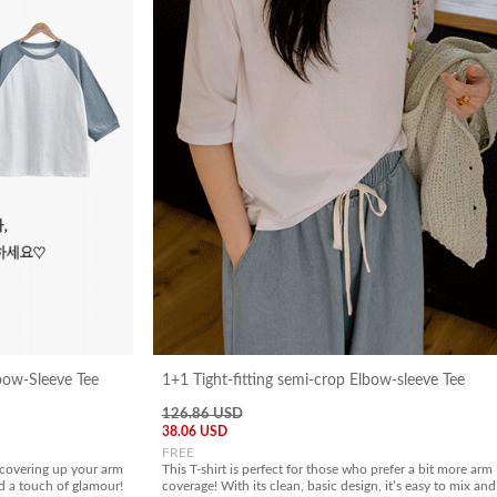
bow-Sleeve Tee
1+1 Tight-fitting semi-crop Elbow-sleeve Tee
126.86 USD
38.06 USD
FREE
 covering up your arm
This T-shirt is perfect for those who prefer a bit more arm
dd a touch of glamour!
coverage! With its clean, basic design, it’s easy to mix and