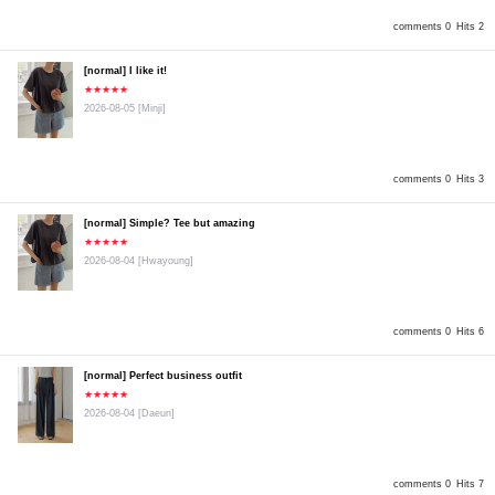
comments 0
Hits 2
[normal] I like it!
★★★★★
2026-08-05
[Minji]
comments 0
Hits 3
[normal] Simple? Tee but amazing
★★★★★
2026-08-04
[Hwayoung]
comments 0
Hits 6
[normal] Perfect business outfit
★★★★★
2026-08-04
[Daeun]
comments 0
Hits 7