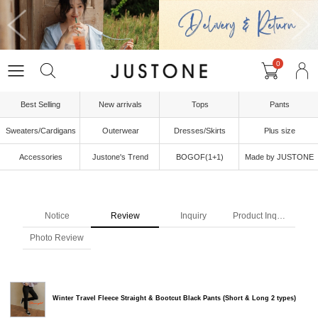
0
Best Selling
New arrivals
Tops
Pants
Sweaters/Cardigans
Outerwear
Dresses/Skirts
Plus size
Accessories
Justone's Trend
BOGOF(1+1)
Made by JUSTONE
Notice
Review
Inquiry
Product Inquiry
Photo Review
Winter Travel Fleece Straight & Bootcut Black Pants (Short & Long 2 types)