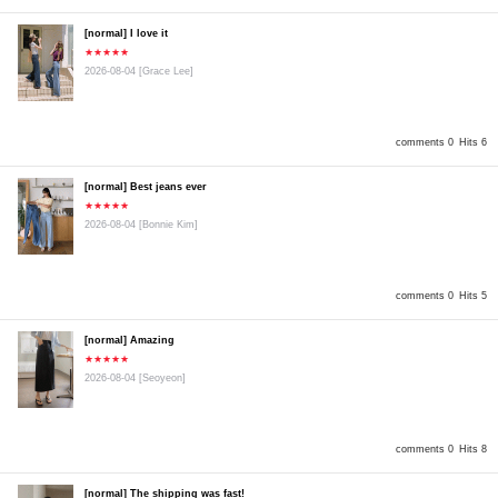
[normal] I love it
★★★★★
2026-08-04
[Grace Lee]
comments 0
Hits 6
[normal] Best jeans ever
★★★★★
2026-08-04
[Bonnie Kim]
comments 0
Hits 5
[normal] Amazing
★★★★★
2026-08-04
[Seoyeon]
comments 0
Hits 8
[normal] The shipping was fast!