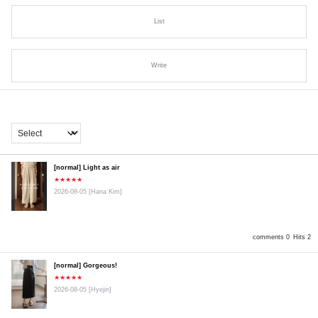
List
Write
[normal] Light as air
★★★★★
2026-08-05
[Hana Kim]
comments 0
Hits 2
[normal] Gorgeous!
★★★★★
2026-08-05
[Hyejin]