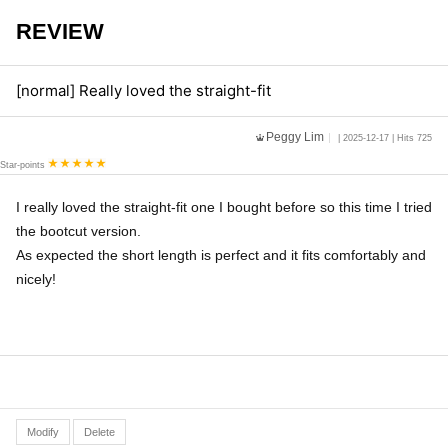
REVIEW
[normal] Really loved the straight-fit
Peggy Lim
| 2025-12-17 | Hits 725
Star-points
I really loved the straight-fit one I bought before so this time I tried
the bootcut version.
As expected the short length is perfect and it fits comfortably and
nicely!
Modify
Delete