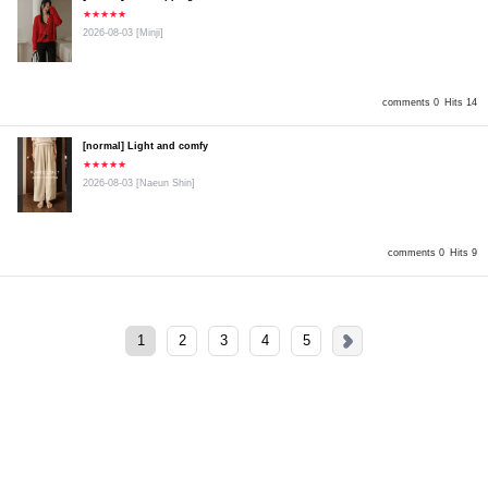
★★★★★
2026-08-03
[Minji]
comments 0
Hits 14
[normal] Light and comfy
★★★★★
2026-08-03
[Naeun Shin]
comments 0
Hits 9
1
2
3
4
5