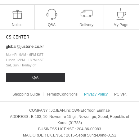
Notice
Q&A
Delivery
My Page
CS CENTER
global@justone.co.kr
Mon~Fri 9AM - 6PM KST
Lunch 12PM - 13PM KST
Sat, Sun, Holiday off
Q/A
Shopping Guide
Terms&Conditions
Privacy Policy
PC Ver.
COMPANY
: JOJEAN.inc
OWNER
Yoon Eunhae
ADDRESS
: B-103, 10, Nowon-ro 15-gil, Nowon-gu, Seoul, Republic of
Korea (01788)
BUSINESS LICENSE
: 204-86-00983
MAIL ORDER LICENSE
: 2015-Seoul Sung-Dong-0152