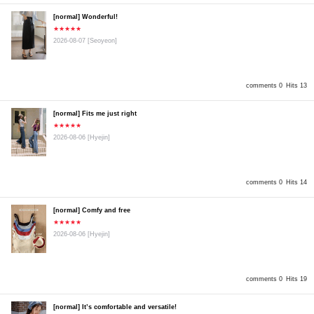
[normal] Wonderful!
★★★★★
2026-08-07
[Seoyeon]
comments 0
Hits 13
[normal] Fits me just right
★★★★★
2026-08-06
[Hyejin]
comments 0
Hits 14
[normal] Comfy and free
★★★★★
2026-08-06
[Hyejin]
comments 0
Hits 19
[normal] It’s comfortable and versatile!