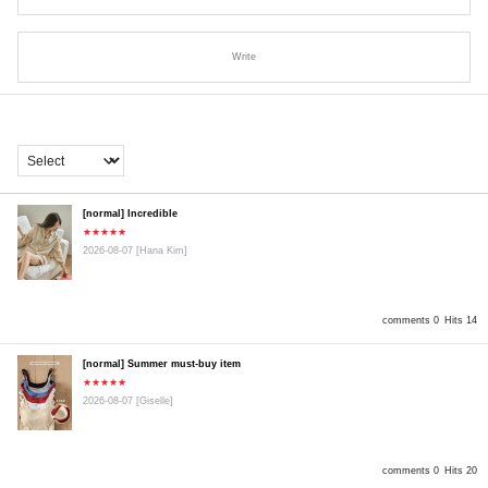
Write
[normal] Incredible
★★★★★
2026-08-07
[Hana Kim]
comments 0
Hits 14
[normal] Summer must-buy item
★★★★★
2026-08-07
[Giselle]
comments 0
Hits 20