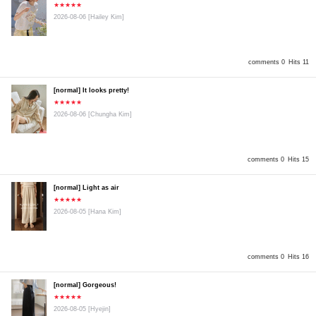
★★★★★
2026-08-06
[Hailey Kim]
comments 0
Hits 11
[normal] It looks pretty!
★★★★★
2026-08-06
[Chungha Kim]
comments 0
Hits 15
[normal] Light as air
★★★★★
2026-08-05
[Hana Kim]
comments 0
Hits 16
[normal] Gorgeous!
★★★★★
2026-08-05
[Hyejin]