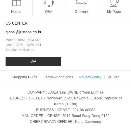
Notice
Q&A
Delivery
My Page
CS CENTER
global@justone.co.kr
Mon~Fri 9AM - 6PM KST
Lunch 12PM - 13PM KST
Sat, Sun, Holiday off
Q/A
Shopping Guide
Terms&Conditions
Privacy Policy
PC Ver.
COMPANY
: JOJEAN.inc
OWNER
Yoon Eunhae
ADDRESS
: B-103, 10, Nowon-ro 15-gil, Nowon-gu, Seoul, Republic of
Korea (01788)
BUSINESS LICENSE
: 204-86-00983
MAIL ORDER LICENSE
: 2015-Seoul Sung-Dong-0152
CHIEF PRIVACY OFFICER
: Kang Daeyeong