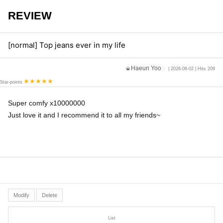
REVIEW
[normal] Top jeans ever in my life
Haeun Yoo
| 2026-06-02 | Hits 209
Star-points
Super comfy x10000000
Just love it and I recommend it to all my friends~
Modify
Delete
List