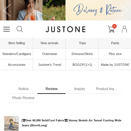
0
Best Selling
New arrivals
Tops
Pants
Sweaters/Cardigans
Outerwear
Dresses/Skirts
Plus size
Accessories
Justone's Trend
BOGOF(1+1)
Made by JUSTONE
Notice
Review
Inquiry
Product Inquiry
Photo Review
[🏆Over 60,000 Sold/Cool Fabric🏆] Honey Stretch Air Tencel Cooling Wide
Jeans (Short/Long)