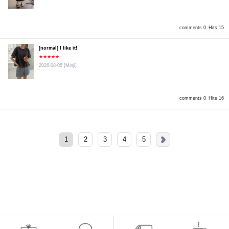
comments 0
Hits 15
[normal] I like it!
★★★★★
2026-08-05
[Minji]
comments 0
Hits 16
1
2
3
4
5