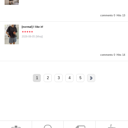
comments 0
Hits 13
[normal] I like it!
★★★★★
2026-08-05
[Minji]
comments 0
Hits 14
1
2
3
4
5