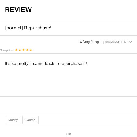
REVIEW
[normal] Repurchase!
Amy Jung
| 2026-06-04 | Hits 157
Star-points
It’s so pretty. I came back to repurchase it!
Modify
Delete
List