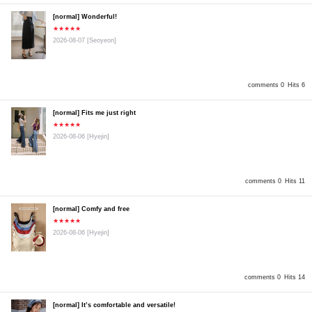
[normal] Wonderful!
★★★★★
2026-08-07
[Seoyeon]
comments 0
Hits 6
[normal] Fits me just right
★★★★★
2026-08-06
[Hyejin]
comments 0
Hits 11
[normal] Comfy and free
★★★★★
2026-08-06
[Hyejin]
comments 0
Hits 14
[normal] It’s comfortable and versatile!