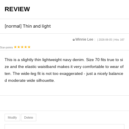
REVIEW
[normal] Thin and light
Winnie Lee
| 2026-06-05 | Hits 167
Star-points
This is a slightly thin lightweight navy denim. Size 70 fits true to si
ze and the elastic waistband makes it very comfortable to wear of
ten. The wide-leg fit is not too exaggerated - just a nicely balance
d moderate wide silhouette.
Modify
Delete