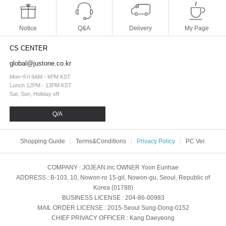
Notice
Q&A
Delivery
My Page
CS CENTER
global@justone.co.kr
Mon~Fri 9AM - 6PM KST
Lunch 12PM - 13PM KST
Sat, Sun, Holiday off
Q/A
Shopping Guide
Terms&Conditions
Privacy Policy
PC Ver.
COMPANY
: JOJEAN.inc
OWNER
Yoon Eunhae
ADDRESS
: B-103, 10, Nowon-ro 15-gil, Nowon-gu, Seoul, Republic of
Korea (01788)
BUSINESS LICENSE
: 204-86-00983
MAIL ORDER LICENSE
: 2015-Seoul Sung-Dong-0152
CHIEF PRIVACY OFFICER
: Kang Daeyeong