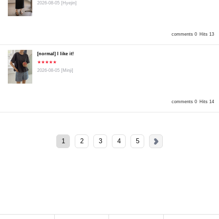
2026-08-05
[Hyejin]
comments 0
Hits 13
[normal] I like it!
★★★★★
2026-08-05
[Minji]
comments 0
Hits 14
1
2
3
4
5