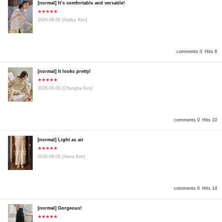
[normal] It’s comfortable and versatile!
★★★★★
2026-08-06
[Hailey Kim]
comments 0
Hits 8
[normal] It looks pretty!
★★★★★
2026-08-06
[Chungha Kim]
comments 0
Hits 10
[normal] Light as air
★★★★★
2026-08-05
[Hana Kim]
comments 0
Hits 14
[normal] Gorgeous!
★★★★★