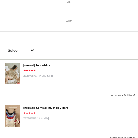
List
Write
[normal] Incredible
★★★★★
2026-08-07
[Hana Kim]
comments 0
Hits 6
[normal] Summer must-buy item
★★★★★
2026-08-07
[Giselle]