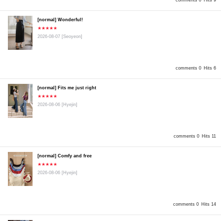
comments 0
Hits 9
[normal] Wonderful!
★★★★★
2026-08-07
[Seoyeon]
comments 0
Hits 6
[normal] Fits me just right
★★★★★
2026-08-06
[Hyejin]
comments 0
Hits 11
[normal] Comfy and free
★★★★★
2026-08-06
[Hyejin]
comments 0
Hits 14