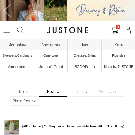
0
Best Selling
New arrivals
Tops
Pants
Sweaters/Cardigans
Outerwear
Dresses/Skirts
Plus size
Accessories
Justone's Trend
BOGOF(1+1)
Made by JUSTONE
Notice
Review
Inquiry
Product Inquiry
Photo Review
[📢Fast Sellers] Cooling Lyocell Seam-Line Wide Jeans (Short/Basic/Long)