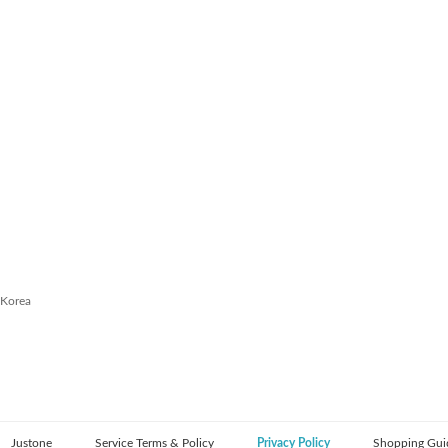
 Korea
Justone
Service Terms & Policy
Privacy Policy
Shopping Gui