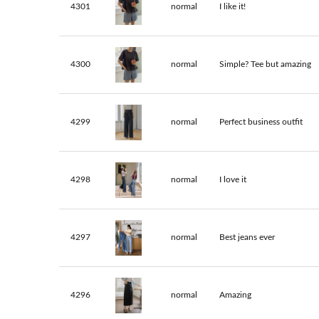
4301
normal
I like it!
4300
normal
Simple? Tee but amazing
4299
normal
Perfect business outfit
4298
normal
I love it
4297
normal
Best jeans ever
4296
normal
Amazing