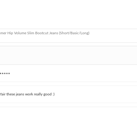
mer Hip Volume Slim Bootcut Jeans (Short/Basic/Long)
★★★★★
e fair these jeans work really good :)