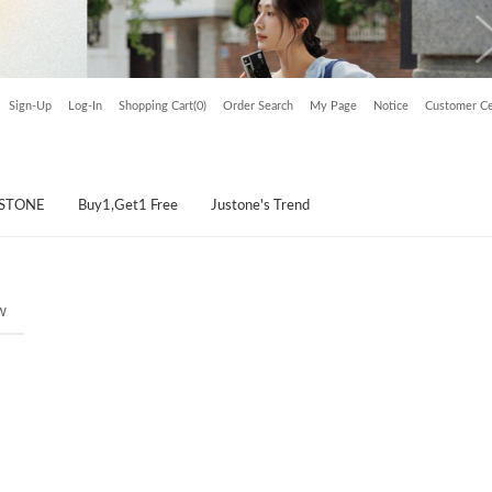
Sign-Up
Log-In
Shopping Cart(0)
Order Search
My Page
Notice
Customer Ce
USTONE
Buy1,Get1 Free
Justone's Trend
w