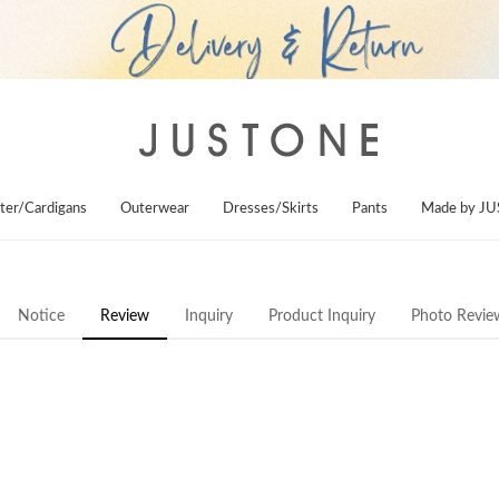
ter/Cardigans
Outerwear
Dresses/Skirts
Pants
Made by J
Notice
Review
Inquiry
Product Inquiry
Photo Revie