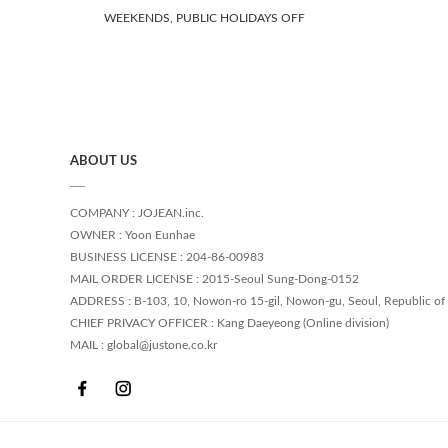
WEEKENDS, PUBLIC HOLIDAYS OFF
ABOUT US
COMPANY : JOJEAN.inc.
OWNER : Yoon Eunhae
BUSINESS LICENSE : 204-86-00983
MAIL ORDER LICENSE : 2015-Seoul Sung-Dong-0152
ADDRESS : B-103, 10, Nowon-ro 15-gil, Nowon-gu, Seoul, Republic of
CHIEF PRIVACY OFFICER : Kang Daeyeong (Online division)
MAIL : global@justone.co.kr