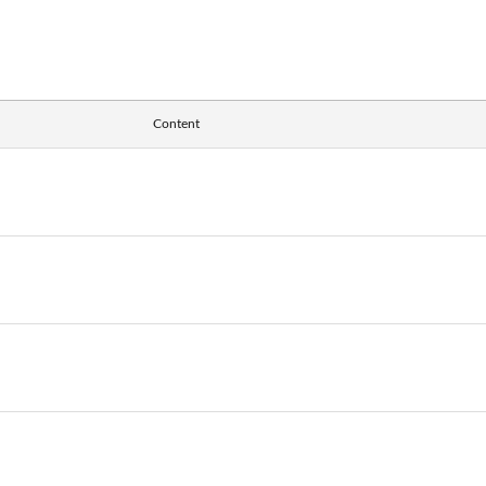
Content