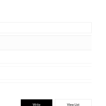
Write
View List