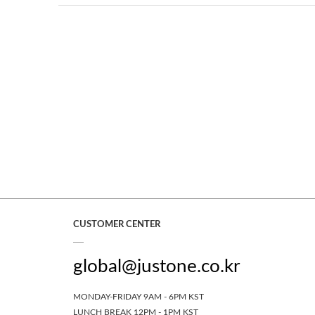
CUSTOMER CENTER
global@justone.co.kr
MONDAY-FRIDAY 9AM - 6PM KST
LUNCH BREAK 12PM - 1PM KST