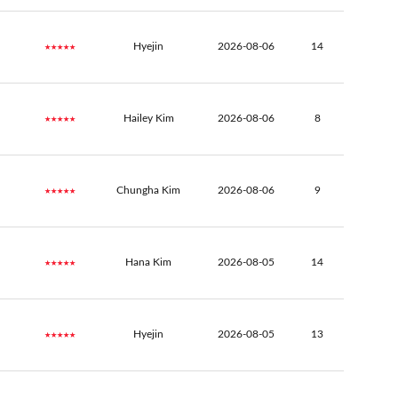
★★★★★
Hyejin
2026-08-06
14
★★★★★
Hailey Kim
2026-08-06
8
★★★★★
Chungha Kim
2026-08-06
9
★★★★★
Hana Kim
2026-08-05
14
★★★★★
Hyejin
2026-08-05
13