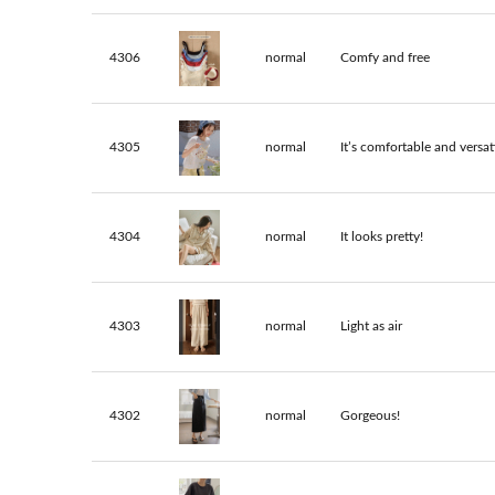
4306
normal
Comfy and free
4305
normal
It’s comfortable and versati
4304
normal
It looks pretty!
4303
normal
Light as air
4302
normal
Gorgeous!