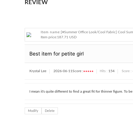
REVIEW
Item name:
[❄️Summer Office Look/Cool Fabric] Cool Sum
Item price:
187.71 USD
Best item for petite girl
Krystal Lee
2026-06-11
Score :
★★★★★
154
Hits :
Score :
I mean it's quite different to find a great fit for thinner figure. To b
Modify
Delete