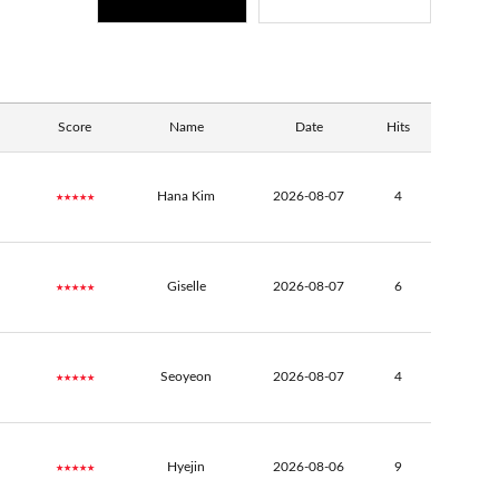
Score
Name
Date
Hits
★★★★★
Hana Kim
2026-08-07
4
★★★★★
Giselle
2026-08-07
6
★★★★★
Seoyeon
2026-08-07
4
★★★★★
Hyejin
2026-08-06
9