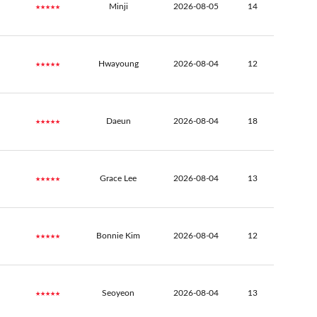
★★★★★
Minji
2026-08-05
14
★★★★★
Hwayoung
2026-08-04
12
★★★★★
Daeun
2026-08-04
18
★★★★★
Grace Lee
2026-08-04
13
★★★★★
Bonnie Kim
2026-08-04
12
★★★★★
Seoyeon
2026-08-04
13