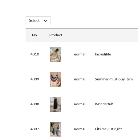
No.
Product
4310
normal
Incredible
4309
normal
Summer must-buy item
4308
normal
Wonderful!
4307
normal
Fits me just right