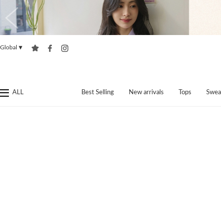
Global
▼
ALL
Best Selling
New arrivals
Tops
Swea