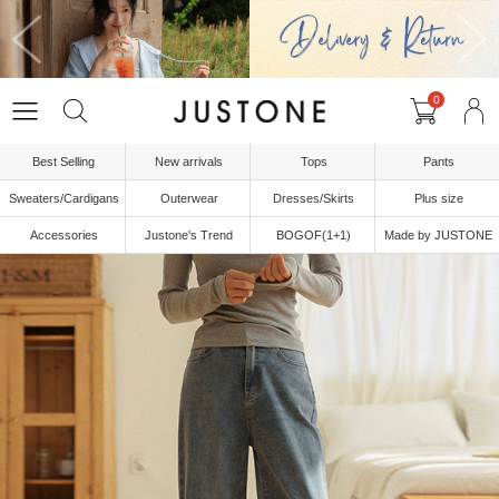
0
Best Selling
New arrivals
Tops
Pants
Sweaters/Cardigans
Outerwear
Dresses/Skirts
Plus size
Accessories
Justone's Trend
BOGOF(1+1)
Made by JUSTONE