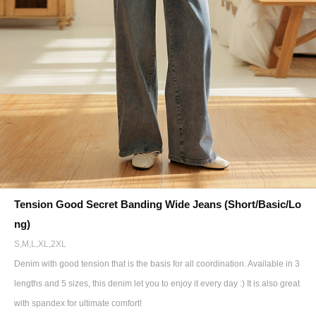
Tension Good Secret Banding Wide Jeans (Short/Basic/Lo
ng)
S,M,L,XL,2XL
Denim with good tension that is the basis for all coordination. Available in 3
lengths and 5 sizes, this denim let you to enjoy it every day :) It is also great
with spandex for ultimate comfort!