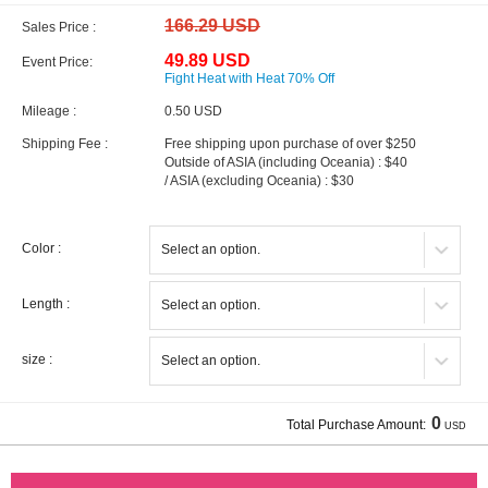
166.29 USD
Sales Price :
49.89 USD
Event Price:
Fight Heat with Heat 70% Off
Mileage :
0.50 USD
Shipping Fee :
Free shipping upon purchase of over $250
Outside of ASIA (including Oceania) : $40
/ ASIA (excluding Oceania) : $30
Color :
Length :
size :
0
Total Purchase Amount:
USD