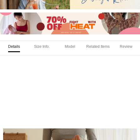
Details
Size Info.
Model
Related Items
Review