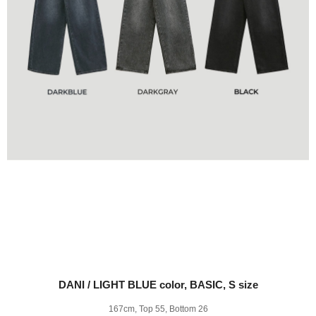
DANI / LIGHT BLUE color, BASIC, S size
167cm, Top 55, Bottom 26