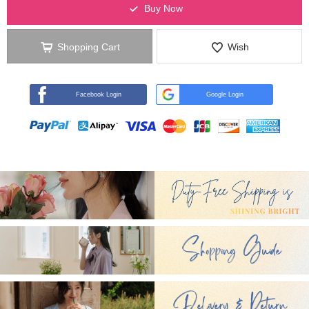
Buy Now
Shopping Cart
Wish
Facebook Login
Google Login