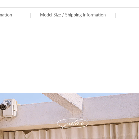
rmation
Model Size / Shipping Information