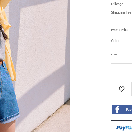
Mileage
Shipping Fee
Event Price
Color
size
Fac