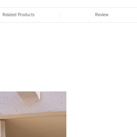
Related Products
Review