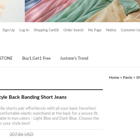
Sign-Up
Log-In
Shopping Cart(0)
Order Search
My Page
Notice
Customer Ce
USTONE
Buy1,Get1 Free
Justone's Trend
Home
>
Pants
>
Sh
tyle Back Banding Short Jeans
le shorts pair effortlessly with all your basic favorites!
omfortable elastic waistband at the back for a secure fit,
lable in two colors - Light Blue and Dark Blue. Choose the
s your style best!
207.86 USD