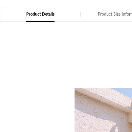
Product Details
Product Size Info