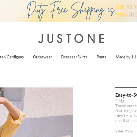
ter/Cardigans
Outerwear
Dresses/Skirts
Pants
Made by J
Easy-to-S
S,M,L
These versati
Featuring a c
they're avai
one that suit
Sales Price