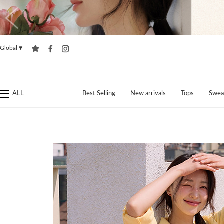
Global
▼
ALL
Best Selling
New arrivals
Tops
Swea