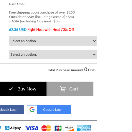
0.62 USD
Free shipping upon purchase of over $250
Outside of ASIA (including Oceania) : $40
/ ASIA (excluding Oceania) : $30
62.36 USD
Fight Heat with Heat 70% Off
0
Total Purchase Amount
USD
Buy Now
Cart
ebook Login
Google Login