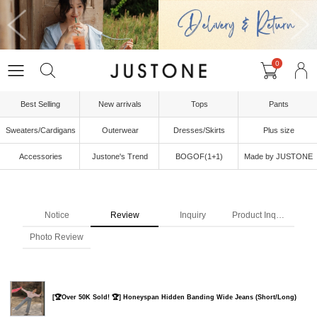
0
Best Selling
New arrivals
Tops
Pants
Sweaters/Cardigans
Outerwear
Dresses/Skirts
Plus size
Accessories
Justone's Trend
BOGOF(1+1)
Made by JUSTONE
Notice
Review
Inquiry
Product Inquiry
Photo Review
[🏆Over 50K Sold! 🏆] Honeyspan Hidden Banding Wide Jeans (Short/Long)