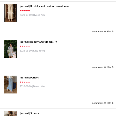
[normal] Stretchy and best for causal wear
★★★★★
2026-08-10
[Hyejin Kim]
comments 0
Hits 6
[normal] Roomy and fits size 77
★★★★★
2026-08-10
[Kitty Yoon]
comments 0
Hits 8
[normal] Perfect!
★★★★★
2026-08-10
[Daeun Yoo]
comments 0
Hits 6
[normal] So nice