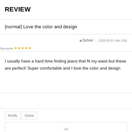
REVIEW
[normal] Love the color and design
Sohee
| 2025-10-30 | Hits 1241
Star-points
I usually have a hard time finding jeans that fit my waist but these
are perfect! Super comfortable and I love the color and design
Modify
Delete
List