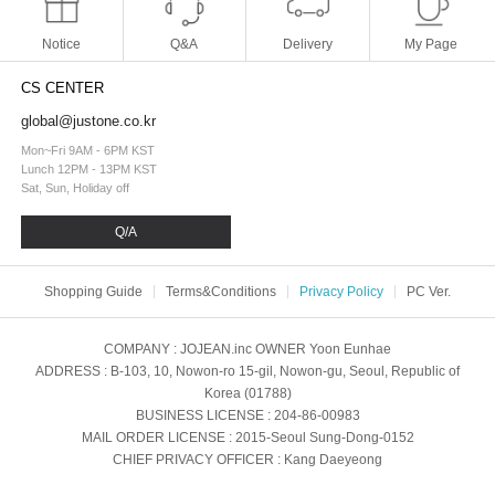
Notice
Q&A
Delivery
My Page
CS CENTER
global@justone.co.kr
Mon~Fri 9AM - 6PM KST
Lunch 12PM - 13PM KST
Sat, Sun, Holiday off
Q/A
Shopping Guide
Terms&Conditions
Privacy Policy
PC Ver.
COMPANY
: JOJEAN.inc
OWNER
Yoon Eunhae
ADDRESS
: B-103, 10, Nowon-ro 15-gil, Nowon-gu, Seoul, Republic of
Korea (01788)
BUSINESS LICENSE
: 204-86-00983
MAIL ORDER LICENSE
: 2015-Seoul Sung-Dong-0152
CHIEF PRIVACY OFFICER
: Kang Daeyeong