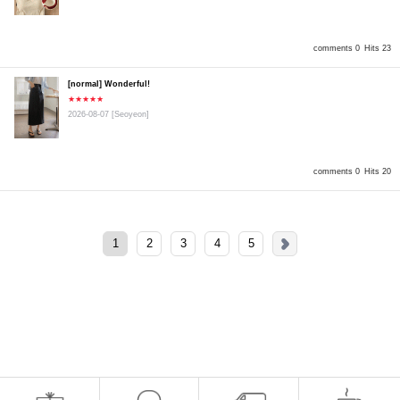
comments 0
Hits 23
[normal] Wonderful!
★★★★★
2026-08-07
[Seoyeon]
comments 0
Hits 20
1
2
3
4
5