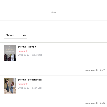
Write
[normal] I love it
★★★★★
2026-08-10
[Hwayoung]
comments 0
Hits 7
[normal] So flattering!
★★★★★
2026-08-10
[Haeun Lee]
comments 0
Hits 5