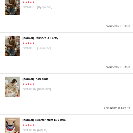
★★★★★
2026-08-10
[Hyejin Kim]
comments 0
Hits 5
[normal] Polished & Pretty
★★★★★
2026-08-10
[Jieun Lee]
comments 0
Hits 8
[normal] Incredible
★★★★★
2026-08-07
[Hana Kim]
comments 0
Hits 16
[normal] Summer must-buy item
★★★★★
2026-08-07
[Giselle]