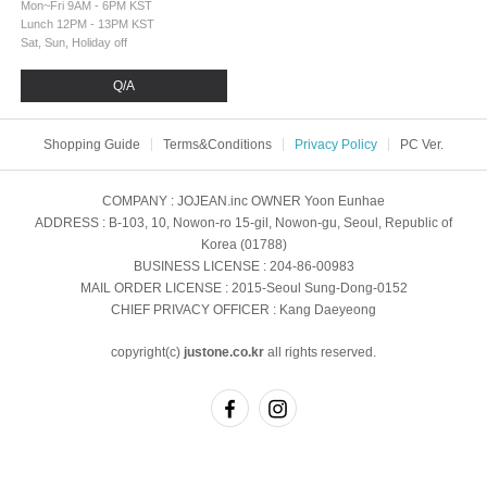
Mon~Fri 9AM - 6PM KST
Lunch 12PM - 13PM KST
Sat, Sun, Holiday off
Q/A
Shopping Guide
Terms&Conditions
Privacy Policy
PC Ver.
COMPANY
: JOJEAN.inc
OWNER
Yoon Eunhae
ADDRESS
: B-103, 10, Nowon-ro 15-gil, Nowon-gu, Seoul, Republic of
Korea (01788)
BUSINESS LICENSE
: 204-86-00983
MAIL ORDER LICENSE
: 2015-Seoul Sung-Dong-0152
CHIEF PRIVACY OFFICER
: Kang Daeyeong
copyright(c)
justone.co.kr
all rights reserved.