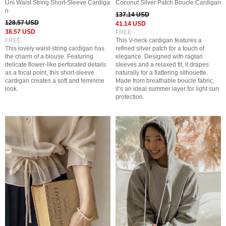
Uni Waist String Short-Sleeve Cardiga
Coconut Silver Patch Boucle Cardigan
n
137.14 USD
128.57 USD
41.14 USD
38.57 USD
FREE
FREE
This V-neck cardigan features a
This lovely waist-string cardigan has
refined silver patch for a touch of
the charm of a blouse. Featuring
elegance. Designed with raglan
delicate flower-like perforated details
sleeves and a relaxed fit, it drapes
as a focal point, this short-sleeve
naturally for a flattering silhouette.
cardigan creates a soft and feminine
Made from breathable boucle fabric,
look.
it’s an ideal summer layer for light sun
protection.