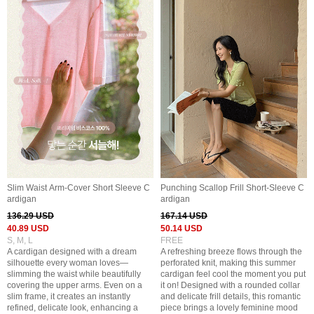
Slim Waist Arm-Cover Short Sleeve C
Punching Scallop Frill Short-Sleeve C
ardigan
ardigan
136.29 USD
167.14 USD
40.89 USD
50.14 USD
S, M, L
FREE
A cardigan designed with a dream
A refreshing breeze flows through the
silhouette every woman loves—
perforated knit, making this summer
slimming the waist while beautifully
cardigan feel cool the moment you put
covering the upper arms. Even on a
it on! Designed with a rounded collar
slim frame, it creates an instantly
and delicate frill details, this romantic
refined, delicate look, enhancing a
piece brings a lovely feminine mood