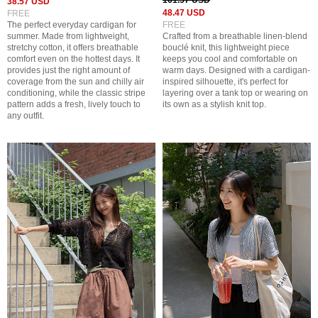
161.57 USD
38.57 USD
48.47 USD
FREE
The perfect everyday cardigan for
FREE
summer. Made from lightweight,
Crafted from a breathable linen-blend
stretchy cotton, it offers breathable
bouclé knit, this lightweight piece
comfort even on the hottest days. It
keeps you cool and comfortable on
provides just the right amount of
warm days. Designed with a cardigan-
coverage from the sun and chilly air
inspired silhouette, it's perfect for
conditioning, while the classic stripe
layering over a tank top or wearing on
pattern adds a fresh, lively touch to
its own as a stylish knit top.
any outfit.