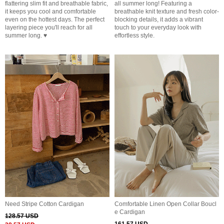
flattering slim fit and breathable fabric,
all summer long! Featuring a
it keeps you cool and comfortable
breathable knit texture and fresh color-
even on the hottest days. The perfect
blocking details, it adds a vibrant
layering piece you'll reach for all
touch to your everyday look with
summer long. ♥
effortless style.
Need Stripe Cotton Cardigan
Comfortable Linen Open Collar Boucl
e Cardigan
128.57 USD