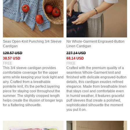
Seas Open-Knit Punching 3/4 Sleeve
Nir Whole-Garment Engraved-Button
Cardigan
Linen Cardigan
128.57 USD
227.14 USD
38.57 USD
68.14 USD
FREE
FREE
This 3/4 sleeve cardigan provides
Crafted with the premium quality of a
comfortable coverage for the upper
seamless Whole-Garment knit and
arms while keeping your look light and
finished with delicate engraved-button
airy. Crafted from a breathable
details, this cardigan exudes refined
pointelle knit, it's the perfect layering
elegance. Made from breathable linen
piece for staying cool throughout the
that stays cool and comfortable even
summer. The slightly cropped length
in humid weather, it features graceful
helps create the illusion of longer legs
puff sleeves that create a polished,
for a flattering silhouette.
sophisticated silhouette the moment
you put it on.