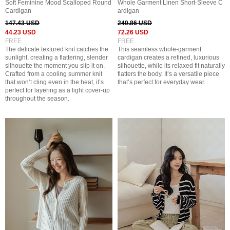
Soft Feminine Mood Scalloped Round
Whole Garment Linen Short-Sleeve C
Cardigan
ardigan
147.43 USD
240.86 USD
44.23 USD
72.26 USD
FREE
FREE
The delicate textured knit catches the
This seamless whole-garment
sunlight, creating a flattering, slender
cardigan creates a refined, luxurious
silhouette the moment you slip it on.
silhouette, while its relaxed fit naturally
Crafted from a cooling summer knit
flatters the body. It’s a versatile piece
that won’t cling even in the heat, it’s
that’s perfect for everyday wear.
perfect for layering as a light cover-up
throughout the season.