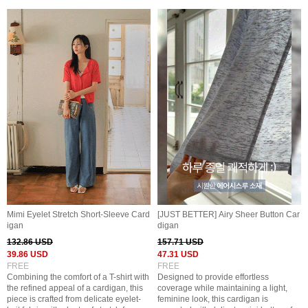
Mimi Eyelet Stretch Short-Sleeve Card
[JUST BETTER] Airy Sheer Button Car
igan
digan
132.86 USD
157.71 USD
39.86 USD
47.31 USD
FREE
FREE
Combining the comfort of a T-shirt with
Designed to provide effortless
the refined appeal of a cardigan, this
coverage while maintaining a light,
piece is crafted from delicate eyelet-
feminine look, this cardigan is