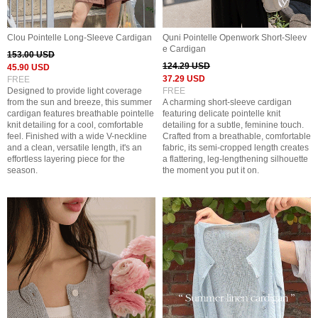
Clou Pointelle Long-Sleeve Cardigan
Quni Pointelle Openwork Short-Sleev
e Cardigan
153.00 USD
124.29 USD
45.90 USD
37.29 USD
FREE
Designed to provide light coverage
FREE
from the sun and breeze, this summer
A charming short-sleeve cardigan
cardigan features breathable pointelle
featuring delicate pointelle knit
knit detailing for a cool, comfortable
detailing for a subtle, feminine touch.
feel. Finished with a wide V-neckline
Crafted from a breathable, comfortable
and a clean, versatile length, it's an
fabric, its semi-cropped length creates
effortless layering piece for the
a flattering, leg-lengthening silhouette
season.
the moment you put it on.