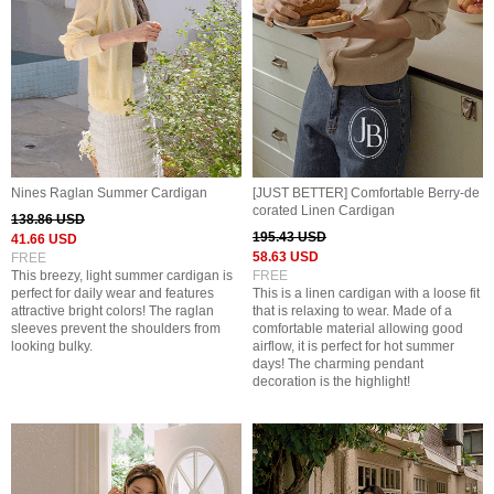
Nines Raglan Summer Cardigan
[JUST BETTER] Comfortable Berry-de
corated Linen Cardigan
138.86 USD
195.43 USD
41.66 USD
58.63 USD
FREE
This breezy, light summer cardigan is
FREE
perfect for daily wear and features
This is a linen cardigan with a loose fit
attractive bright colors! The raglan
that is relaxing to wear. Made of a
sleeves prevent the shoulders from
comfortable material allowing good
looking bulky.
airflow, it is perfect for hot summer
days! The charming pendant
decoration is the highlight!