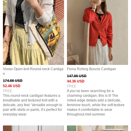
Vivian Open-knit Round-neck Cardiga
Fiona Rolling Boucle Cardigan
n
147.86 USD
174.86 USD
44.36 USD
52.46 USD
FREE
FREE
If you’ve been searching for a
This round-neck cardigan features a
charming cardigan, this is it! The
breathable and textured knit with a
rolled-edge details add a delicate,
delicate, airy feel. Versatile enough to
feminine touch, while the soft texture
pair with skirts or pants, it’s perfect for
makes it comfortable to wear
everyday wear.
throughout mid-summer.