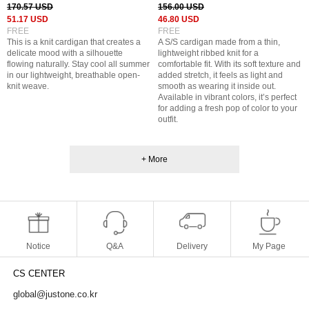
170.57 USD
156.00 USD
51.17 USD
46.80 USD
FREE
FREE
This is a knit cardigan that creates a
A S/S cardigan made from a thin,
delicate mood with a silhouette
lightweight ribbed knit for a
flowing naturally. Stay cool all summer
comfortable fit. With its soft texture and
in our lightweight, breathable open-
added stretch, it feels as light and
knit weave.
smooth as wearing it inside out.
Available in vibrant colors, it’s perfect
for adding a fresh pop of color to your
outfit.
+ More
Notice
Q&A
Delivery
My Page
CS CENTER
global@justone.co.kr