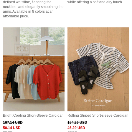
defined waistline, flattering the
while offering a soft and airy touch.
neckline, and elegantly smoothing the
arms. Available in 8 colors at an
affordable price.
Bright Cooling Short-Sleeve Cardigan
Rolling Striped Short-sleeve Cardigan
167.14 USD
154.29 USD
50.14 USD
46.29 USD