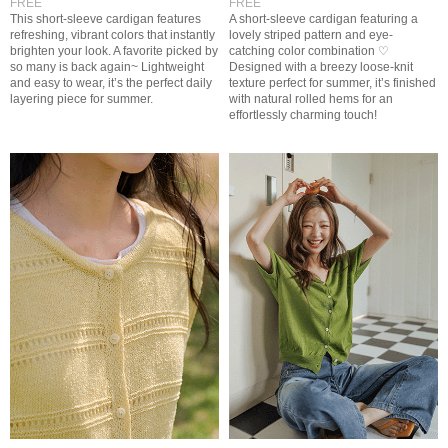
FREE
FREE
This short-sleeve cardigan features
A short-sleeve cardigan featuring a
refreshing, vibrant colors that instantly
lovely striped pattern and eye-
brighten your look. A favorite picked by
catching color combination ♡
so many is back again~ Lightweight
Designed with a breezy loose-knit
and easy to wear, it’s the perfect daily
texture perfect for summer, it’s finished
layering piece for summer.
with natural rolled hems for an
effortlessly charming touch!