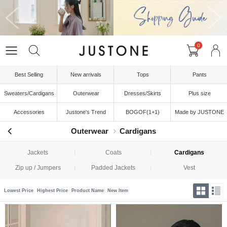
0
Best Selling
New arrivals
Tops
Pants
Sweaters/Cardigans
Outerwear
Dresses/Skirts
Plus size
Accessories
Justone's Trend
BOGOF(1+1)
Made by JUSTONE
Outerwear
Cardigans
Jackets
Coats
Cardigans
Zip up / Jumpers
Padded Jackets
Vest
Lowest Price
Highest Price
Product Name
New Item