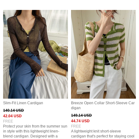
Slim-Fit Linen Cardigan
Breeze Open Collar Short-Sleeve Car
digan
140.14 USD
149.14 USD
42.04 USD
44.74 USD
FREE
Protect your skin from the summer sun
FREE
in style with this lightweight linen-
A lightweight knit short-sleeve
blend cardigan. Designed with a
cardigan that's perfect for staying cool