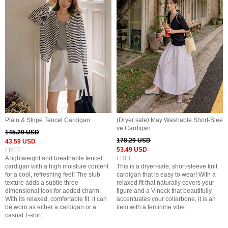
Plain & Stripe Tencel Cardigan
(Dryer safe) May Washable Short-Slee
ve Cardigan
145.29 USD
178.29 USD
43.59 USD
53.49 USD
FREE
A lightweight and breathable tencel
FREE
cardigan with a high moisture content
This is a dryer-safe, short-sleeve knit
for a cool, refreshing feel! The slub
cardigan that is easy to wear! With a
texture adds a subtle three-
relaxed fit that naturally covers your
dimensional look for added charm.
figure and a V-neck that beautifully
With its relaxed, comfortable fit, it can
accentuates your collarbone, it is an
be worn as either a cardigan or a
item with a feminine vibe.
casual T-shirt.