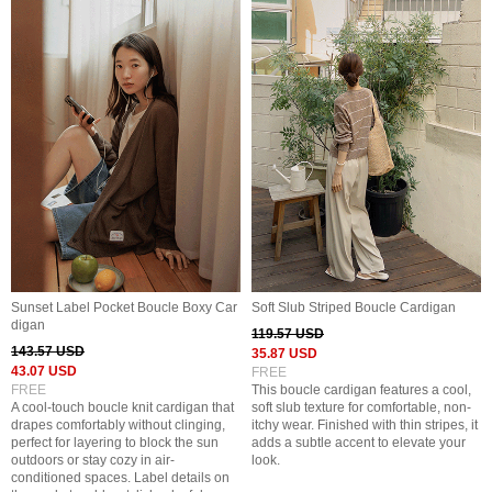
Sunset Label Pocket Boucle Boxy Car
Soft Slub Striped Boucle Cardigan
digan
119.57 USD
143.57 USD
35.87 USD
43.07 USD
FREE
FREE
This boucle cardigan features a cool,
A cool-touch boucle knit cardigan that
soft slub texture for comfortable, non-
drapes comfortably without clinging,
itchy wear. Finished with thin stripes, it
perfect for layering to block the sun
adds a subtle accent to elevate your
outdoors or stay cozy in air-
look.
conditioned spaces. Label details on