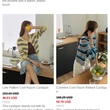
the pockets add a stylish, playful
touch.
Line Pattern Cool Rayon Cardigan
Colorline Cool-Touch Ribbed Cardiga
n
153.43 USD
169.29 USD
46.03 USD
50.79 USD
FREE
This cardigan stands out with its
FREE