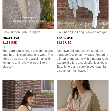
Easy Ribbon Slub Cardigan
Lia Linen Slub Long Sleeve Cardigan
204.43 USD
132.86 USD
61.33 USD
39.86 USD
FREE
FREE
This cardigan is made of slub material,
A lightweight long-sleeve cardigan
and thus it is comfortable to wear. The
that's perfect for sunny days. Featuring
ribbon design on the waist makes it
a linen-blend fabric with a natural slub
feminine and lovely to wear like a
texture, it offers a cool, effortless look.
blouse~
Easy to fold and carry in your bag, it's
a summer must-have. :)