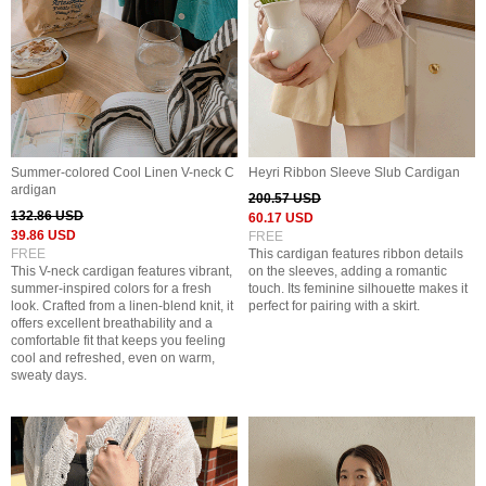
Summer-colored Cool Linen V-neck C
Heyri Ribbon Sleeve Slub Cardigan
ardigan
200.57 USD
132.86 USD
60.17 USD
39.86 USD
FREE
FREE
This cardigan features ribbon details
This V-neck cardigan features vibrant,
on the sleeves, adding a romantic
summer-inspired colors for a fresh
touch. Its feminine silhouette makes it
look. Crafted from a linen-blend knit, it
perfect for pairing with a skirt.
offers excellent breathability and a
comfortable fit that keeps you feeling
cool and refreshed, even on warm,
sweaty days.