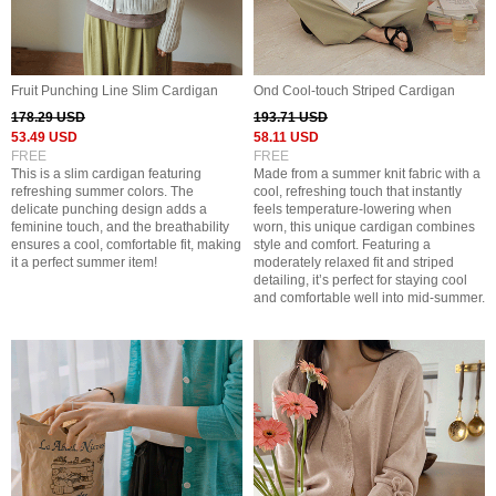
Fruit Punching Line Slim Cardigan
Ond Cool-touch Striped Cardigan
178.29 USD
193.71 USD
53.49 USD
58.11 USD
FREE
FREE
This is a slim cardigan featuring
Made from a summer knit fabric with a
refreshing summer colors. The
cool, refreshing touch that instantly
delicate punching design adds a
feels temperature-lowering when
feminine touch, and the breathability
worn, this unique cardigan combines
ensures a cool, comfortable fit, making
style and comfort. Featuring a
it a perfect summer item!
moderately relaxed fit and striped
detailing, it’s perfect for staying cool
and comfortable well into mid-summer.