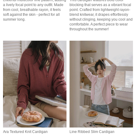
cheerful multicolor line pattern, adding
This cardigan features bold color
a lively focal point to any outfit. Made
blocking that serves as a vibrant focal
from cool, breathable rayon, it feels
point. Crafted from lightweight rayon-
soft against the skin - perfect for all
blend knitwear, it drapes effortlessly
summer long.
without clinging, keeping you cool and
comfortable. A perfect piece to wear
throughout the summer!
Ara Textured Knit Cardigan
Line Ribbed Slim Cardigan