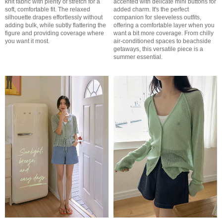
knit fabric with plenty of stretch for a
accented with delicate mini buttons for
soft, comfortable fit. The relaxed
added charm. It's the perfect
silhouette drapes effortlessly without
companion for sleeveless outfits,
adding bulk, while subtly flattering the
offering a comfortable layer when you
figure and providing coverage where
want a bit more coverage. From chilly
you want it most.
air-conditioned spaces to beachside
getaways, this versatile piece is a
summer essential.