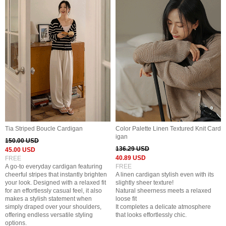
Tia Striped Boucle Cardigan
Color Palette Linen Textured Knit Card
igan
150.00 USD
136.29 USD
45.00 USD
40.89 USD
FREE
A go-to everyday cardigan featuring
FREE
cheerful stripes that instantly brighten
A linen cardigan stylish even with its
your look. Designed with a relaxed fit
slightly sheer texture!
for an effortlessly casual feel, it also
Natural sheerness meets a relaxed
makes a stylish statement when
loose fit
simply draped over your shoulders,
It completes a delicate atmosphere
offering endless versatile styling
that looks effortlessly chic.
options.