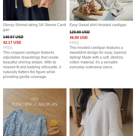
Glossy Shirred-string 3/4 Sleeve Cardi
Easy Sweat shirt Hooded cardigan
gan
120.00 USD
140.57 USD
36.00 USD
42.17 USD
FREE
FREE
This hooded cardigan features a
This cropped cardigan features
sweatshirt design for easy, layered
adjustable drawstrings that create
styling! Made with a soft, stretchy
beautiful shirring details. With its
cotton material, it's a versatile
relaxed fit and batwing silhouette, it
everyday outerwear piece.
naturally flatters the figure while
providing gentle coverage.