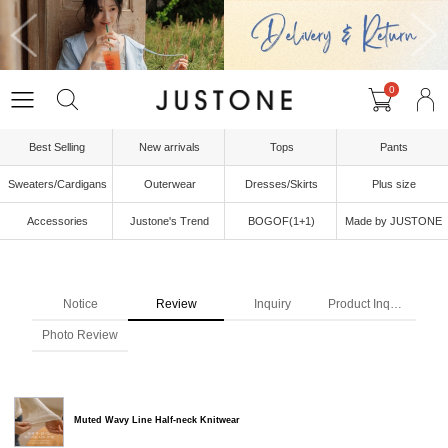
0
Best Selling
New arrivals
Tops
Pants
Sweaters/Cardigans
Outerwear
Dresses/Skirts
Plus size
Accessories
Justone's Trend
BOGOF(1+1)
Made by JUSTONE
Notice
Review
Inquiry
Product Inquiry
Photo Review
Muted Wavy Line Half-neck Knitwear