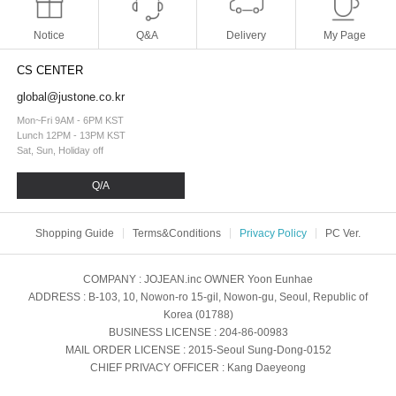
Notice
Q&A
Delivery
My Page
CS CENTER
global@justone.co.kr
Mon~Fri 9AM - 6PM KST
Lunch 12PM - 13PM KST
Sat, Sun, Holiday off
Q/A
Shopping Guide
Terms&Conditions
Privacy Policy
PC Ver.
COMPANY
: JOJEAN.inc
OWNER
Yoon Eunhae
ADDRESS
: B-103, 10, Nowon-ro 15-gil, Nowon-gu, Seoul, Republic of
Korea (01788)
BUSINESS LICENSE
: 204-86-00983
MAIL ORDER LICENSE
: 2015-Seoul Sung-Dong-0152
CHIEF PRIVACY OFFICER
: Kang Daeyeong