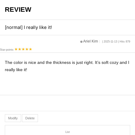
REVIEW
[normal] I really like it!
Ariel Kim
| 2025-11-13 | Hits 879
Star-points
The color is nice and the thickness is just right. It’s soft cozy and I
really like it!
Modify
Delete
List