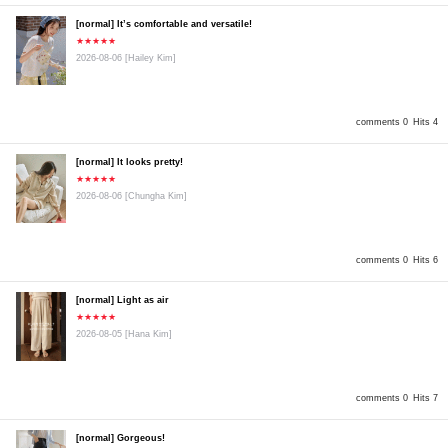
[normal] It’s comfortable and versatile!
★★★★★
2026-08-06
[Hailey Kim]
comments 0
Hits 4
[normal] It looks pretty!
★★★★★
2026-08-06
[Chungha Kim]
comments 0
Hits 6
[normal] Light as air
★★★★★
2026-08-05
[Hana Kim]
comments 0
Hits 7
[normal] Gorgeous!