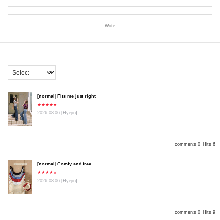
Write
[normal] Fits me just right
★★★★★
2026-08-06
[Hyejin]
comments 0
Hits 6
[normal] Comfy and free
★★★★★
2026-08-06
[Hyejin]
comments 0
Hits 9