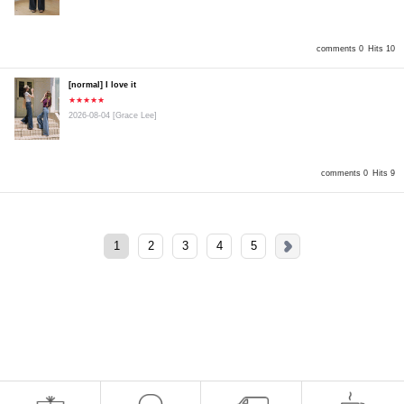
comments 0
Hits 10
[normal] I love it
★★★★★
2026-08-04
[Grace Lee]
comments 0
Hits 9
1
2
3
4
5