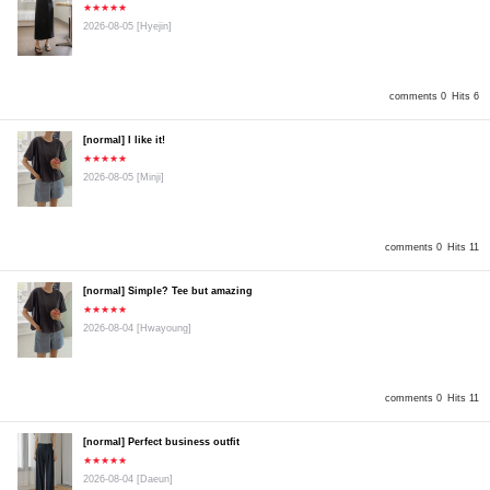
★★★★★
2026-08-05
[Hyejin]
comments 0
Hits 6
[normal] I like it!
★★★★★
2026-08-05
[Minji]
comments 0
Hits 11
[normal] Simple? Tee but amazing
★★★★★
2026-08-04
[Hwayoung]
comments 0
Hits 11
[normal] Perfect business outfit
★★★★★
2026-08-04
[Daeun]