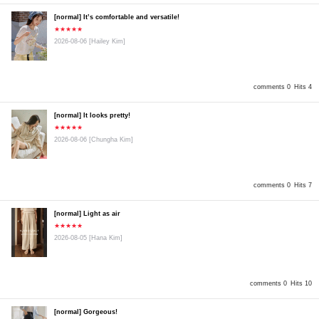
[normal] It’s comfortable and versatile!
★★★★★
2026-08-06
[Hailey Kim]
comments 0
Hits 4
[normal] It looks pretty!
★★★★★
2026-08-06
[Chungha Kim]
comments 0
Hits 7
[normal] Light as air
★★★★★
2026-08-05
[Hana Kim]
comments 0
Hits 10
[normal] Gorgeous!