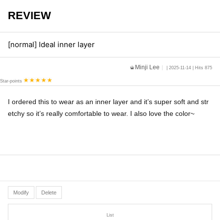
REVIEW
[normal] Ideal inner layer
Minji Lee
| 2025-11-14 | Hits 875
Star-points
I ordered this to wear as an inner layer and it’s super soft and str
etchy so it’s really comfortable to wear. I also love the color~
Modify
Delete
List