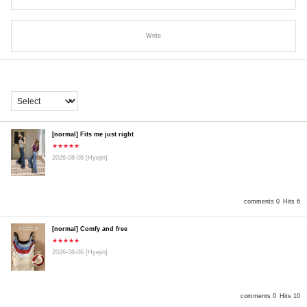
Write
[normal] Fits me just right
★★★★★
2026-08-06
[Hyejin]
comments 0
Hits 6
[normal] Comfy and free
★★★★★
2026-08-06
[Hyejin]
comments 0
Hits 10