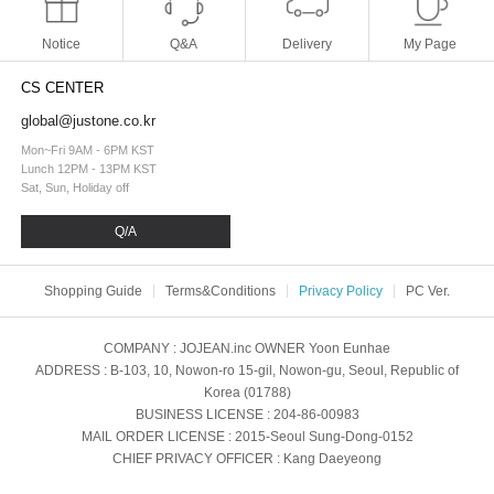
Notice
Q&A
Delivery
My Page
CS CENTER
global@justone.co.kr
Mon~Fri 9AM - 6PM KST
Lunch 12PM - 13PM KST
Sat, Sun, Holiday off
Q/A
Shopping Guide
Terms&Conditions
Privacy Policy
PC Ver.
COMPANY
: JOJEAN.inc
OWNER
Yoon Eunhae
ADDRESS
: B-103, 10, Nowon-ro 15-gil, Nowon-gu, Seoul, Republic of
Korea (01788)
BUSINESS LICENSE
: 204-86-00983
MAIL ORDER LICENSE
: 2015-Seoul Sung-Dong-0152
CHIEF PRIVACY OFFICER
: Kang Daeyeong