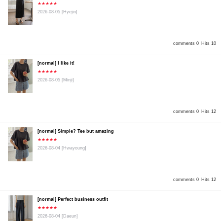
★★★★★
2026-08-05
[Hyejin]
comments 0
Hits 10
[normal] I like it!
★★★★★
2026-08-05
[Minji]
comments 0
Hits 12
[normal] Simple? Tee but amazing
★★★★★
2026-08-04
[Hwayoung]
comments 0
Hits 12
[normal] Perfect business outfit
★★★★★
2026-08-04
[Daeun]