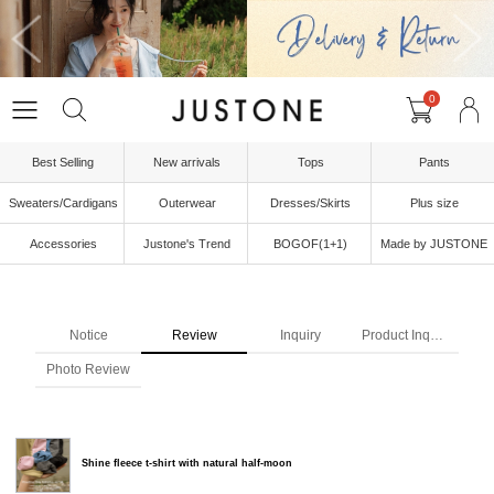
0
Best Selling
New arrivals
Tops
Pants
Sweaters/Cardigans
Outerwear
Dresses/Skirts
Plus size
Accessories
Justone's Trend
BOGOF(1+1)
Made by JUSTONE
Notice
Review
Inquiry
Product Inquiry
Photo Review
Shine fleece t-shirt with natural half-moon