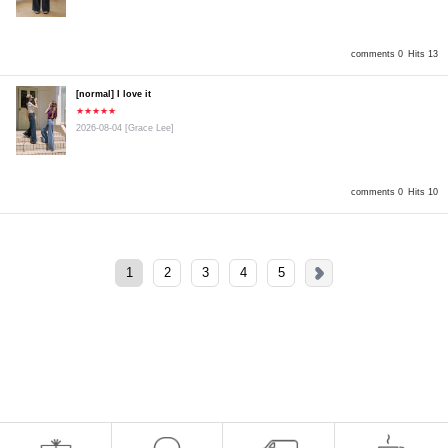
comments 0
Hits 13
[normal] I love it
★★★★★
2026-08-04
[Grace Lee]
comments 0
Hits 10
1
2
3
4
5