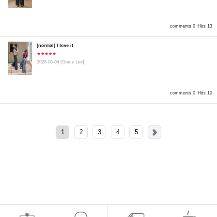
comments 0
Hits 13
[normal] I love it
★★★★★
2026-08-04
[Grace Lee]
comments 0
Hits 10
1
2
3
4
5