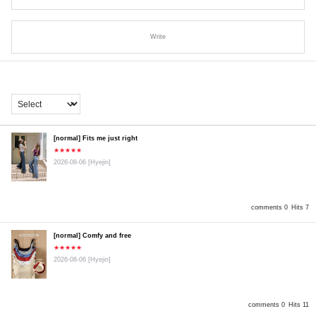
Write
[normal] Fits me just right
★★★★★
2026-08-06
[Hyejin]
comments 0
Hits 7
[normal] Comfy and free
★★★★★
2026-08-06
[Hyejin]
comments 0
Hits 11