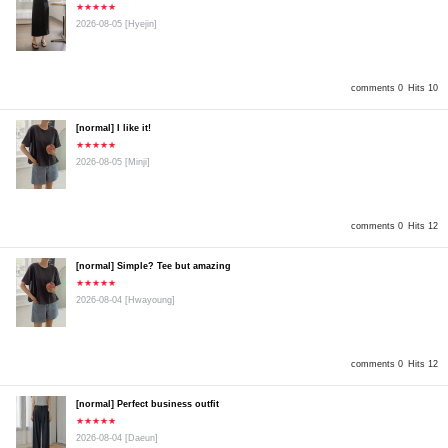
★★★★★
2026-08-05
[Hyejin]
comments 0
Hits 10
[normal] I like it!
★★★★★
2026-08-05
[Minji]
comments 0
Hits 12
[normal] Simple? Tee but amazing
★★★★★
2026-08-04
[Hwayoung]
comments 0
Hits 12
[normal] Perfect business outfit
★★★★★
2026-08-04
[Daeun]