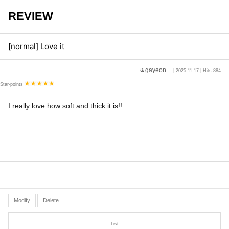
REVIEW
[normal] Love it
gayeon
| 2025-11-17 | Hits 884
Star-points
I really love how soft and thick it is!!
Modify
Delete
List