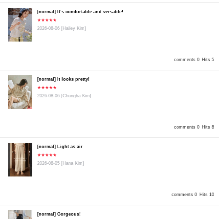
[normal] It’s comfortable and versatile!
★★★★★
2026-08-06
[Hailey Kim]
comments 0
Hits 5
[normal] It looks pretty!
★★★★★
2026-08-06
[Chungha Kim]
comments 0
Hits 8
[normal] Light as air
★★★★★
2026-08-05
[Hana Kim]
comments 0
Hits 10
[normal] Gorgeous!