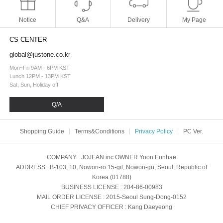
Notice
Q&A
Delivery
My Page
CS CENTER
global@justone.co.kr
Mon~Fri 9AM - 6PM KST
Lunch 12PM - 13PM KST
Sat, Sun, Holiday off
Q/A
Shopping Guide
Terms&Conditions
Privacy Policy
PC Ver.
COMPANY
: JOJEAN.inc
OWNER
Yoon Eunhae
ADDRESS
: B-103, 10, Nowon-ro 15-gil, Nowon-gu, Seoul, Republic of
Korea (01788)
BUSINESS LICENSE
: 204-86-00983
MAIL ORDER LICENSE
: 2015-Seoul Sung-Dong-0152
CHIEF PRIVACY OFFICER
: Kang Daeyeong