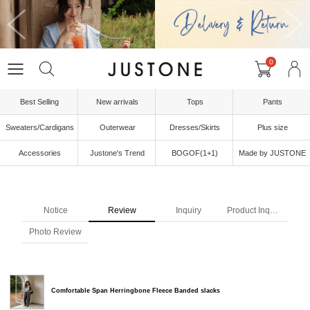
0
Best Selling
New arrivals
Tops
Pants
Sweaters/Cardigans
Outerwear
Dresses/Skirts
Plus size
Accessories
Justone's Trend
BOGOF(1+1)
Made by JUSTONE
Notice
Review
Inquiry
Product Inquiry
Photo Review
Comfortable Span Herringbone Fleece Banded slacks