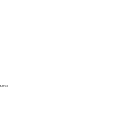
 Korea