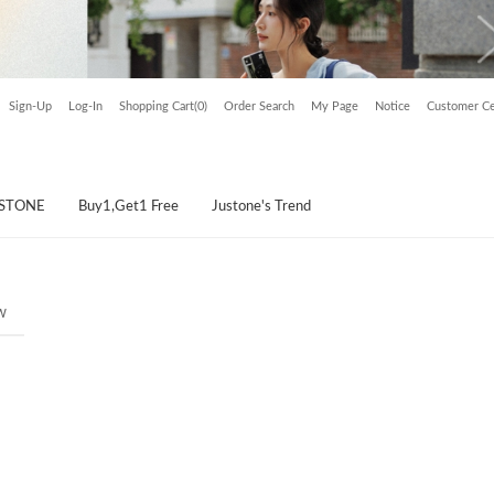
Sign-Up
Log-In
Shopping Cart(0)
Order Search
My Page
Notice
Customer Ce
USTONE
Buy1,Get1 Free
Justone's Trend
w