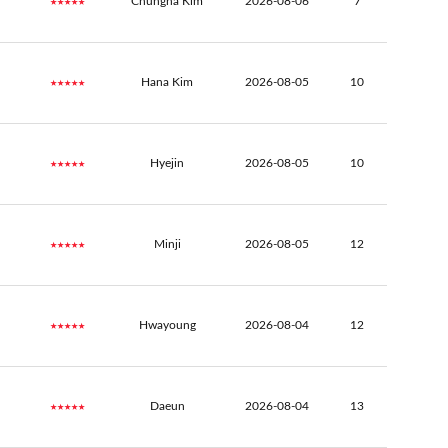
★★★★★
Chungha Kim
2026-08-06
7
★★★★★
Hana Kim
2026-08-05
10
★★★★★
Hyejin
2026-08-05
10
★★★★★
Minji
2026-08-05
12
★★★★★
Hwayoung
2026-08-04
12
★★★★★
Daeun
2026-08-04
13