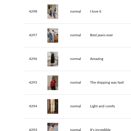
4298
normal
I love it
4297
normal
Best jeans ever
4296
normal
Amazing
4295
normal
The shipping was fast!
4294
normal
Light and comfy
4293
normal
It’s incredible