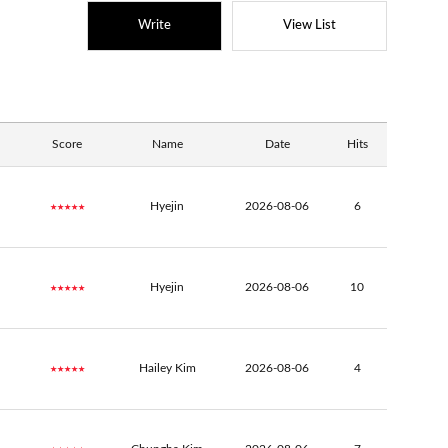
Write
View List
Score
Name
Date
Hits
★★★★★
Hyejin
2026-08-06
6
★★★★★
Hyejin
2026-08-06
10
★★★★★
Hailey Kim
2026-08-06
4