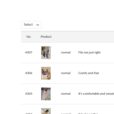
No.
Product
4307
normal
Fits me just right
4306
normal
Comfy and free
4305
normal
It’s comfortable and versati