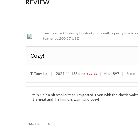
REVIEW
Item name:
Corduroy bootcut pants with a pretty line (sho
Item price:
200.57 USD
Cozy!
Tiffany Lee
2025-11-18
Score :
★★★★★
897
Hits :
Score :
I think it is a bit smaller than I expected. Even with the elastic w
fit is great and the lining is warm and cozy!
Modify
Delete