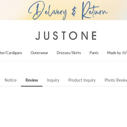
ter/Cardigans
Outerwear
Dresses/Skirts
Pants
Made by J
Notice
Review
Inquiry
Product Inquiry
Photo Revie