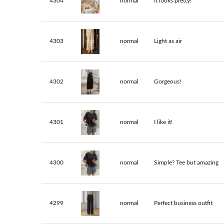
4304
normal
It looks pretty!
4303
normal
Light as air
4302
normal
Gorgeous!
4301
normal
I like it!
4300
normal
Simple? Tee but amazing
4299
normal
Perfect business outfit