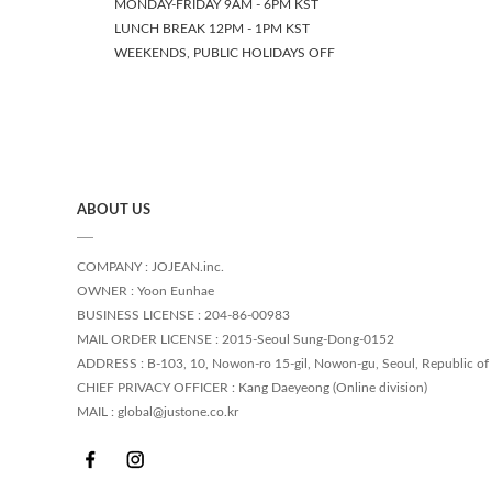
MONDAY-FRIDAY 9AM - 6PM KST
LUNCH BREAK 12PM - 1PM KST
WEEKENDS, PUBLIC HOLIDAYS OFF
ABOUT US
COMPANY : JOJEAN.inc.
OWNER : Yoon Eunhae
BUSINESS LICENSE : 204-86-00983
MAIL ORDER LICENSE : 2015-Seoul Sung-Dong-0152
ADDRESS : B-103, 10, Nowon-ro 15-gil, Nowon-gu, Seoul, Republic of
CHIEF PRIVACY OFFICER : Kang Daeyeong (Online division)
MAIL : global@justone.co.kr