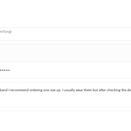
rt/long)
★★★★★
aistband I recommend ordering one size up. I usually wear them but after checking the de