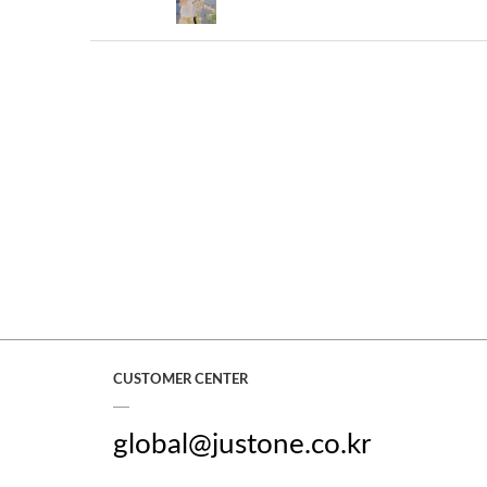
CUSTOMER CENTER
global@justone.co.kr