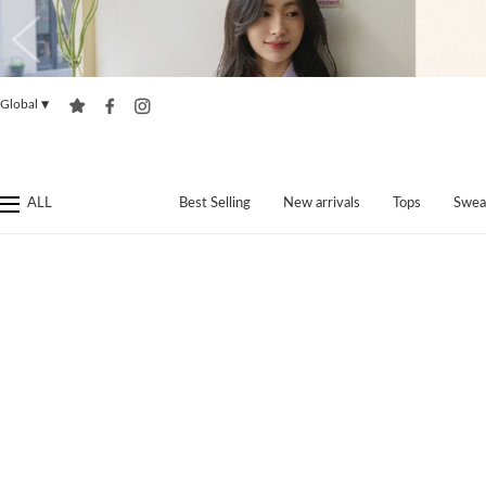
Global
▼
ALL
Best Selling
New arrivals
Tops
Swea