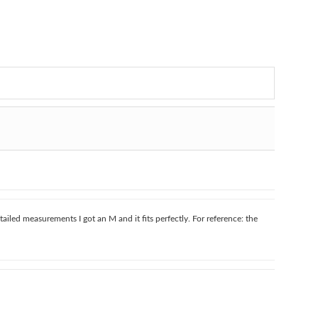
tailed measurements I got an M and it fits perfectly. For reference: the