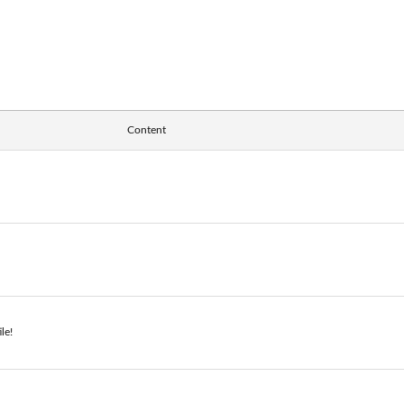
Content
le!