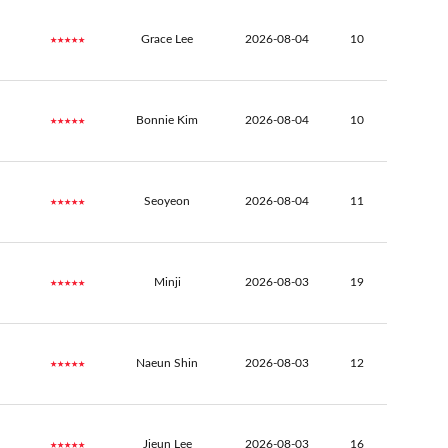
★★★★★
Grace Lee
2026-08-04
10
★★★★★
Bonnie Kim
2026-08-04
10
★★★★★
Seoyeon
2026-08-04
11
★★★★★
Minji
2026-08-03
19
★★★★★
Naeun Shin
2026-08-03
12
★★★★★
Jieun Lee
2026-08-03
16