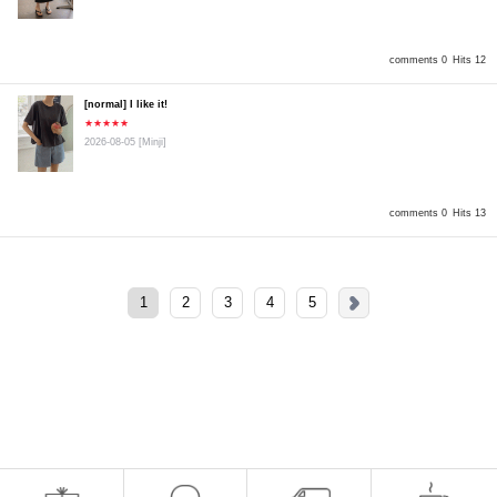
comments 0
Hits 12
[normal] I like it!
★★★★★
2026-08-05
[Minji]
comments 0
Hits 13
1
2
3
4
5