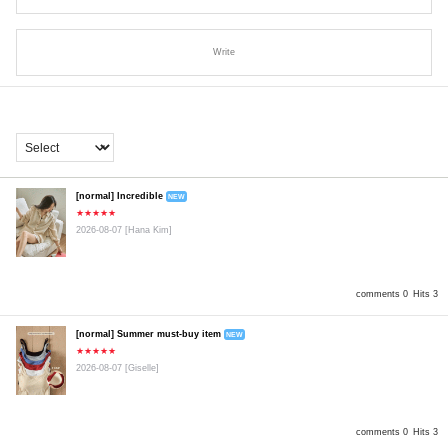
Write
[normal] Incredible
NEW
★★★★★
2026-08-07
[Hana Kim]
comments 0
Hits 3
[normal] Summer must-buy item
NEW
★★★★★
2026-08-07
[Giselle]
comments 0
Hits 3