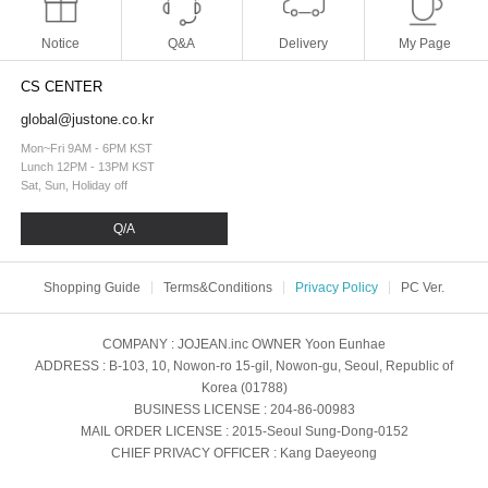
Notice
Q&A
Delivery
My Page
CS CENTER
global@justone.co.kr
Mon~Fri 9AM - 6PM KST
Lunch 12PM - 13PM KST
Sat, Sun, Holiday off
Q/A
Shopping Guide
Terms&Conditions
Privacy Policy
PC Ver.
COMPANY
: JOJEAN.inc
OWNER
Yoon Eunhae
ADDRESS
: B-103, 10, Nowon-ro 15-gil, Nowon-gu, Seoul, Republic of
Korea (01788)
BUSINESS LICENSE
: 204-86-00983
MAIL ORDER LICENSE
: 2015-Seoul Sung-Dong-0152
CHIEF PRIVACY OFFICER
: Kang Daeyeong