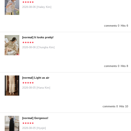
★★★★★
2026-08-06
[Hailey Kim]
comments 0
Hits 6
[normal] It looks pretty!
★★★★★
2026-08-06
[Chungha Kim]
comments 0
Hits 8
[normal] Light as air
★★★★★
2026-08-05
[Hana Kim]
comments 0
Hits 10
[normal] Gorgeous!
★★★★★
2026-08-05
[Hyejin]