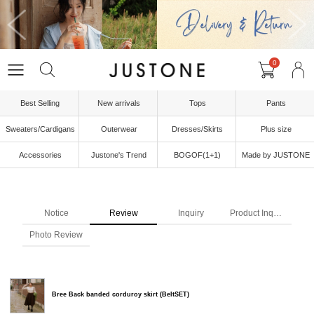
0
Best Selling
New arrivals
Tops
Pants
Sweaters/Cardigans
Outerwear
Dresses/Skirts
Plus size
Accessories
Justone's Trend
BOGOF(1+1)
Made by JUSTONE
Notice
Review
Inquiry
Product Inquiry
Photo Review
Bree Back banded corduroy skirt (BeltSET)