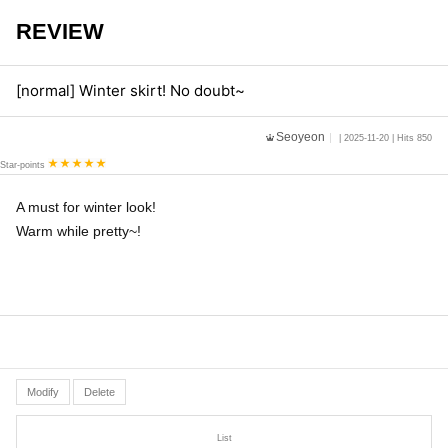
REVIEW
[normal] Winter skirt! No doubt~
Seoyeon
| 2025-11-20 | Hits 850
Star-points
A must for winter look!
Warm while pretty~!
Modify
Delete
List