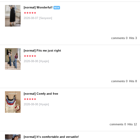
[normal] Wonderful!
NEW
★★★★★
2026-08-07
[Seoyeon]
comments 0
Hits 3
[normal] Fits me just right
★★★★★
2026-08-06
[Hyejin]
comments 0
Hits 8
[normal] Comfy and free
★★★★★
2026-08-06
[Hyejin]
comments 0
Hits 12
[normal] It’s comfortable and versatile!