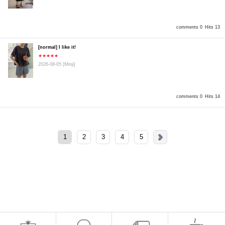
comments 0
Hits 13
[normal] I like it!
★★★★★
2026-08-05
[Minji]
comments 0
Hits 14
1
2
3
4
5