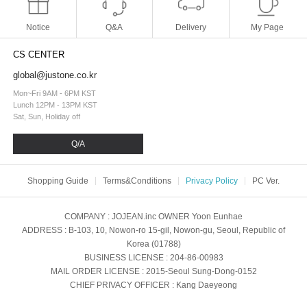
Notice
Q&A
Delivery
My Page
CS CENTER
global@justone.co.kr
Mon~Fri 9AM - 6PM KST
Lunch 12PM - 13PM KST
Sat, Sun, Holiday off
Q/A
Shopping Guide
Terms&Conditions
Privacy Policy
PC Ver.
COMPANY
: JOJEAN.inc
OWNER
Yoon Eunhae
ADDRESS
: B-103, 10, Nowon-ro 15-gil, Nowon-gu, Seoul, Republic of
Korea (01788)
BUSINESS LICENSE
: 204-86-00983
MAIL ORDER LICENSE
: 2015-Seoul Sung-Dong-0152
CHIEF PRIVACY OFFICER
: Kang Daeyeong