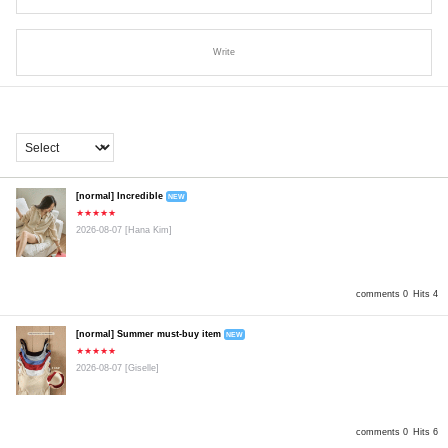
Write
[normal] Incredible
NEW
★★★★★
2026-08-07
[Hana Kim]
comments 0
Hits 4
[normal] Summer must-buy item
NEW
★★★★★
2026-08-07
[Giselle]
comments 0
Hits 6