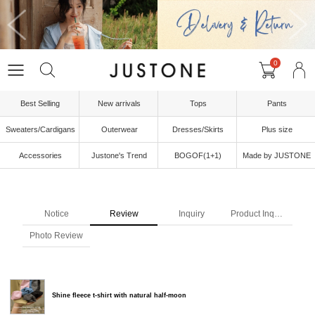
0
Best Selling
New arrivals
Tops
Pants
Sweaters/Cardigans
Outerwear
Dresses/Skirts
Plus size
Accessories
Justone's Trend
BOGOF(1+1)
Made by JUSTONE
Notice
Review
Inquiry
Product Inquiry
Photo Review
Shine fleece t-shirt with natural half-moon