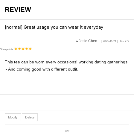
REVIEW
[normal] Great usage you can wear it everyday
Josie Chen
| 2025-11-21 | Hits 772
Star-points
This tee can be worn every occasions! working dating gatherings
~ And coming good with different outfit.
Modify
Delete
List