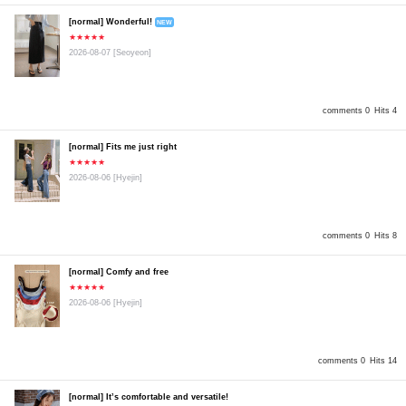
[normal] Wonderful!
NEW
★★★★★
2026-08-07
[Seoyeon]
comments 0
Hits 4
[normal] Fits me just right
★★★★★
2026-08-06
[Hyejin]
comments 0
Hits 8
[normal] Comfy and free
★★★★★
2026-08-06
[Hyejin]
comments 0
Hits 14
[normal] It’s comfortable and versatile!