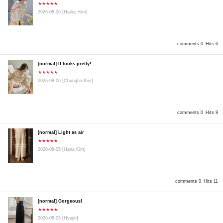
★★★★★
2026-08-06
[Hailey Kim]
comments 0
Hits 6
[normal] It looks pretty!
★★★★★
2026-08-06
[Chungha Kim]
comments 0
Hits 9
[normal] Light as air
★★★★★
2026-08-05
[Hana Kim]
comments 0
Hits 11
[normal] Gorgeous!
★★★★★
2026-08-05
[Hyejin]