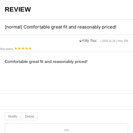
REVIEW
[normal] Comfortable great fit and reasonably priced!
Kitty Tsui
| 2025-11-26 | Hits 794
Star-points
Comfortable great fit and reasonably priced!
Modify
Delete
List