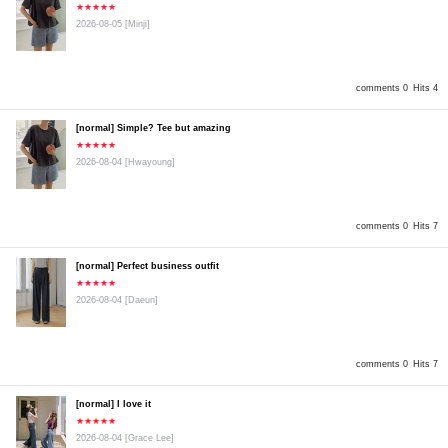
★★★★★
2026-08-05
[Minji]
comments 0
Hits 4
[normal] Simple? Tee but amazing
★★★★★
2026-08-04
[Hwayoung]
comments 0
Hits 7
[normal] Perfect business outfit
★★★★★
2026-08-04
[Daeun]
comments 0
Hits 7
[normal] I love it
★★★★★
2026-08-04
[Grace Lee]