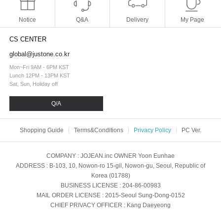
Notice
Q&A
Delivery
My Page
CS CENTER
global@justone.co.kr
Mon~Fri 9AM - 6PM KST
Lunch 12PM - 13PM KST
Sat, Sun, Holiday off
Q/A
Shopping Guide
Terms&Conditions
Privacy Policy
PC Ver.
COMPANY
: JOJEAN.inc
OWNER
Yoon Eunhae
ADDRESS
: B-103, 10, Nowon-ro 15-gil, Nowon-gu, Seoul, Republic of
Korea (01788)
BUSINESS LICENSE
: 204-86-00983
MAIL ORDER LICENSE
: 2015-Seoul Sung-Dong-0152
CHIEF PRIVACY OFFICER
: Kang Daeyeong