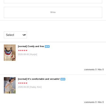
Write
[normal] Comfy and free
NEW
★★★★★
2026-08-06
[Hyejin]
comments 0
Hits 0
[normal] It’s comfortable and versatile!
NEW
★★★★★
2026-08-06
[Hailey Kim]
comments 0
Hits 0