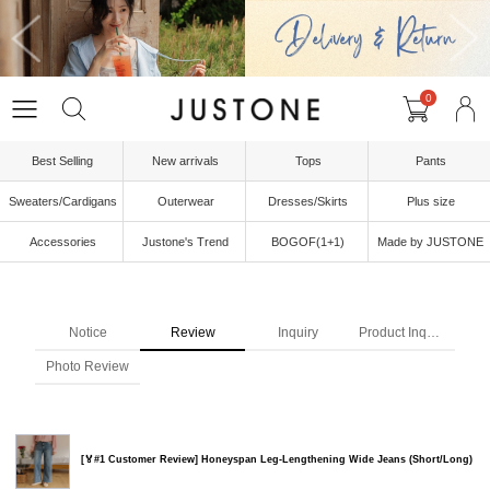
0
Best Selling
New arrivals
Tops
Pants
Sweaters/Cardigans
Outerwear
Dresses/Skirts
Plus size
Accessories
Justone's Trend
BOGOF(1+1)
Made by JUSTONE
Notice
Review
Inquiry
Product Inquiry
Photo Review
[🏅#1 Customer Review] Honeyspan Leg-Lengthening Wide Jeans (Short/Long)