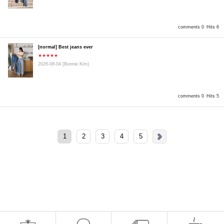
comments 0
Hits 6
[normal] Best jeans ever
★★★★★
2026-08-04
[Bonnie Kim]
comments 0
Hits 5
1
2
3
4
5