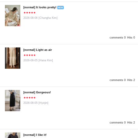
[normal] It looks pretty!
NEW
★★★★★
2026-08-06
[Chungha Kim]
comments 0
Hits 0
[normal] Light as air
★★★★★
2026-08-05
[Hana Kim]
comments 0
Hits 2
[normal] Gorgeous!
★★★★★
2026-08-05
[Hyejin]
comments 0
Hits 2
[normal] I like it!