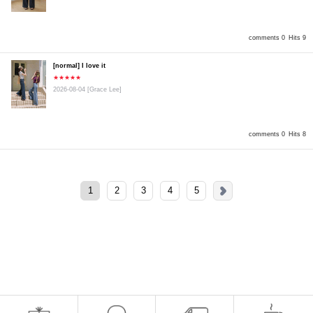
comments 0
Hits 9
[normal] I love it
★★★★★
2026-08-04
[Grace Lee]
comments 0
Hits 8
1
2
3
4
5