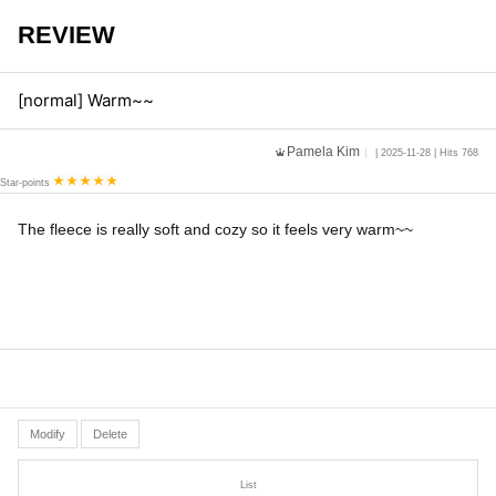
REVIEW
[normal] Warm~~
Pamela Kim
| 2025-11-28 | Hits 768
Star-points
The fleece is really soft and cozy so it feels very warm~~
Modify
Delete
List