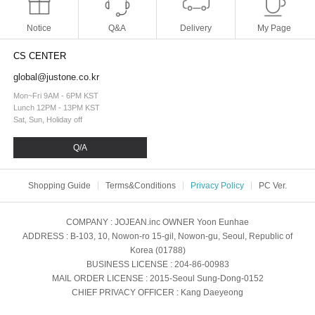
Notice
Q&A
Delivery
My Page
CS CENTER
global@justone.co.kr
Mon~Fri 9AM - 6PM KST
Lunch 12PM - 13PM KST
Sat, Sun, Holiday off
Q/A
Shopping Guide
Terms&Conditions
Privacy Policy
PC Ver.
COMPANY
: JOJEAN.inc
OWNER
Yoon Eunhae
ADDRESS
: B-103, 10, Nowon-ro 15-gil, Nowon-gu, Seoul, Republic of
Korea (01788)
BUSINESS LICENSE
: 204-86-00983
MAIL ORDER LICENSE
: 2015-Seoul Sung-Dong-0152
CHIEF PRIVACY OFFICER
: Kang Daeyeong