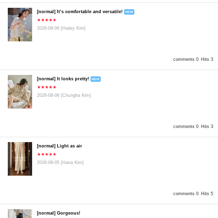
[normal] It’s comfortable and versatile!
NEW
★★★★★
2026-08-06
[Hailey Kim]
comments 0
Hits 3
[normal] It looks pretty!
NEW
★★★★★
2026-08-06
[Chungha Kim]
comments 0
Hits 3
[normal] Light as air
★★★★★
2026-08-05
[Hana Kim]
comments 0
Hits 5
[normal] Gorgeous!