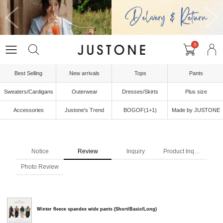
0
Best Selling
New arrivals
Tops
Pants
Sweaters/Cardigans
Outerwear
Dresses/Skirts
Plus size
Accessories
Justone's Trend
BOGOF(1+1)
Made by JUSTONE
Notice
Review
Inquiry
Product Inquiry
Photo Review
Winter fleece spandex wide pants (Short/Basic/Long)