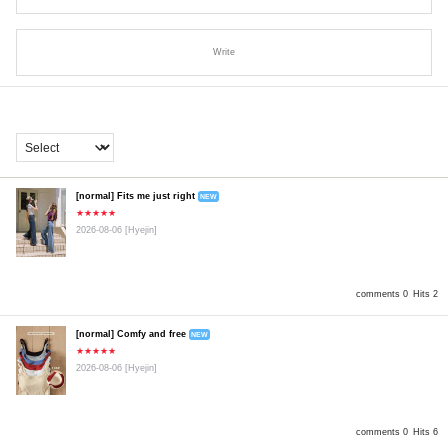
Write
[normal] Fits me just right
NEW
★★★★★
2026-08-06
[Hyejin]
comments 0
Hits 2
[normal] Comfy and free
NEW
★★★★★
2026-08-06
[Hyejin]
comments 0
Hits 6