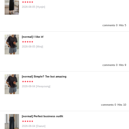
★★★★★
2026-08-05
[Hyejin]
comments 0
Hits 5
[normal] I like it!
★★★★★
2026-08-05
[Minji]
comments 0
Hits 9
[normal] Simple? Tee but amazing
★★★★★
2026-08-04
[Hwayoung]
comments 0
Hits 10
[normal] Perfect business outfit
★★★★★
2026-08-04
[Daeun]