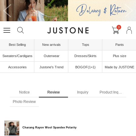
0
Best Selling
New arrivals
Tops
Pants
Sweaters/Cardigans
Outerwear
Dresses/Skirts
Plus size
Accessories
Justone's Trend
BOGOF(1+1)
Made by JUSTONE
Notice
Review
Inquiry
Product Inquiry
Photo Review
Charang Rayon Wool Spandex Polarity