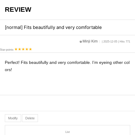
REVIEW
[normal] Fits beautifully and very comfortable
Minji Kim
| 2025-12-05 | Hits 771
Star-points
Perfect! Fits beautifully and very comfortable. I’m eyeing other col
ors!
Modify
Delete
List