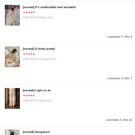
[normal] It’s comfortable and versatile!
★★★★★
2026-08-06
[Hailey Kim]
comments 0
Hits 4
[normal] It looks pretty!
★★★★★
2026-08-06
[Chungha Kim]
comments 0
Hits 7
[normal] Light as air
★★★★★
2026-08-05
[Hana Kim]
comments 0
Hits 10
[normal] Gorgeous!