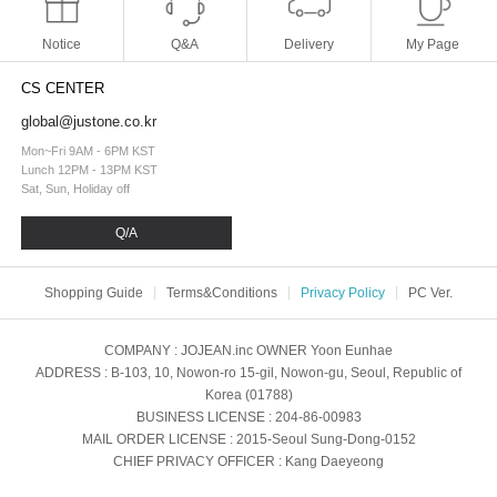
Notice
Q&A
Delivery
My Page
CS CENTER
global@justone.co.kr
Mon~Fri 9AM - 6PM KST
Lunch 12PM - 13PM KST
Sat, Sun, Holiday off
Q/A
Shopping Guide
Terms&Conditions
Privacy Policy
PC Ver.
COMPANY
: JOJEAN.inc
OWNER
Yoon Eunhae
ADDRESS
: B-103, 10, Nowon-ro 15-gil, Nowon-gu, Seoul, Republic of
Korea (01788)
BUSINESS LICENSE
: 204-86-00983
MAIL ORDER LICENSE
: 2015-Seoul Sung-Dong-0152
CHIEF PRIVACY OFFICER
: Kang Daeyeong