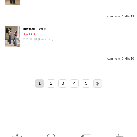
comments 0
Hits 13
[normal] I love it
★★★★★
2026-08-04
[Grace Lee]
comments 0
Hits 10
1
2
3
4
5