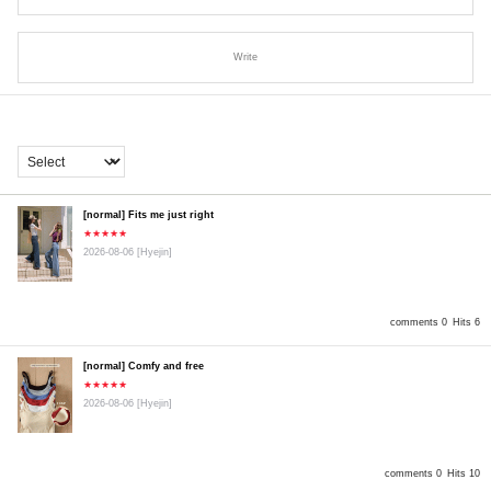
Write
[normal] Fits me just right
★★★★★
2026-08-06
[Hyejin]
comments 0
Hits 6
[normal] Comfy and free
★★★★★
2026-08-06
[Hyejin]
comments 0
Hits 10