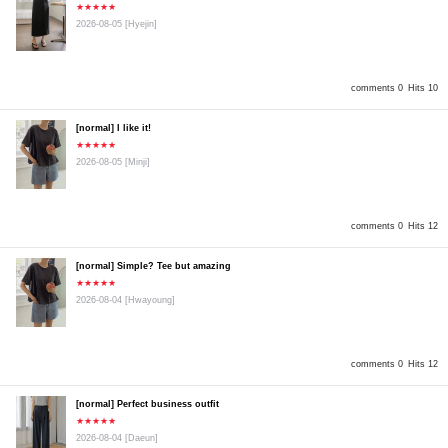
★★★★★
2026-08-05
[Hyejin]
comments 0
Hits 10
[normal] I like it!
★★★★★
2026-08-05
[Minji]
comments 0
Hits 12
[normal] Simple? Tee but amazing
★★★★★
2026-08-04
[Hwayoung]
comments 0
Hits 12
[normal] Perfect business outfit
★★★★★
2026-08-04
[Daeun]