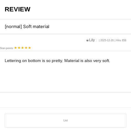
REVIEW
[normal] Soft material
Lily
| 2025-12-20 | Hits 858
Star-points
Lettering on bottom is so pretty. Material is also very soft.
List