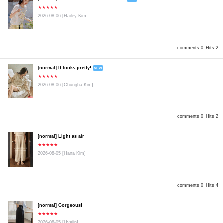
★★★★★
2026-08-06
[Hailey Kim]
comments 0
Hits 2
[normal] It looks pretty!
NEW
★★★★★
2026-08-06
[Chungha Kim]
comments 0
Hits 2
[normal] Light as air
★★★★★
2026-08-05
[Hana Kim]
comments 0
Hits 4
[normal] Gorgeous!
★★★★★
2026-08-05
[Hyejin]