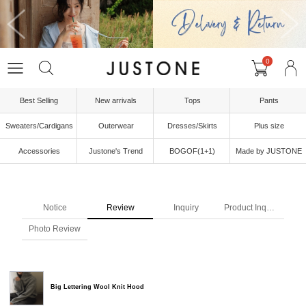
0
Best Selling
New arrivals
Tops
Pants
Sweaters/Cardigans
Outerwear
Dresses/Skirts
Plus size
Accessories
Justone's Trend
BOGOF(1+1)
Made by JUSTONE
Notice
Review
Inquiry
Product Inquiry
Photo Review
Big Lettering Wool Knit Hood