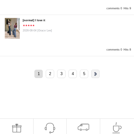
comments 0
Hits 9
[normal] I love it
★★★★★
2026-08-04
[Grace Lee]
comments 0
Hits 8
1
2
3
4
5