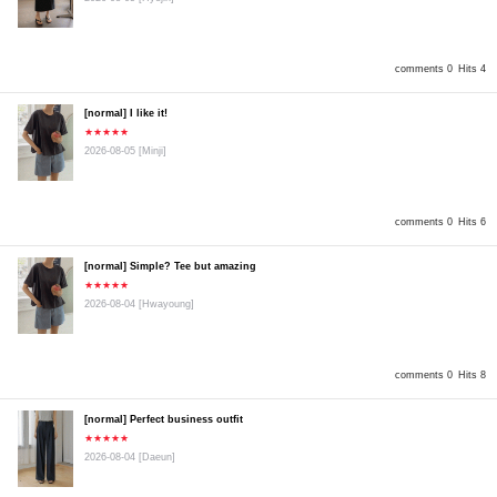
comments 0
Hits 4
[normal] I like it!
★★★★★
2026-08-05
[Minji]
comments 0
Hits 6
[normal] Simple? Tee but amazing
★★★★★
2026-08-04
[Hwayoung]
comments 0
Hits 8
[normal] Perfect business outfit
★★★★★
2026-08-04
[Daeun]