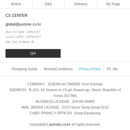
Notice
Q&A
Delivery
My Page
CS CENTER
global@justone.co.kr
Mon~Fri 9AM - 6PM KST
Lunch 12PM - 13PM KST
Sat, Sun, Holiday off
Q/A
Shopping Guide
Terms&Conditions
Privacy Policy
PC Ver.
COMPANY
: JOJEAN.inc
OWNER
Yoon Eunhae
ADDRESS
: B-103, 10, Nowon-ro 15-gil, Nowon-gu, Seoul, Republic of
Korea (01788)
BUSINESS LICENSE
: 204-86-00983
MAIL ORDER LICENSE
: 2015-Seoul Sung-Dong-0152
CHIEF PRIVACY OFFICER
: Kang Daeyeong
copyright(c)
justone.co.kr
all rights reserved.