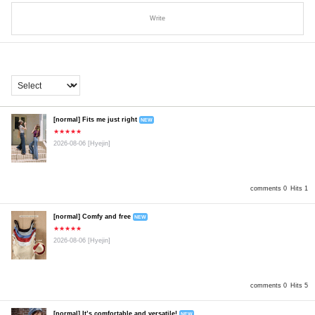
Write
[normal] Fits me just right
NEW
★★★★★
2026-08-06
[Hyejin]
comments 0
Hits 1
[normal] Comfy and free
NEW
★★★★★
2026-08-06
[Hyejin]
comments 0
Hits 5
[normal] It’s comfortable and versatile!
NEW