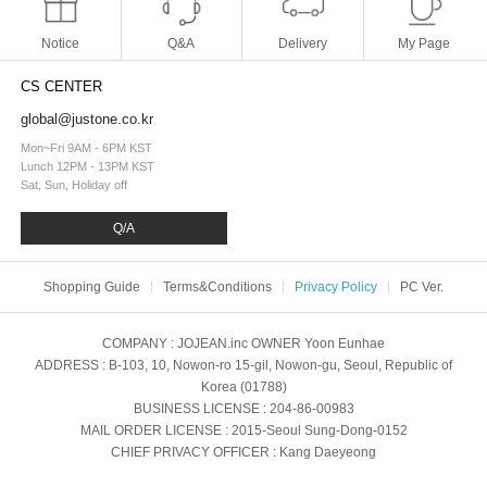
Notice
Q&A
Delivery
My Page
CS CENTER
global@justone.co.kr
Mon~Fri 9AM - 6PM KST
Lunch 12PM - 13PM KST
Sat, Sun, Holiday off
Q/A
Shopping Guide
Terms&Conditions
Privacy Policy
PC Ver.
COMPANY
: JOJEAN.inc
OWNER
Yoon Eunhae
ADDRESS
: B-103, 10, Nowon-ro 15-gil, Nowon-gu, Seoul, Republic of
Korea (01788)
BUSINESS LICENSE
: 204-86-00983
MAIL ORDER LICENSE
: 2015-Seoul Sung-Dong-0152
CHIEF PRIVACY OFFICER
: Kang Daeyeong