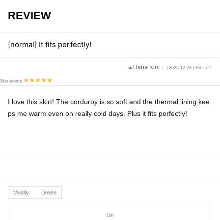
REVIEW
[normal] It fits perfectly!
Hana Kim
| 2025-12-23 | Hits 711
Star-points
I love this skirt! The corduroy is so soft and the thermal lining kee
ps me warm even on really cold days. Plus it fits perfectly!
Modify
Delete
List