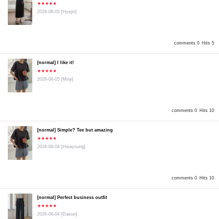
★★★★★
2026-08-05
[Hyejin]
comments 0
Hits 5
[normal] I like it!
★★★★★
2026-08-05
[Minji]
comments 0
Hits 10
[normal] Simple? Tee but amazing
★★★★★
2026-08-04
[Hwayoung]
comments 0
Hits 10
[normal] Perfect business outfit
★★★★★
2026-08-04
[Daeun]