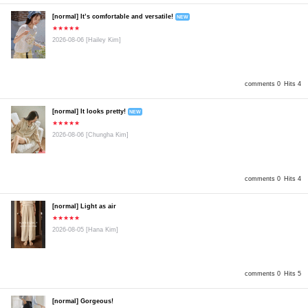
[normal] It’s comfortable and versatile!
NEW
★★★★★
2026-08-06
[Hailey Kim]
comments 0
Hits 4
[normal] It looks pretty!
NEW
★★★★★
2026-08-06
[Chungha Kim]
comments 0
Hits 4
[normal] Light as air
★★★★★
2026-08-05
[Hana Kim]
comments 0
Hits 5
[normal] Gorgeous!