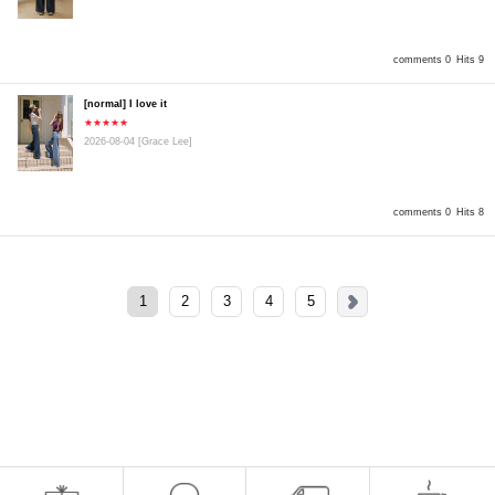
comments 0
Hits 9
[normal] I love it
★★★★★
2026-08-04
[Grace Lee]
comments 0
Hits 8
1
2
3
4
5