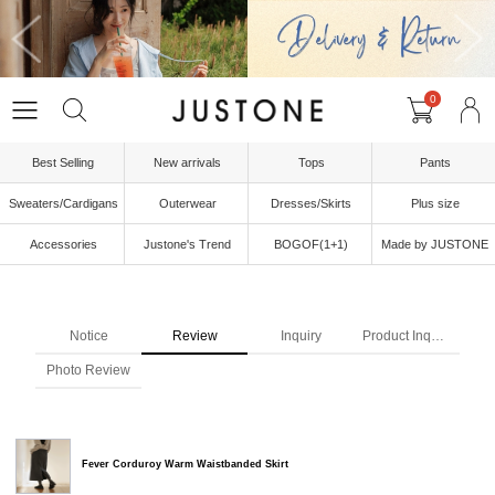
0
Best Selling
New arrivals
Tops
Pants
Sweaters/Cardigans
Outerwear
Dresses/Skirts
Plus size
Accessories
Justone's Trend
BOGOF(1+1)
Made by JUSTONE
Notice
Review
Inquiry
Product Inquiry
Photo Review
Fever Corduroy Warm Waistbanded Skirt