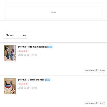
Write
[normal] Fits me just right
NEW
★★★★★
2026-08-06
[Hyejin]
comments 0
Hits 4
[normal] Comfy and free
NEW
★★★★★
2026-08-06
[Hyejin]
comments 0
Hits 7