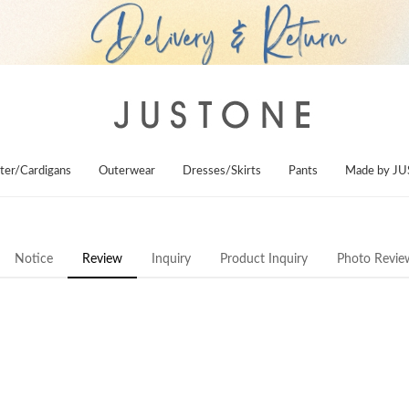
ter/Cardigans
Outerwear
Dresses/Skirts
Pants
Made by J
Notice
Review
Inquiry
Product Inquiry
Photo Revie