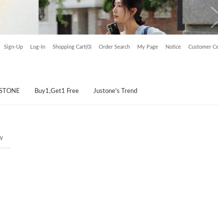
Sign-Up
Log-In
Shopping Cart(0)
Order Search
My Page
Notice
Customer Ce
USTONE
Buy1,Get1 Free
Justone's Trend
w