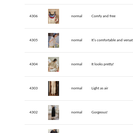
4306
normal
Comfy and free
4305
normal
It’s comfortable and versati
4304
normal
It looks pretty!
4303
normal
Light as air
4302
normal
Gorgeous!