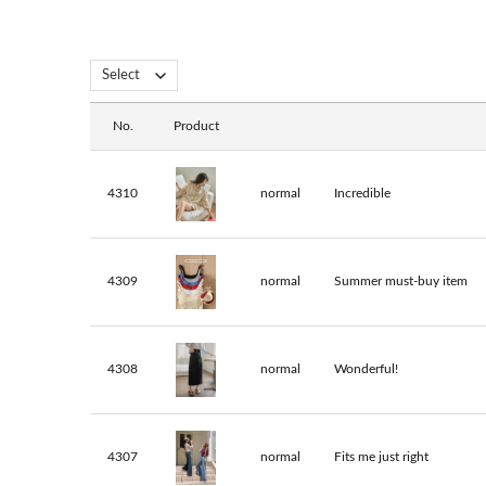
No.
Product
4310
normal
Incredible
4309
normal
Summer must-buy item
4308
normal
Wonderful!
4307
normal
Fits me just right