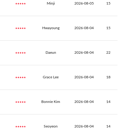
★★★★★
Minji
2026-08-05
15
★★★★★
Hwayoung
2026-08-04
15
★★★★★
Daeun
2026-08-04
22
★★★★★
Grace Lee
2026-08-04
18
★★★★★
Bonnie Kim
2026-08-04
14
★★★★★
Seoyeon
2026-08-04
14