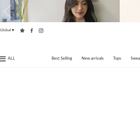
Global
▼
ALL
Best Selling
New arrivals
Tops
Swea