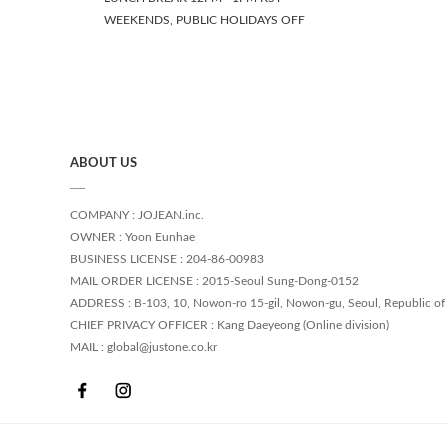
WEEKENDS, PUBLIC HOLIDAYS OFF
ABOUT US
COMPANY : JOJEAN.inc.
OWNER : Yoon Eunhae
BUSINESS LICENSE : 204-86-00983
MAIL ORDER LICENSE : 2015-Seoul Sung-Dong-0152
ADDRESS : B-103, 10, Nowon-ro 15-gil, Nowon-gu, Seoul, Republic of
CHIEF PRIVACY OFFICER : Kang Daeyeong (Online division)
MAIL : global@justone.co.kr