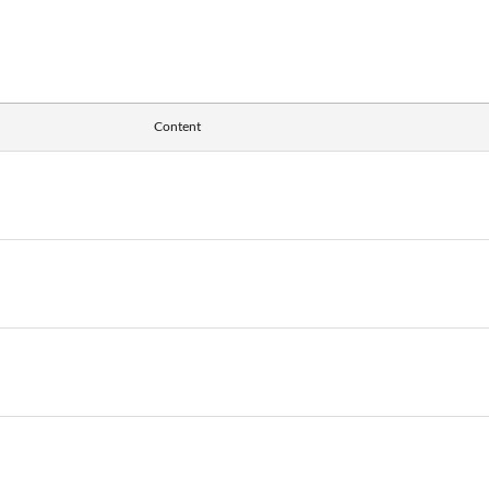
Content