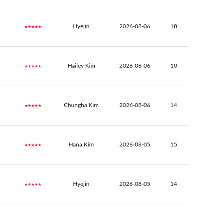
★★★★★
Hyejin
2026-08-06
18
★★★★★
Hailey Kim
2026-08-06
10
★★★★★
Chungha Kim
2026-08-06
14
★★★★★
Hana Kim
2026-08-05
15
★★★★★
Hyejin
2026-08-05
14