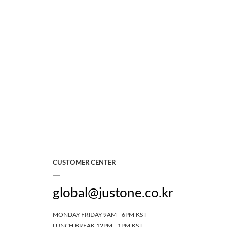
CUSTOMER CENTER
global@justone.co.kr
MONDAY-FRIDAY 9AM - 6PM KST
LUNCH BREAK 12PM - 1PM KST