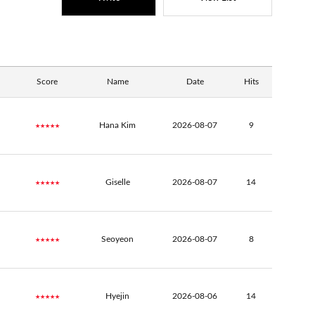
Score
Name
Date
Hits
★★★★★
Hana Kim
2026-08-07
9
★★★★★
Giselle
2026-08-07
14
★★★★★
Seoyeon
2026-08-07
8
★★★★★
Hyejin
2026-08-06
14