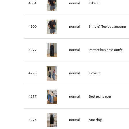
4301
normal
I like it!
4300
normal
Simple? Tee but amazing
4299
normal
Perfect business outfit
4298
normal
I love it
4297
normal
Best jeans ever
4296
normal
Amazing