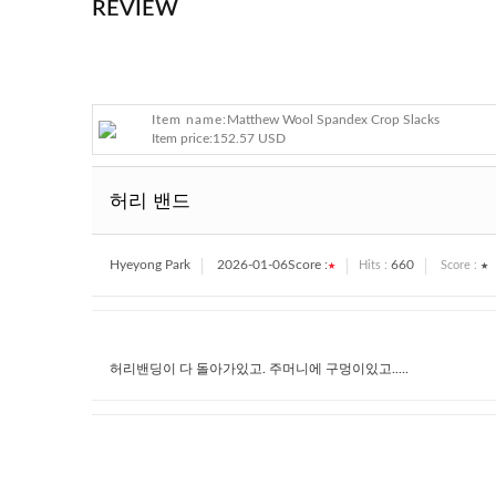
REVIEW
Item name:
Matthew Wool Spandex Crop Slacks
Item price:
152.57 USD
허리 밴드
Hyeyong Park
2026-01-06
Score :
★
660
★
Hits :
Score :
허리밴딩이 다 돌아가있고. 주머니에 구멍이있고.....