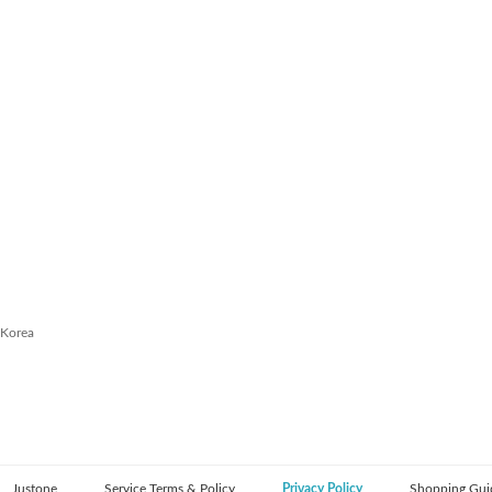
 Korea
Justone
Service Terms & Policy
Privacy Policy
Shopping Gui