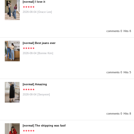
[normal] I love it
★★★★★
2026-08-04
[Grace Lee]
comments 0
Hits 6
[normal] Best jeans ever
★★★★★
2026-08-04
[Bonnie Kim]
comments 0
Hits 5
[normal] Amazing
★★★★★
2026-08-04
[Seoyeon]
comments 0
Hits 8
[normal] The shipping was fast!
★★★★★