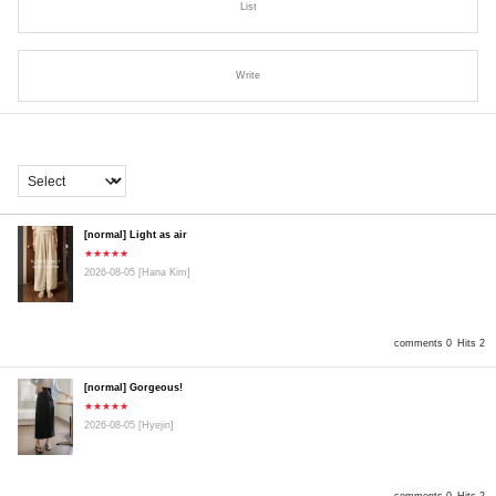
List
Write
[normal] Light as air
★★★★★
2026-08-05
[Hana Kim]
comments 0
Hits 2
[normal] Gorgeous!
★★★★★
2026-08-05
[Hyejin]