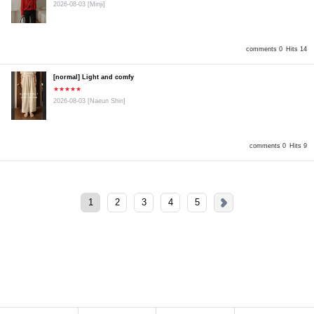
2026-08-03
[Minji]
comments 0
Hits 14
[normal] Light and comfy
★★★★★
2026-08-03
[Naeun Shin]
comments 0
Hits 9
1
2
3
4
5