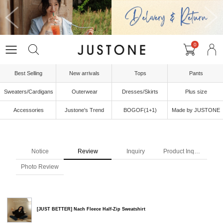
0
Best Selling
New arrivals
Tops
Pants
Sweaters/Cardigans
Outerwear
Dresses/Skirts
Plus size
Accessories
Justone's Trend
BOGOF(1+1)
Made by JUSTONE
Notice
Review
Inquiry
Product Inquiry
Photo Review
[JUST BETTER] Nach Fleece Half-Zip Sweatshirt