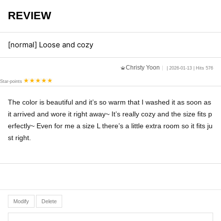
REVIEW
[normal] Loose and cozy
Christy Yoon
| 2026-01-13 | Hits 576
Star-points
The color is beautiful and it’s so warm that I washed it as soon as
it arrived and wore it right away~ It’s really cozy and the size fits p
erfectly~ Even for me a size L there’s a little extra room so it fits ju
st right.
Modify
Delete