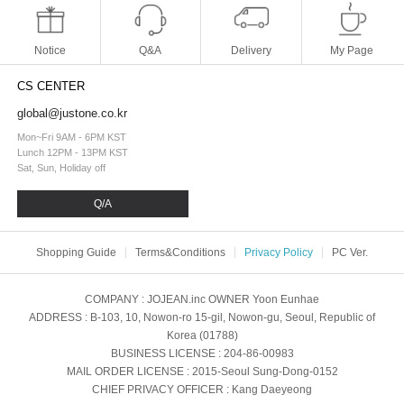
Notice
Q&A
Delivery
My Page
CS CENTER
global@justone.co.kr
Mon~Fri 9AM - 6PM KST
Lunch 12PM - 13PM KST
Sat, Sun, Holiday off
Q/A
Shopping Guide
Terms&Conditions
Privacy Policy
PC Ver.
COMPANY
: JOJEAN.inc
OWNER
Yoon Eunhae
ADDRESS
: B-103, 10, Nowon-ro 15-gil, Nowon-gu, Seoul, Republic of
Korea (01788)
BUSINESS LICENSE
: 204-86-00983
MAIL ORDER LICENSE
: 2015-Seoul Sung-Dong-0152
CHIEF PRIVACY OFFICER
: Kang Daeyeong