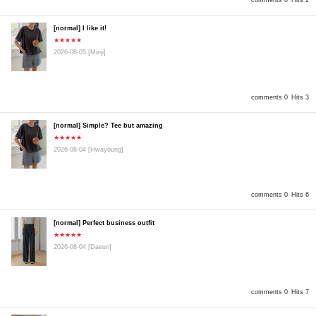
comments 0
Hits 2
[normal] I like it!
★★★★★
2026-08-05
[Minji]
comments 0
Hits 3
[normal] Simple? Tee but amazing
★★★★★
2026-08-04
[Hwayoung]
comments 0
Hits 6
[normal] Perfect business outfit
★★★★★
2026-08-04
[Daeun]
comments 0
Hits 7