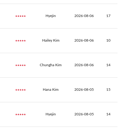
★★★★★
Hyejin
2026-08-06
17
★★★★★
Hailey Kim
2026-08-06
10
★★★★★
Chungha Kim
2026-08-06
14
★★★★★
Hana Kim
2026-08-05
15
★★★★★
Hyejin
2026-08-05
14