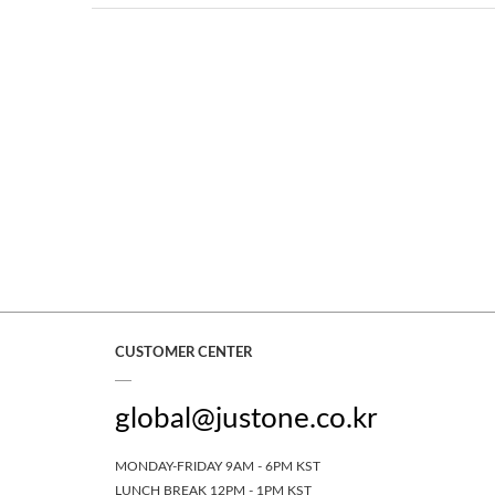
CUSTOMER CENTER
global@justone.co.kr
MONDAY-FRIDAY 9AM - 6PM KST
LUNCH BREAK 12PM - 1PM KST