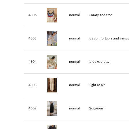
4306
normal
Comfy and free
4305
normal
It’s comfortable and versati
4304
normal
It looks pretty!
4303
normal
Light as air
4302
normal
Gorgeous!