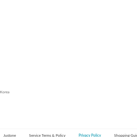
 Korea
Justone
Service Terms & Policy
Privacy Policy
Shopping Gui