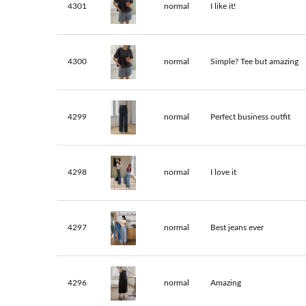
4301
normal
I like it!
4300
normal
Simple? Tee but amazing
4299
normal
Perfect business outfit
4298
normal
I love it
4297
normal
Best jeans ever
4296
normal
Amazing