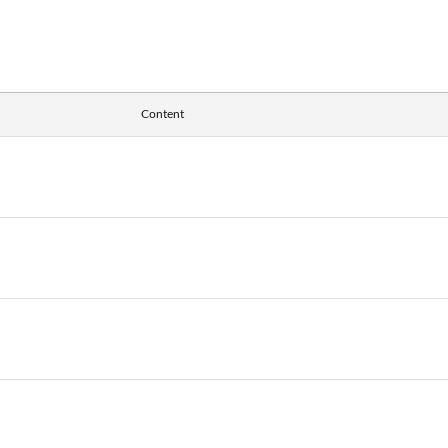
Content