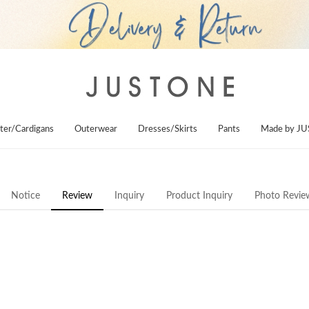
ter/Cardigans
Outerwear
Dresses/Skirts
Pants
Made by J
Notice
Review
Inquiry
Product Inquiry
Photo Revie