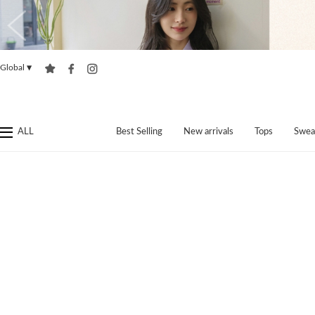
Global
▼
ALL
Best Selling
New arrivals
Tops
Swea