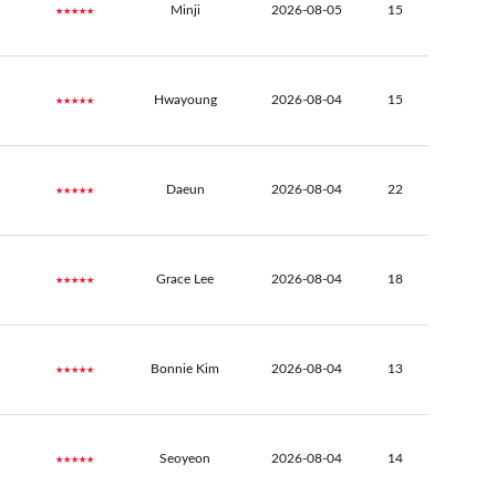
★★★★★
Minji
2026-08-05
15
★★★★★
Hwayoung
2026-08-04
15
★★★★★
Daeun
2026-08-04
22
★★★★★
Grace Lee
2026-08-04
18
★★★★★
Bonnie Kim
2026-08-04
13
★★★★★
Seoyeon
2026-08-04
14