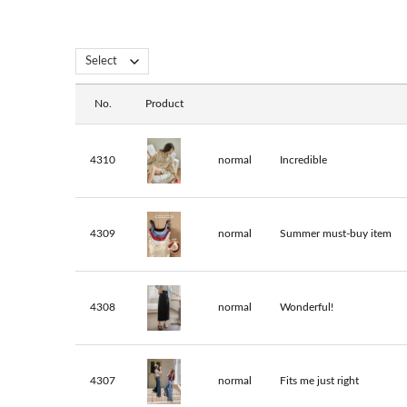
No.
Product
4310
normal
Incredible
4309
normal
Summer must-buy item
4308
normal
Wonderful!
4307
normal
Fits me just right