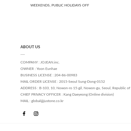
WEEKENDS, PUBLIC HOLIDAYS OFF
ABOUT US
COMPANY : JOJEAN.inc.
OWNER : Yoon Eunhae
BUSINESS LICENSE : 204-86-00983
MAIL ORDER LICENSE : 2015-Seoul Sung-Dong-0152
ADDRESS : B-103, 10, Nowon-ro 15-gil, Nowon-gu, Seoul, Republic of
CHIEF PRIVACY OFFICER : Kang Daeyeong (Online division)
MAIL : global@justone.co.kr