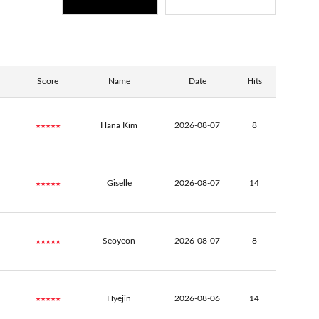
Score
Name
Date
Hits
★★★★★
Hana Kim
2026-08-07
8
★★★★★
Giselle
2026-08-07
14
★★★★★
Seoyeon
2026-08-07
8
★★★★★
Hyejin
2026-08-06
14