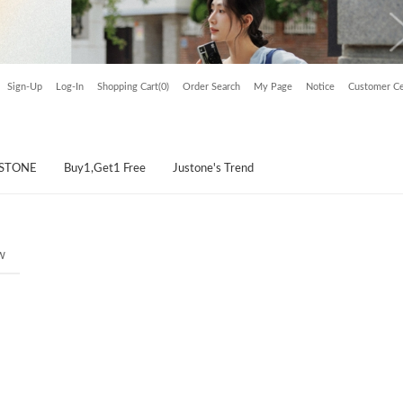
Sign-Up
Log-In
Shopping Cart(0)
Order Search
My Page
Notice
Customer Ce
USTONE
Buy1,Get1 Free
Justone's Trend
w