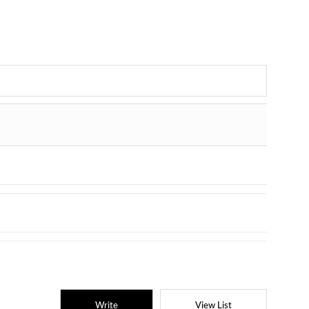
Write
View List