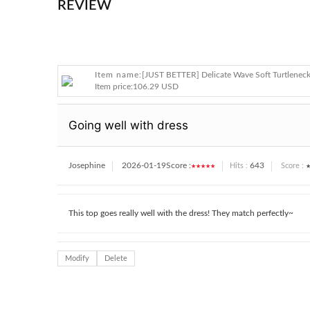
REVIEW
Item name:
[JUST BETTER] Delicate Wave Soft Turtlenec
Item price:
106.29 USD
Going well with dress
Josephine
2026-01-19
Score :
★★★★★
643
★
Hits :
Score :
This top goes really well with the dress! They match perfectly~
Modify
Delete