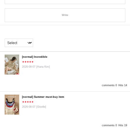
Write
[normal] Incredible
★★★★★
2026-08-07
[Hana Kim]
comments 0
Hits 14
[normal] Summer must-buy item
★★★★★
2026-08-07
[Giselle]
comments 0
Hits 19