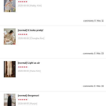
★★★★★
2026-08-06
[Hailey Kim]
comments 0
Hits 11
[normal] It looks pretty!
★★★★★
2026-08-06
[Chungha Kim]
comments 0
Hits 15
[normal] Light as air
★★★★★
2026-08-05
[Hana Kim]
comments 0
Hits 16
[normal] Gorgeous!
★★★★★
2026-08-05
[Hyejin]