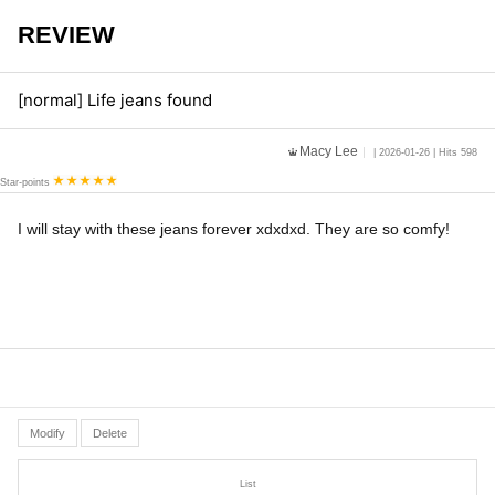
REVIEW
[normal] Life jeans found
Macy Lee
| 2026-01-26 | Hits 598
Star-points
I will stay with these jeans forever xdxdxd. They are so comfy!
Modify
Delete
List