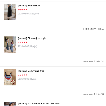
[normal] Wonderful!
★★★★★
2026-08-07
[Seoyeon]
comments 0
Hits 11
[normal] Fits me just right
★★★★★
2026-08-06
[Hyejin]
comments 0
Hits 14
[normal] Comfy and free
★★★★★
2026-08-06
[Hyejin]
comments 0
Hits 18
[normal] It’s comfortable and versatile!