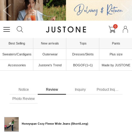
0
Best Selling
New arrivals
Tops
Pants
Sweaters/Cardigans
Outerwear
Dresses/Skirts
Plus size
Accessories
Justone's Trend
BOGOF(1+1)
Made by JUSTONE
Notice
Review
Inquiry
Product Inquiry
Photo Review
Honeyspan Cozy Fleece Wide Jeans (Short/Long)