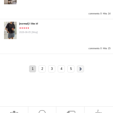
comments 0
Hits 14
[normal] I like it!
★★★★★
2026-08-05
[Minji]
comments 0
Hits 15
1
2
3
4
5