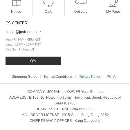
Notice
Q&A
Delivery
My Page
CS CENTER
global@justone.co.kr
Mon~Fri 9AM - 6PM KST
Lunch 12PM - 13PM KST
Sat, Sun, Holiday off
Q/A
Shopping Guide
Terms&Conditions
Privacy Policy
PC Ver.
COMPANY
: JOJEAN.inc
OWNER
Yoon Eunhae
ADDRESS
: B-103, 10, Nowon-ro 15-gil, Nowon-gu, Seoul, Republic of
Korea (01788)
BUSINESS LICENSE
: 204-86-00983
MAIL ORDER LICENSE
: 2015-Seoul Sung-Dong-0152
CHIEF PRIVACY OFFICER
: Kang Daeyeong