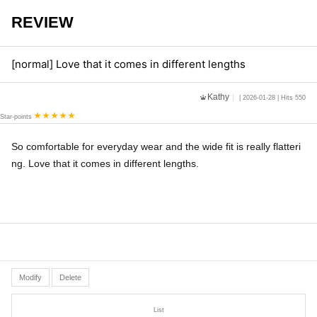
REVIEW
[normal] Love that it comes in different lengths
Kathy
| 2026-01-28 | Hits 550
Star-points
So comfortable for everyday wear and the wide fit is really flatteri
ng. Love that it comes in different lengths.
Modify
Delete
List