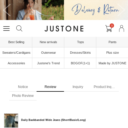
0
Best Selling
New arrivals
Tops
Pants
Sweaters/Cardigans
Outerwear
Dresses/Skirts
Plus size
Accessories
Justone's Trend
BOGOF(1+1)
Made by JUSTONE
Notice
Review
Inquiry
Product Inquiry
Photo Review
Daily Backbanded Wide Jeans (Short/Basic/Long)