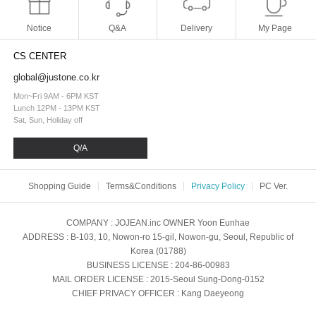
Notice
Q&A
Delivery
My Page
CS CENTER
global@justone.co.kr
Mon~Fri 9AM - 6PM KST
Lunch 12PM - 13PM KST
Sat, Sun, Holiday off
Q/A
Shopping Guide
Terms&Conditions
Privacy Policy
PC Ver.
COMPANY
: JOJEAN.inc
OWNER
Yoon Eunhae
ADDRESS
: B-103, 10, Nowon-ro 15-gil, Nowon-gu, Seoul, Republic of
Korea (01788)
BUSINESS LICENSE
: 204-86-00983
MAIL ORDER LICENSE
: 2015-Seoul Sung-Dong-0152
CHIEF PRIVACY OFFICER
: Kang Daeyeong