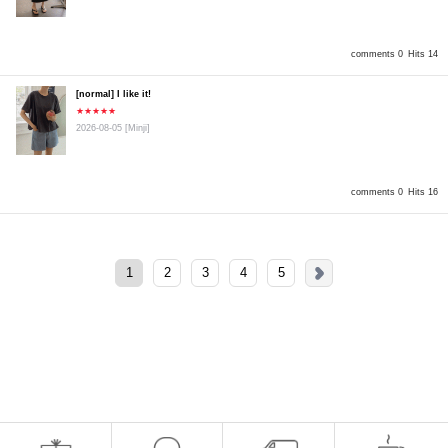
comments 0
Hits 14
[normal] I like it!
★★★★★
2026-08-05
[Minji]
comments 0
Hits 16
1
2
3
4
5