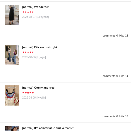
[normal] Wonderful!
★★★★★
2026-08-07
[Seoyeon]
comments 0
Hits 13
[normal] Fits me just right
★★★★★
2026-08-06
[Hyejin]
comments 0
Hits 14
[normal] Comfy and free
★★★★★
2026-08-06
[Hyejin]
comments 0
Hits 18
[normal] It’s comfortable and versatile!