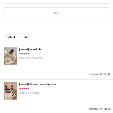
Write
[normal] Incredible
★★★★★
2026-08-07
[Hana Kim]
comments 0
Hits 14
[normal] Summer must-buy item
★★★★★
2026-08-07
[Giselle]
comments 0
Hits 20