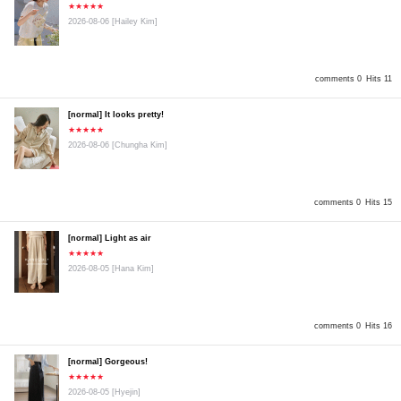
★★★★★
2026-08-06
[Hailey Kim]
comments 0
Hits 11
[normal] It looks pretty!
★★★★★
2026-08-06
[Chungha Kim]
comments 0
Hits 15
[normal] Light as air
★★★★★
2026-08-05
[Hana Kim]
comments 0
Hits 16
[normal] Gorgeous!
★★★★★
2026-08-05
[Hyejin]