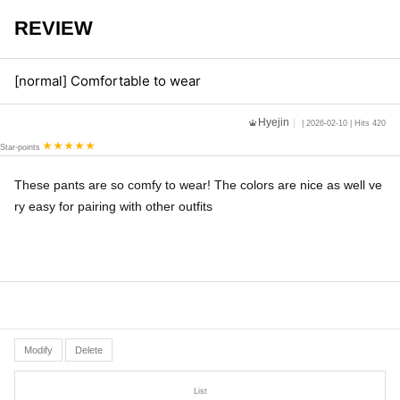
REVIEW
[normal] Comfortable to wear
Hyejin
| 2026-02-10 | Hits 420
Star-points
These pants are so comfy to wear! The colors are nice as well ve
ry easy for pairing with other outfits
Modify
Delete
List