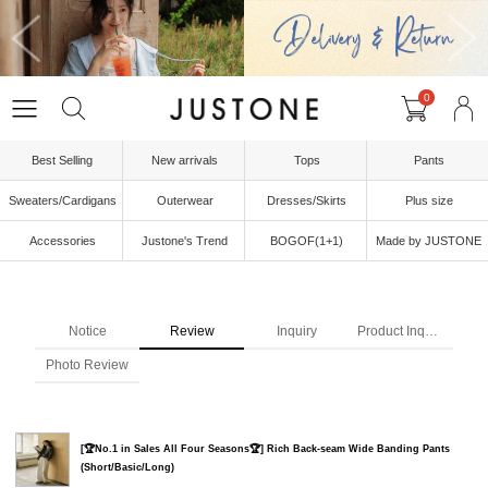
0
Best Selling
New arrivals
Tops
Pants
Sweaters/Cardigans
Outerwear
Dresses/Skirts
Plus size
Accessories
Justone's Trend
BOGOF(1+1)
Made by JUSTONE
Notice
Review
Inquiry
Product Inquiry
Photo Review
[🏆No.1 in Sales All Four Seasons🏆] Rich Back-seam Wide Banding Pants
(Short/Basic/Long)