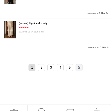
comments 0
Hits 14
[normal] Light and comfy
★★★★★
2026-08-03
[Naeun Shin]
comments 0
Hits 8
1
2
3
4
5