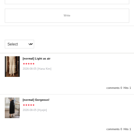
Write
[normal] Light as air
★★★★★
2026-08-05
[Hana Kim]
comments 0
Hits 1
[normal] Gorgeous!
★★★★★
2026-08-05
[Hyejin]
comments 0
Hits 1