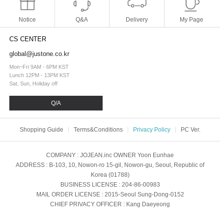
Notice
Q&A
Delivery
My Page
CS CENTER
global@justone.co.kr
Mon~Fri 9AM - 6PM KST
Lunch 12PM - 13PM KST
Sat, Sun, Holiday off
Q/A
Shopping Guide
Terms&Conditions
Privacy Policy
PC Ver.
COMPANY
: JOJEAN.inc
OWNER
Yoon Eunhae
ADDRESS
: B-103, 10, Nowon-ro 15-gil, Nowon-gu, Seoul, Republic of
Korea (01788)
BUSINESS LICENSE
: 204-86-00983
MAIL ORDER LICENSE
: 2015-Seoul Sung-Dong-0152
CHIEF PRIVACY OFFICER
: Kang Daeyeong