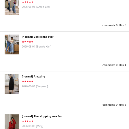
★★★★★
2026-08-04
[Grace Lee]
comments 0
Hits 5
[normal] Best jeans ever
★★★★★
2026-08-04
[Bonnie Kim]
comments 0
Hits 4
[normal] Amazing
★★★★★
2026-08-04
[Seoyeon]
comments 0
Hits 8
[normal] The shipping was fast!
★★★★★
2026-08-03
[Minji]