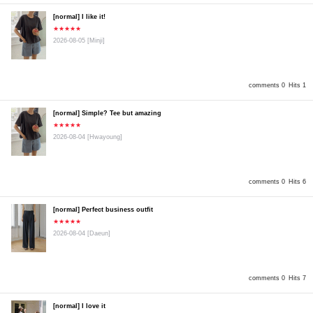
[normal] I like it!
★★★★★
2026-08-05
[Minji]
comments 0
Hits 1
[normal] Simple? Tee but amazing
★★★★★
2026-08-04
[Hwayoung]
comments 0
Hits 6
[normal] Perfect business outfit
★★★★★
2026-08-04
[Daeun]
comments 0
Hits 7
[normal] I love it