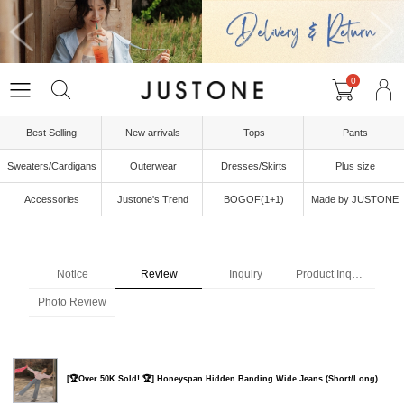
0
Best Selling
New arrivals
Tops
Pants
Sweaters/Cardigans
Outerwear
Dresses/Skirts
Plus size
Accessories
Justone's Trend
BOGOF(1+1)
Made by JUSTONE
Notice
Review
Inquiry
Product Inquiry
Photo Review
[🏆Over 50K Sold! 🏆] Honeyspan Hidden Banding Wide Jeans (Short/Long)