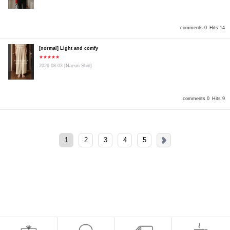
comments 0
Hits 14
[normal] Light and comfy
★★★★★
2026-08-03
[Naeun Shin]
comments 0
Hits 9
1
2
3
4
5