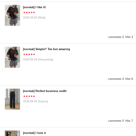
[normal] I like it!
★★★★★
2026-08-05
[Minji]
comments 0
Hits 3
[normal] Simple? Tee but amazing
★★★★★
2026-08-04
[Hwayoung]
comments 0
Hits 6
[normal] Perfect business outfit
★★★★★
2026-08-04
[Daeun]
comments 0
Hits 7
[normal] I love it