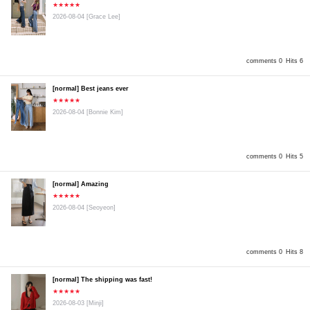
★★★★★
2026-08-04
[Grace Lee]
comments 0
Hits 6
[normal] Best jeans ever
★★★★★
2026-08-04
[Bonnie Kim]
comments 0
Hits 5
[normal] Amazing
★★★★★
2026-08-04
[Seoyeon]
comments 0
Hits 8
[normal] The shipping was fast!
★★★★★
2026-08-03
[Minji]