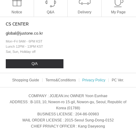
Notice
Q&A
Delivery
My Page
CS CENTER
global@justone.co.kr
Mon~Fri 9AM - 6PM KST
Lunch 12PM - 13PM KST
Sat, Sun, Holiday off
Q/A
Shopping Guide
Terms&Conditions
Privacy Policy
PC Ver.
COMPANY
: JOJEAN.inc
OWNER
Yoon Eunhae
ADDRESS
: B-103, 10, Nowon-ro 15-gil, Nowon-gu, Seoul, Republic of
Korea (01788)
BUSINESS LICENSE
: 204-86-00983
MAIL ORDER LICENSE
: 2015-Seoul Sung-Dong-0152
CHIEF PRIVACY OFFICER
: Kang Daeyeong