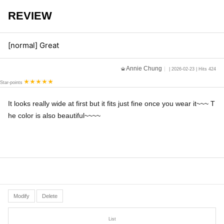
REVIEW
[normal] Great
Annie Chung
| 2026-02-23 | Hits 424
Star-points
It looks really wide at first but it fits just fine once you wear it~~~ T
he color is also beautiful~~~~
Modify
Delete
List