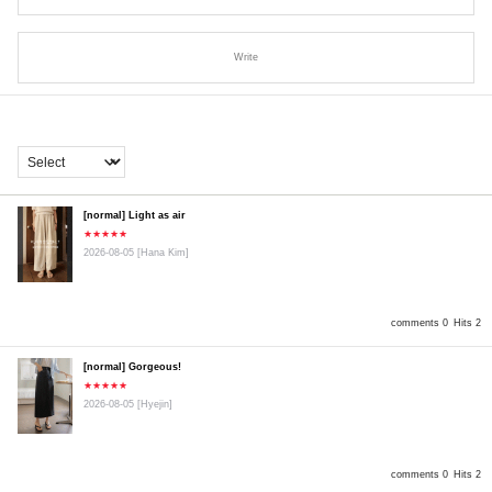
Write
[normal] Light as air
★★★★★
2026-08-05
[Hana Kim]
comments 0
Hits 2
[normal] Gorgeous!
★★★★★
2026-08-05
[Hyejin]
comments 0
Hits 2