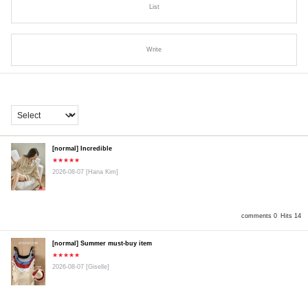
List
Write
[normal] Incredible
★★★★★
2026-08-07
[Hana Kim]
comments 0
Hits 14
[normal] Summer must-buy item
★★★★★
2026-08-07
[Giselle]