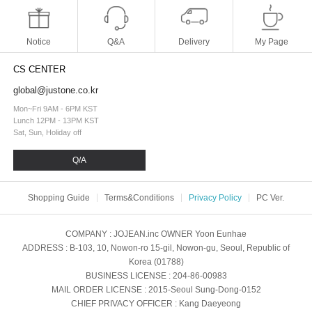
Notice
Q&A
Delivery
My Page
CS CENTER
global@justone.co.kr
Mon~Fri 9AM - 6PM KST
Lunch 12PM - 13PM KST
Sat, Sun, Holiday off
Q/A
Shopping Guide
Terms&Conditions
Privacy Policy
PC Ver.
COMPANY
: JOJEAN.inc
OWNER
Yoon Eunhae
ADDRESS
: B-103, 10, Nowon-ro 15-gil, Nowon-gu, Seoul, Republic of
Korea (01788)
BUSINESS LICENSE
: 204-86-00983
MAIL ORDER LICENSE
: 2015-Seoul Sung-Dong-0152
CHIEF PRIVACY OFFICER
: Kang Daeyeong