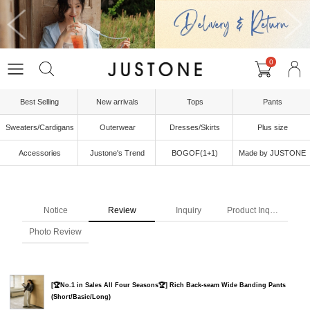
0
Best Selling
New arrivals
Tops
Pants
Sweaters/Cardigans
Outerwear
Dresses/Skirts
Plus size
Accessories
Justone's Trend
BOGOF(1+1)
Made by JUSTONE
Notice
Review
Inquiry
Product Inquiry
Photo Review
[🏆No.1 in Sales All Four Seasons🏆] Rich Back-seam Wide Banding Pants
(Short/Basic/Long)