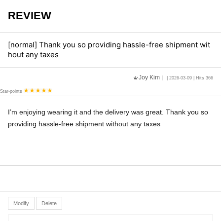
REVIEW
[normal] Thank you so providing hassle-free shipment wit
hout any taxes
Joy Kim
| 2026-03-09 | Hits 366
Star-points
I’m enjoying wearing it and the delivery was great. Thank you so
providing hassle-free shipment without any taxes
Modify
Delete