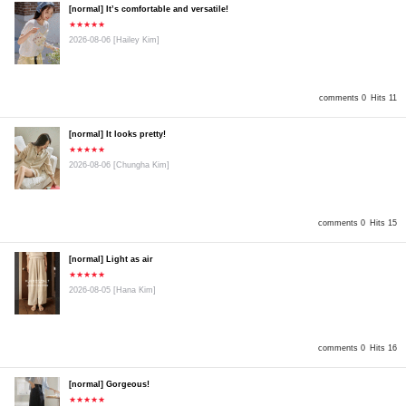
[normal] It’s comfortable and versatile!
★★★★★
2026-08-06
[Hailey Kim]
comments 0
Hits 11
[normal] It looks pretty!
★★★★★
2026-08-06
[Chungha Kim]
comments 0
Hits 15
[normal] Light as air
★★★★★
2026-08-05
[Hana Kim]
comments 0
Hits 16
[normal] Gorgeous!
★★★★★