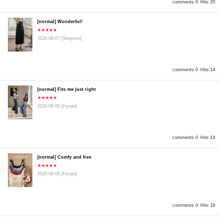
comments 0
Hits 20
[normal] Wonderful!
★★★★★
2026-08-07
[Seoyeon]
comments 0
Hits 14
[normal] Fits me just right
★★★★★
2026-08-06
[Hyejin]
comments 0
Hits 14
[normal] Comfy and free
★★★★★
2026-08-06
[Hyejin]
comments 0
Hits 19