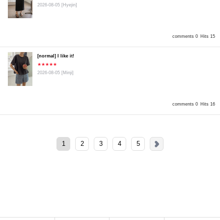
2026-08-05
[Hyejin]
comments 0
Hits 15
[normal] I like it!
★★★★★
2026-08-05
[Minji]
comments 0
Hits 16
1
2
3
4
5