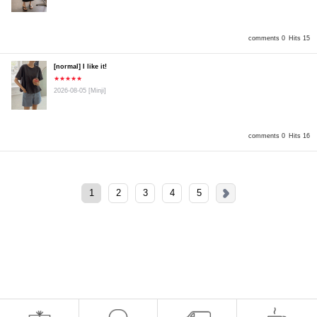
comments 0
Hits 15
[normal] I like it!
★★★★★
2026-08-05
[Minji]
comments 0
Hits 16
1
2
3
4
5