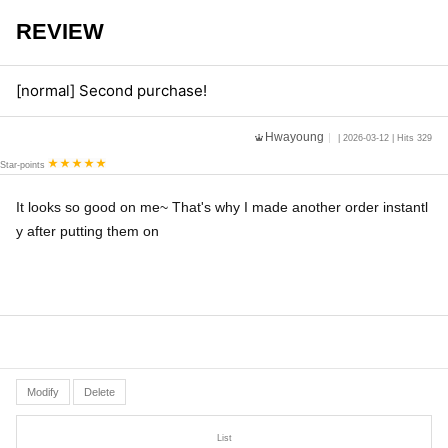
REVIEW
[normal] Second purchase!
Hwayoung
| 2026-03-12 | Hits 329
Star-points
It looks so good on me~ That's why I made another order instantl
y after putting them on
Modify
Delete
List