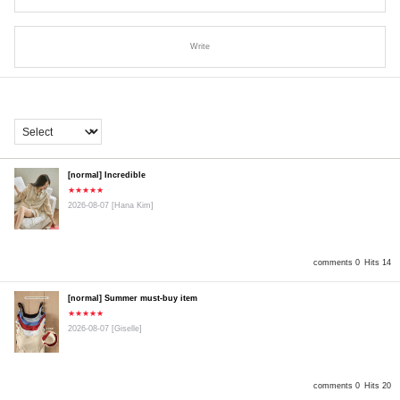
Write
[normal] Incredible
★★★★★
2026-08-07
[Hana Kim]
comments 0
Hits 14
[normal] Summer must-buy item
★★★★★
2026-08-07
[Giselle]
comments 0
Hits 20