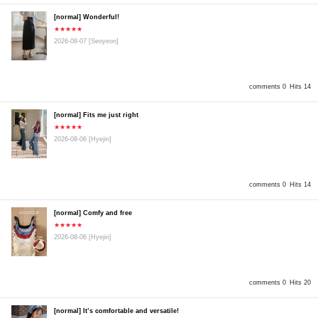
[normal] Wonderful!
★★★★★
2026-08-07
[Seoyeon]
comments 0
Hits 14
[normal] Fits me just right
★★★★★
2026-08-06
[Hyejin]
comments 0
Hits 14
[normal] Comfy and free
★★★★★
2026-08-06
[Hyejin]
comments 0
Hits 20
[normal] It’s comfortable and versatile!