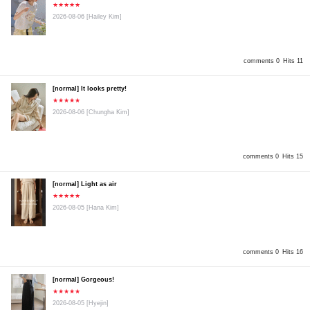
★★★★★
2026-08-06
[Hailey Kim]
comments 0
Hits 11
[normal] It looks pretty!
★★★★★
2026-08-06
[Chungha Kim]
comments 0
Hits 15
[normal] Light as air
★★★★★
2026-08-05
[Hana Kim]
comments 0
Hits 16
[normal] Gorgeous!
★★★★★
2026-08-05
[Hyejin]