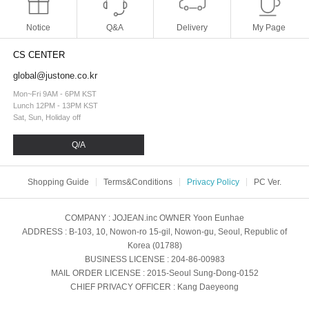
Notice
Q&A
Delivery
My Page
CS CENTER
global@justone.co.kr
Mon~Fri 9AM - 6PM KST
Lunch 12PM - 13PM KST
Sat, Sun, Holiday off
Q/A
Shopping Guide
Terms&Conditions
Privacy Policy
PC Ver.
COMPANY
: JOJEAN.inc
OWNER
Yoon Eunhae
ADDRESS
: B-103, 10, Nowon-ro 15-gil, Nowon-gu, Seoul, Republic of
Korea (01788)
BUSINESS LICENSE
: 204-86-00983
MAIL ORDER LICENSE
: 2015-Seoul Sung-Dong-0152
CHIEF PRIVACY OFFICER
: Kang Daeyeong