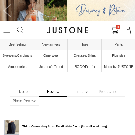
0
Best Selling
New arrivals
Tops
Pants
Sweaters/Cardigans
Outerwear
Dresses/Skirts
Plus size
Accessories
Justone's Trend
BOGOF(1+1)
Made by JUSTONE
Notice
Review
Inquiry
Product Inquiry
Photo Review
Thigh-Concealing Seam Detail Wide Pants (Short/Basic/Long)