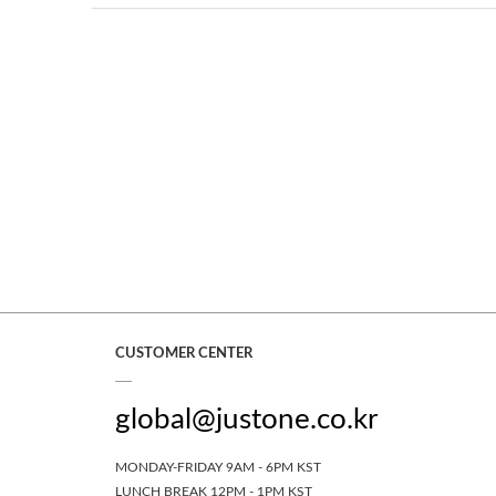
CUSTOMER CENTER
global@justone.co.kr
MONDAY-FRIDAY 9AM - 6PM KST
LUNCH BREAK 12PM - 1PM KST