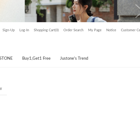
Sign-Up
Log-In
Shopping Cart(0)
Order Search
My Page
Notice
Customer Ce
USTONE
Buy1,Get1 Free
Justone's Trend
w