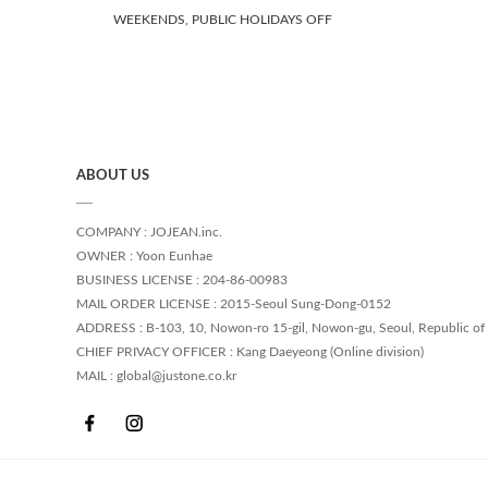
WEEKENDS, PUBLIC HOLIDAYS OFF
ABOUT US
COMPANY : JOJEAN.inc.
OWNER : Yoon Eunhae
BUSINESS LICENSE : 204-86-00983
MAIL ORDER LICENSE : 2015-Seoul Sung-Dong-0152
ADDRESS : B-103, 10, Nowon-ro 15-gil, Nowon-gu, Seoul, Republic of
CHIEF PRIVACY OFFICER : Kang Daeyeong (Online division)
MAIL : global@justone.co.kr