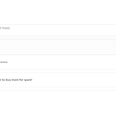
3 Sizes)
★★★★
r to buy more for spare!