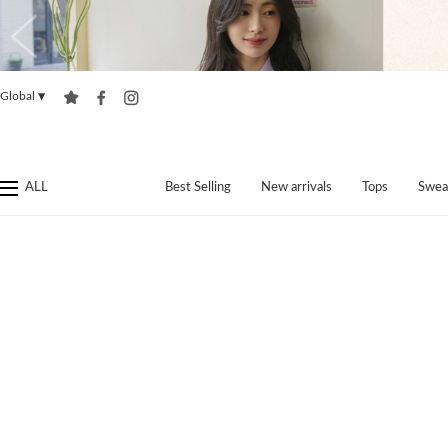
Global
▼
ALL
Best Selling
New arrivals
Tops
Swea