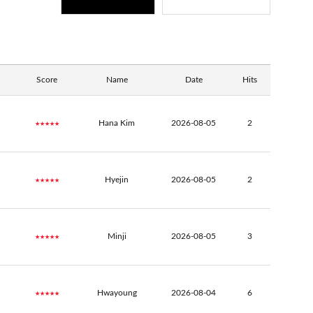
Score
Name
Date
Hits
★★★★★
Hana Kim
2026-08-05
2
★★★★★
Hyejin
2026-08-05
2
★★★★★
Minji
2026-08-05
3
★★★★★
Hwayoung
2026-08-04
6