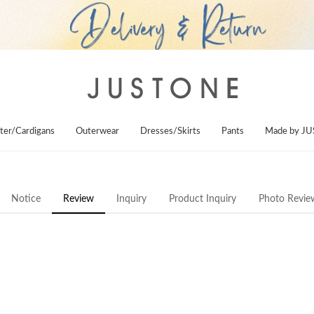
ter/Cardigans
Outerwear
Dresses/Skirts
Pants
Made by J
Notice
Review
Inquiry
Product Inquiry
Photo Revie