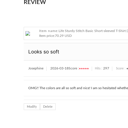
REVIEW
Item name:
Life Sturdy Stitch Basic Short-sleeved T-Shirt (
Item price:
70.29 USD
Looks so soft
Josephine
2026-03-18
Score :
★★★★★
297
★
Hits :
Score :
OMG!! The colors are all so soft and nice! I am so hesitated whethe
Modify
Delete