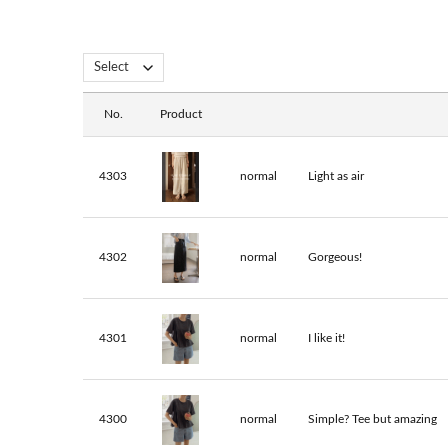
No.
Product
4303
normal
Light as air
4302
normal
Gorgeous!
4301
normal
I like it!
4300
normal
Simple? Tee but amazing