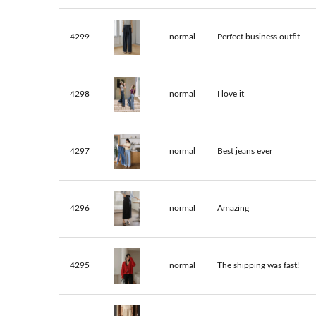
4299
normal
Perfect business outfit
4298
normal
I love it
4297
normal
Best jeans ever
4296
normal
Amazing
4295
normal
The shipping was fast!