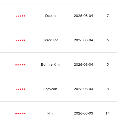
★★★★★
Daeun
2026-08-04
7
★★★★★
Grace Lee
2026-08-04
6
★★★★★
Bonnie Kim
2026-08-04
5
★★★★★
Seoyeon
2026-08-04
8
★★★★★
Minji
2026-08-03
14