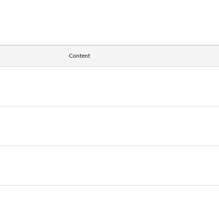
Content