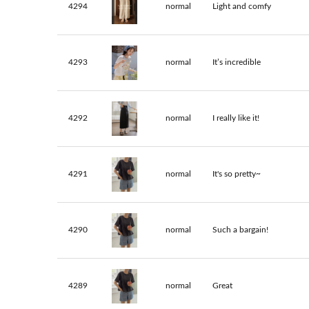
4294
normal
Light and comfy
4293
normal
It’s incredible
4292
normal
I really like it!
4291
normal
It's so pretty~
4290
normal
Such a bargain!
4289
normal
Great