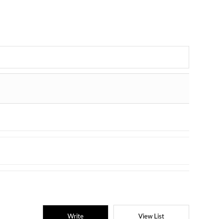
Write
View List