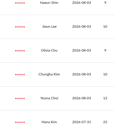
★★★★★
Naeun Shin
2026-08-03
9
★★★★★
Jieun Lee
2026-08-03
10
★★★★★
Olivia Chu
2026-08-03
9
★★★★★
Chungha Kim
2026-08-03
10
★★★★★
Yoona Choi
2026-08-03
12
★★★★★
Hana Kim
2026-07-31
22