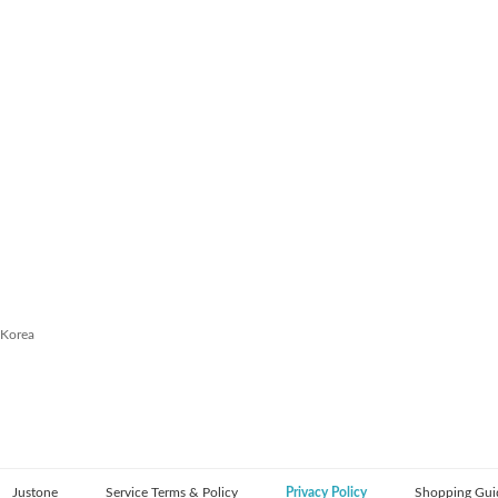
 Korea
Justone
Service Terms & Policy
Privacy Policy
Shopping Gui