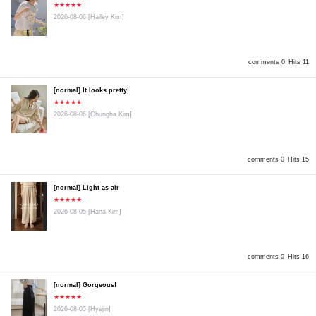
★★★★★
2026-08-06
[Hailey Kim]
comments 0
Hits 11
[normal] It looks pretty!
★★★★★
2026-08-06
[Chungha Kim]
comments 0
Hits 15
[normal] Light as air
★★★★★
2026-08-05
[Hana Kim]
comments 0
Hits 16
[normal] Gorgeous!
★★★★★
2026-08-05
[Hyejin]