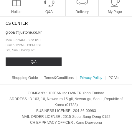
Notice
Q&A
Delivery
My Page
CS CENTER
global@justone.co.kr
Mon~Fri 9AM - 6PM KST
Lunch 12PM - 13PM KST
Sat, Sun, Holiday off
Q/A
Shopping Guide
Terms&Conditions
Privacy Policy
PC Ver.
COMPANY
: JOJEAN.inc
OWNER
Yoon Eunhae
ADDRESS
: B-103, 10, Nowon-ro 15-gil, Nowon-gu, Seoul, Republic of
Korea (01788)
BUSINESS LICENSE
: 204-86-00983
MAIL ORDER LICENSE
: 2015-Seoul Sung-Dong-0152
CHIEF PRIVACY OFFICER
: Kang Daeyeong