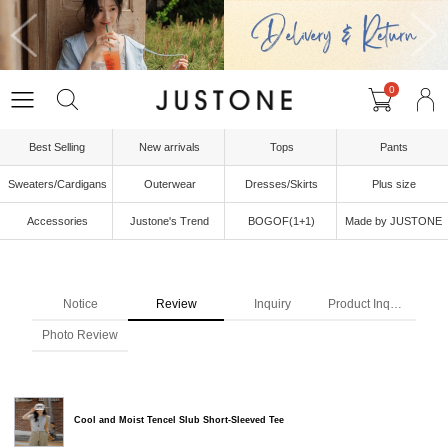
0
Best Selling
New arrivals
Tops
Pants
Sweaters/Cardigans
Outerwear
Dresses/Skirts
Plus size
Accessories
Justone's Trend
BOGOF(1+1)
Made by JUSTONE
Notice
Review
Inquiry
Product Inquiry
Photo Review
Cool and Moist Tencel Slub Short-Sleeved Tee