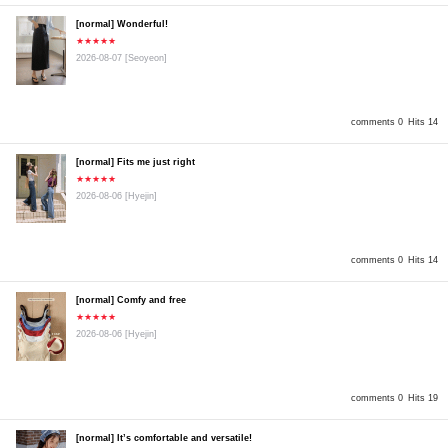
[normal] Wonderful!
★★★★★
2026-08-07
[Seoyeon]
comments 0
Hits 14
[normal] Fits me just right
★★★★★
2026-08-06
[Hyejin]
comments 0
Hits 14
[normal] Comfy and free
★★★★★
2026-08-06
[Hyejin]
comments 0
Hits 19
[normal] It’s comfortable and versatile!