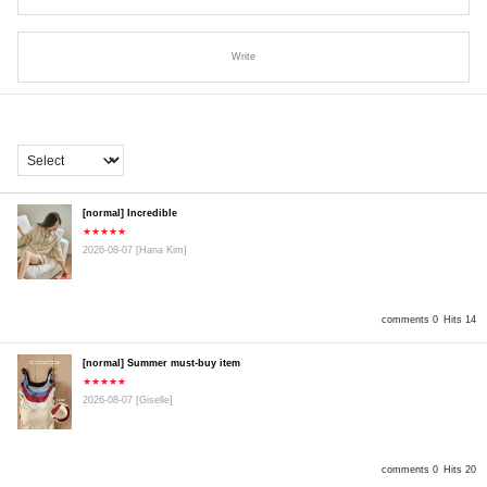
Write
[normal] Incredible
★★★★★
2026-08-07
[Hana Kim]
comments 0
Hits 14
[normal] Summer must-buy item
★★★★★
2026-08-07
[Giselle]
comments 0
Hits 20