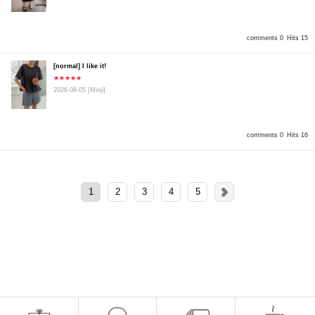
comments 0
Hits 15
[normal] I like it!
★★★★★
2026-08-05
[Minji]
comments 0
Hits 16
1
2
3
4
5