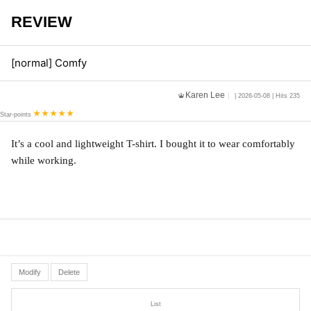
REVIEW
[normal] Comfy
Karen Lee
| 2026-05-08 | Hits 235
Star-points
It’s a cool and lightweight T-shirt. I bought it to wear comfortably 
while working. 
Modify
Delete
List