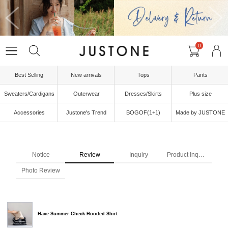
0
Best Selling
New arrivals
Tops
Pants
Sweaters/Cardigans
Outerwear
Dresses/Skirts
Plus size
Accessories
Justone's Trend
BOGOF(1+1)
Made by JUSTONE
Notice
Review
Inquiry
Product Inquiry
Photo Review
Have Summer Check Hooded Shirt