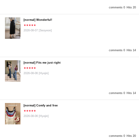
comments 0
Hits 20
[normal] Wonderful!
★★★★★
2026-08-07
[Seoyeon]
comments 0
Hits 14
[normal] Fits me just right
★★★★★
2026-08-06
[Hyejin]
comments 0
Hits 14
[normal] Comfy and free
★★★★★
2026-08-06
[Hyejin]
comments 0
Hits 20