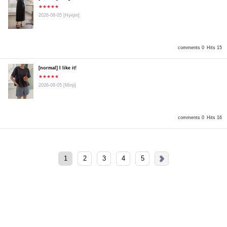
★★★★★
2026-08-05
[Hyejin]
comments 0
Hits 15
[normal] I like it!
★★★★★
2026-08-05
[Minji]
comments 0
Hits 16
1
2
3
4
5