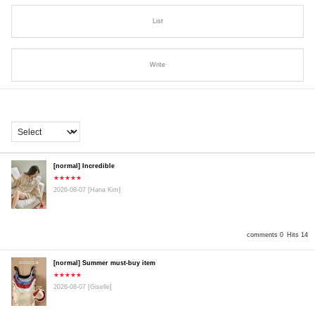
List
Write
[normal] Incredible
★★★★★
2026-08-07
[Hana Kim]
comments 0
Hits 14
[normal] Summer must-buy item
★★★★★
2026-08-07
[Giselle]