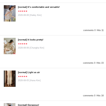
[normal] It’s comfortable and versatile!
★★★★★
2026-08-06
[Hailey Kim]
comments 0
Hits 11
[normal] It looks pretty!
★★★★★
2026-08-06
[Chungha Kim]
comments 0
Hits 15
[normal] Light as air
★★★★★
2026-08-05
[Hana Kim]
comments 0
Hits 16
[normal] Gorgeous!