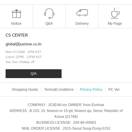
Notice
Q&A
Delivery
My Page
CS CENTER
global@justone.co.kr
Mon~Fri 9AM - 6PM KST
Lunch 12PM - 13PM KST
Sat, Sun, Holiday off
Q/A
Shopping Guide
Terms&Conditions
Privacy Policy
PC Ver.
COMPANY
: JOJEAN.inc
OWNER
Yoon Eunhae
ADDRESS
: B-103, 10, Nowon-ro 15-gil, Nowon-gu, Seoul, Republic of
Korea (01788)
BUSINESS LICENSE
: 204-86-00983
MAIL ORDER LICENSE
: 2015-Seoul Sung-Dong-0152