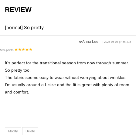
REVIEW
[normal] So pretty
Anna Lee
| 2026-05-08 | Hits 216
Star-points
It’s perfect for the transitional season from now through summer.
So pretty too.
The fabric seems easy to wear without worrying about wrinkles.
I’m usually around a L size and the fit is great with plenty of room
and comfort.
Modify
Delete