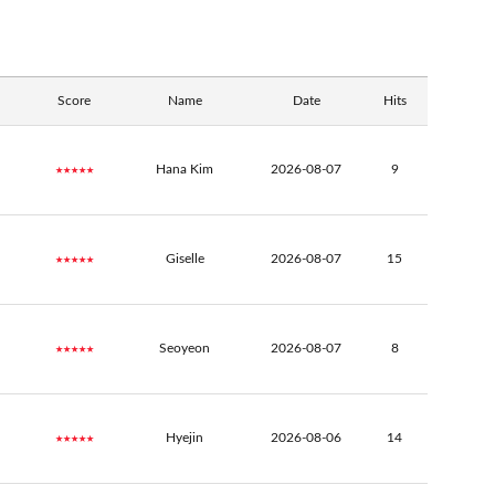
Score
Name
Date
Hits
★★★★★
Hana Kim
2026-08-07
9
★★★★★
Giselle
2026-08-07
15
★★★★★
Seoyeon
2026-08-07
8
★★★★★
Hyejin
2026-08-06
14