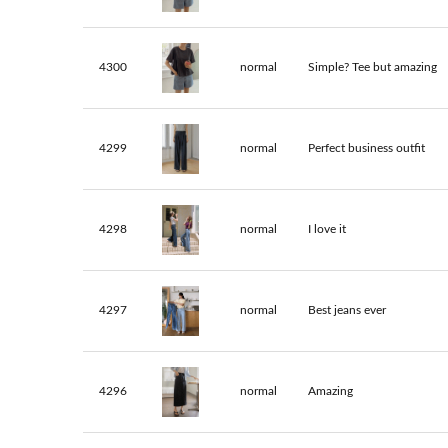
4300
normal
Simple? Tee but amazing
4299
normal
Perfect business outfit
4298
normal
I love it
4297
normal
Best jeans ever
4296
normal
Amazing