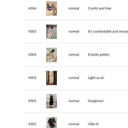
4306
normal
Comfy and free
4305
normal
It’s comfortable and versati
4304
normal
It looks pretty!
4303
normal
Light as air
4302
normal
Gorgeous!
4301
normal
I like it!