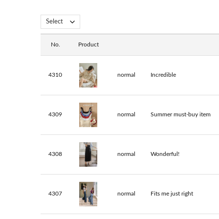
No.
Product
4310
normal
Incredible
4309
normal
Summer must-buy item
4308
normal
Wonderful!
4307
normal
Fits me just right