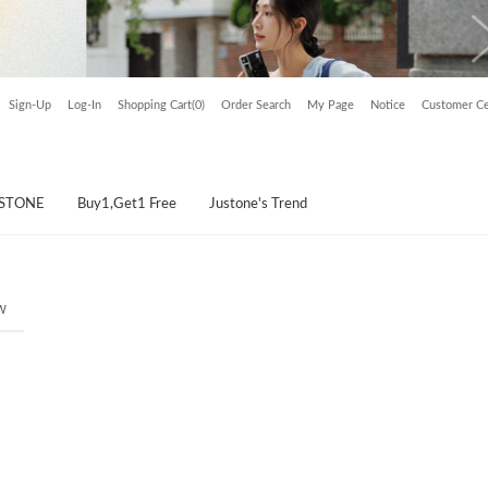
Sign-Up
Log-In
Shopping Cart(0)
Order Search
My Page
Notice
Customer Ce
USTONE
Buy1,Get1 Free
Justone's Trend
w