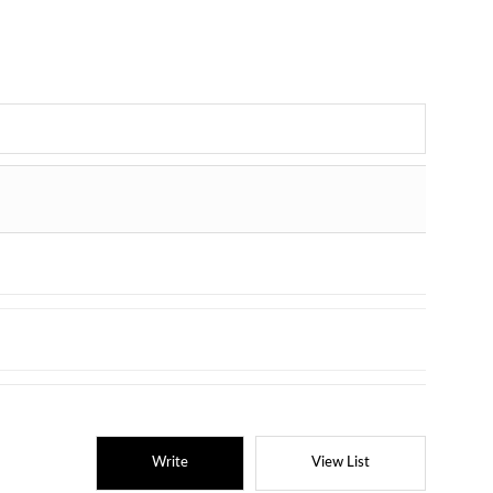
Write
View List