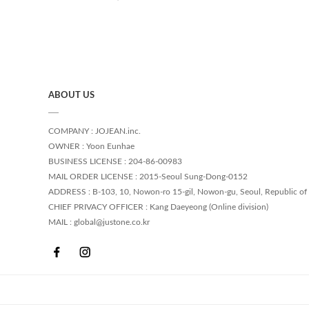
ABOUT US
COMPANY : JOJEAN.inc.
OWNER : Yoon Eunhae
BUSINESS LICENSE : 204-86-00983
MAIL ORDER LICENSE : 2015-Seoul Sung-Dong-0152
ADDRESS : B-103, 10, Nowon-ro 15-gil, Nowon-gu, Seoul, Republic of
CHIEF PRIVACY OFFICER : Kang Daeyeong (Online division)
MAIL : global@justone.co.kr