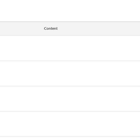
Content