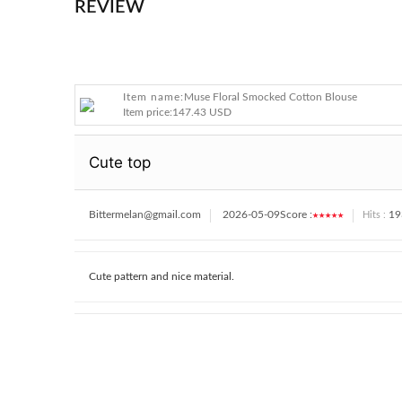
REVIEW
Item name:
Muse Floral Smocked Cotton Blouse
Item price:
147.43 USD
Cute top
Bittermelan@gmail.com
2026-05-09
Score :
★★★★★
19
Hits :
Cute pattern and nice material.