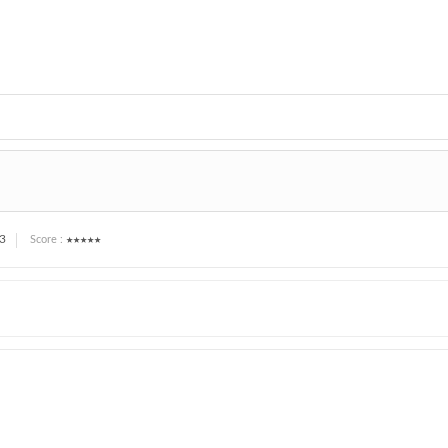
3
★★★★★
Score :