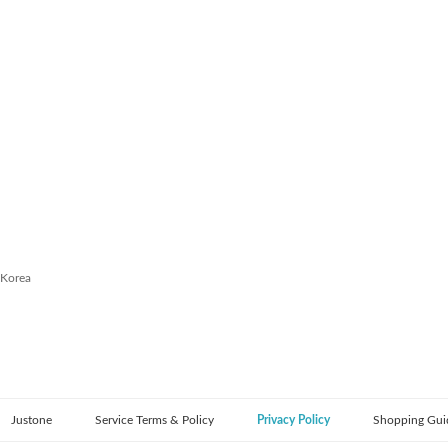
 Korea
Justone
Service Terms & Policy
Privacy Policy
Shopping Gui