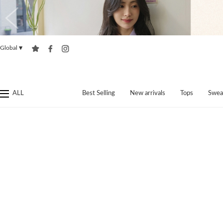
Global
▼
ALL
Best Selling
New arrivals
Tops
Swea