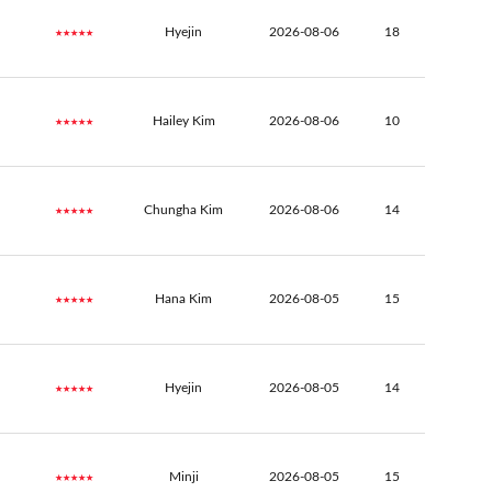
★★★★★
Hyejin
2026-08-06
18
★★★★★
Hailey Kim
2026-08-06
10
★★★★★
Chungha Kim
2026-08-06
14
★★★★★
Hana Kim
2026-08-05
15
★★★★★
Hyejin
2026-08-05
14
★★★★★
Minji
2026-08-05
15