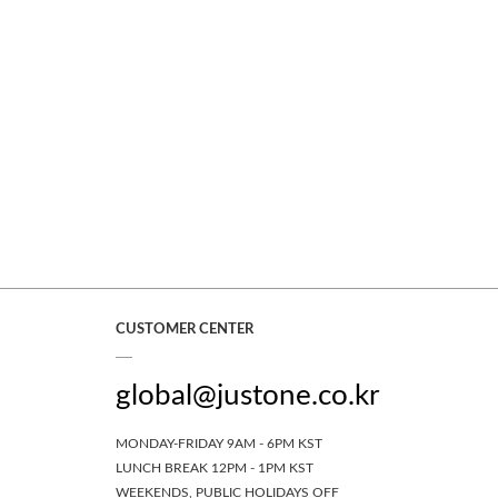
CUSTOMER CENTER
global@justone.co.kr
MONDAY-FRIDAY 9AM - 6PM KST
LUNCH BREAK 12PM - 1PM KST
WEEKENDS, PUBLIC HOLIDAYS OFF