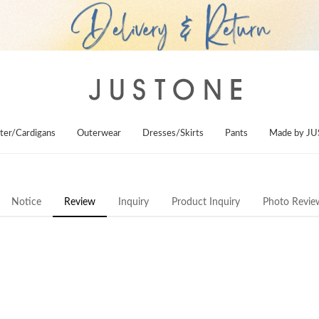
ter/Cardigans
Outerwear
Dresses/Skirts
Pants
Made by J
Notice
Review
Inquiry
Product Inquiry
Photo Revie