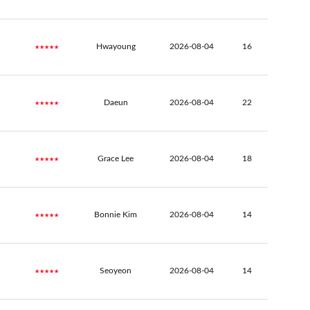
★★★★★
Hwayoung
2026-08-04
16
★★★★★
Daeun
2026-08-04
22
★★★★★
Grace Lee
2026-08-04
18
★★★★★
Bonnie Kim
2026-08-04
14
★★★★★
Seoyeon
2026-08-04
14