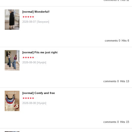
comments 0
Hits 11
[normal] Wonderful!
★★★★★
2026-08-07
[Seoyeon]
comments 0
Hits 6
[normal] Fits me just right
★★★★★
2026-08-06
[Hyejin]
comments 0
Hits 13
[normal] Comfy and free
★★★★★
2026-08-06
[Hyejin]
comments 0
Hits 15