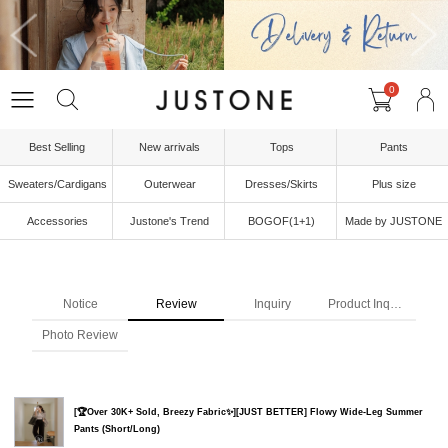
0
Best Selling
New arrivals
Tops
Pants
Sweaters/Cardigans
Outerwear
Dresses/Skirts
Plus size
Accessories
Justone's Trend
BOGOF(1+1)
Made by JUSTONE
Notice
Review
Inquiry
Product Inquiry
Photo Review
[🏆Over 30K+ Sold, Breezy Fabric✨][JUST BETTER] Flowy Wide-Leg Summer
Pants (Short/Long)