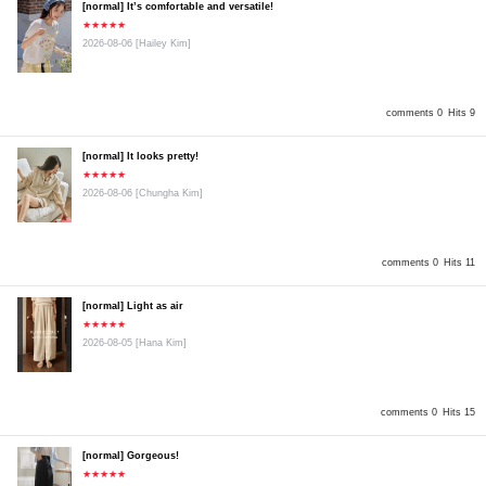
[normal] It’s comfortable and versatile!
★★★★★
2026-08-06
[Hailey Kim]
comments 0
Hits 9
[normal] It looks pretty!
★★★★★
2026-08-06
[Chungha Kim]
comments 0
Hits 11
[normal] Light as air
★★★★★
2026-08-05
[Hana Kim]
comments 0
Hits 15
[normal] Gorgeous!
★★★★★