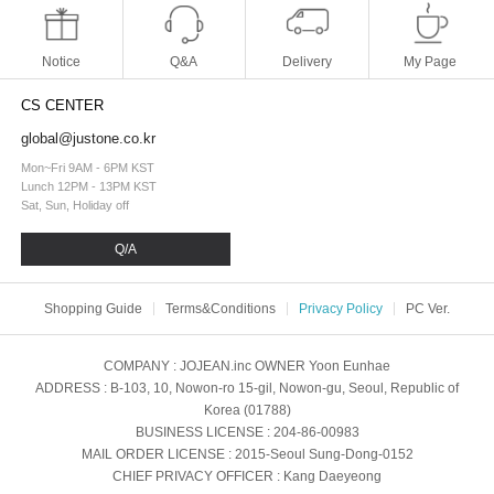
Notice
Q&A
Delivery
My Page
CS CENTER
global@justone.co.kr
Mon~Fri 9AM - 6PM KST
Lunch 12PM - 13PM KST
Sat, Sun, Holiday off
Q/A
Shopping Guide
Terms&Conditions
Privacy Policy
PC Ver.
COMPANY
: JOJEAN.inc
OWNER
Yoon Eunhae
ADDRESS
: B-103, 10, Nowon-ro 15-gil, Nowon-gu, Seoul, Republic of
Korea (01788)
BUSINESS LICENSE
: 204-86-00983
MAIL ORDER LICENSE
: 2015-Seoul Sung-Dong-0152
CHIEF PRIVACY OFFICER
: Kang Daeyeong