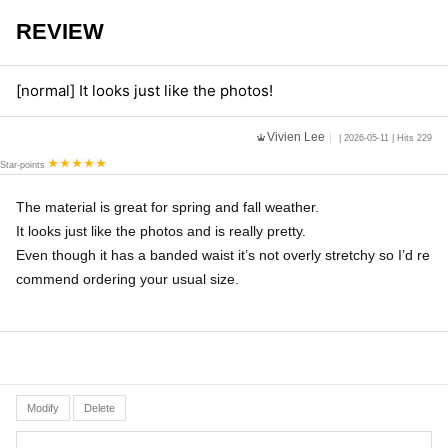
REVIEW
[normal] It looks just like the photos!
Vivien Lee
| 2026-05-11 | Hits 229
Star-points
The material is great for spring and fall weather.
It looks just like the photos and is really pretty.
Even though it has a banded waist it’s not overly stretchy so I’d re
commend ordering your usual size.
Modify
Delete