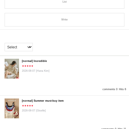
List
Write
[normal] Incredible
★★★★★
2026-08-07
[Hana Kim]
comments 0
Hits 6
[normal] Summer must-buy item
★★★★★
2026-08-07
[Giselle]