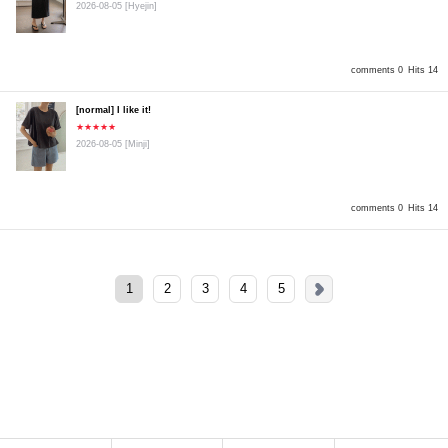
2026-08-05
[Hyejin]
comments 0
Hits 14
[normal] I like it!
★★★★★
2026-08-05
[Minji]
comments 0
Hits 14
1
2
3
4
5