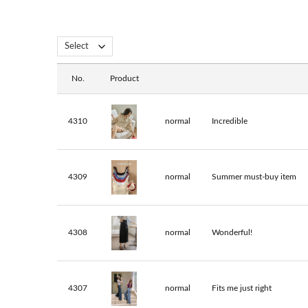
No.
Product
4310
normal
Incredible
4309
normal
Summer must-buy item
4308
normal
Wonderful!
4307
normal
Fits me just right