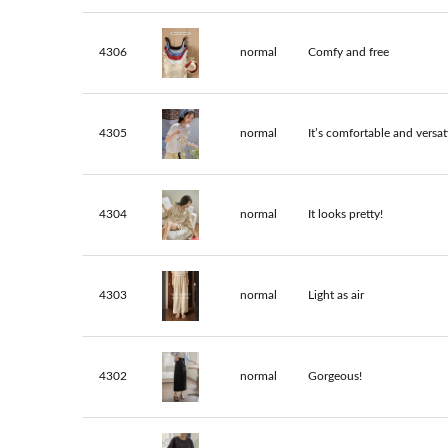
4306
normal
Comfy and free
4305
normal
It’s comfortable and versati
4304
normal
It looks pretty!
4303
normal
Light as air
4302
normal
Gorgeous!