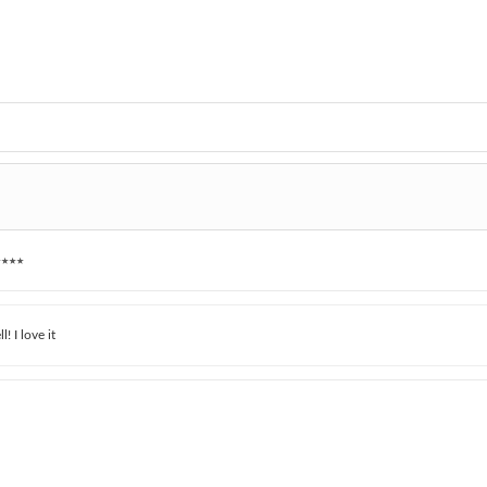
★★★
! I love it