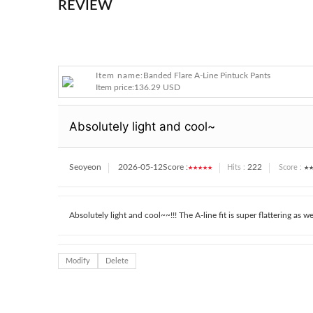
REVIEW
Item name:
Banded Flare A-Line Pintuck Pants
Item price:
136.29 USD
Absolutely light and cool~
Seoyeon
2026-05-12
Score :
★★★★★
222
★★
Hits :
Score :
Absolutely light and cool~~!!! The A-line fit is super flattering as well
Modify
Delete