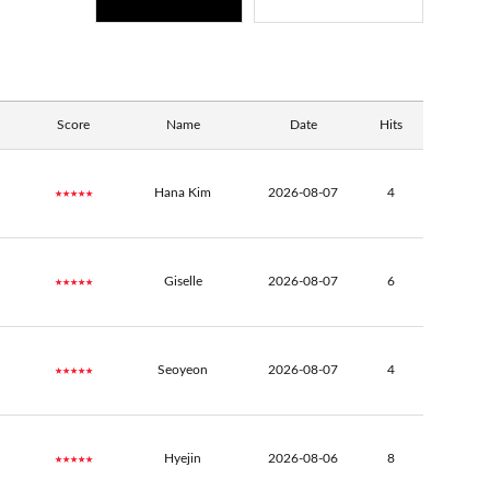
Score
Name
Date
Hits
★★★★★
Hana Kim
2026-08-07
4
★★★★★
Giselle
2026-08-07
6
★★★★★
Seoyeon
2026-08-07
4
★★★★★
Hyejin
2026-08-06
8