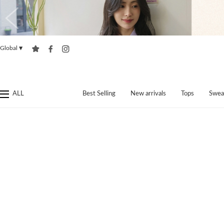
Global
▼
ALL
Best Selling
New arrivals
Tops
Swea