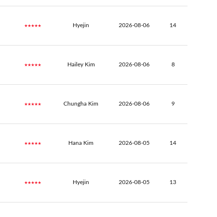
★★★★★
Hyejin
2026-08-06
14
★★★★★
Hailey Kim
2026-08-06
8
★★★★★
Chungha Kim
2026-08-06
9
★★★★★
Hana Kim
2026-08-05
14
★★★★★
Hyejin
2026-08-05
13