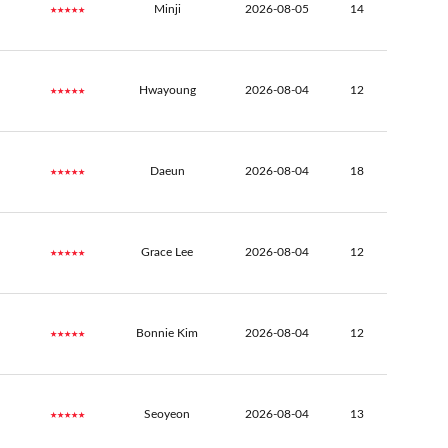
★★★★★
Minji
2026-08-05
14
★★★★★
Hwayoung
2026-08-04
12
★★★★★
Daeun
2026-08-04
18
★★★★★
Grace Lee
2026-08-04
12
★★★★★
Bonnie Kim
2026-08-04
12
★★★★★
Seoyeon
2026-08-04
13