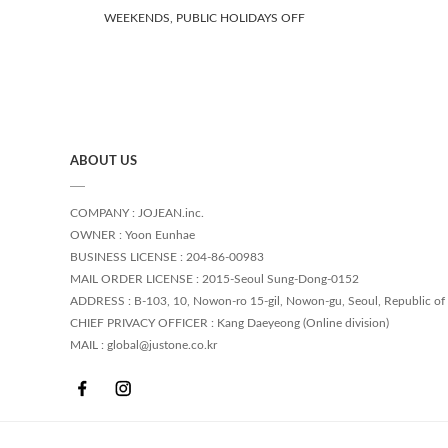
WEEKENDS, PUBLIC HOLIDAYS OFF
ABOUT US
COMPANY : JOJEAN.inc.
OWNER : Yoon Eunhae
BUSINESS LICENSE : 204-86-00983
MAIL ORDER LICENSE : 2015-Seoul Sung-Dong-0152
ADDRESS : B-103, 10, Nowon-ro 15-gil, Nowon-gu, Seoul, Republic of
CHIEF PRIVACY OFFICER : Kang Daeyeong (Online division)
MAIL : global@justone.co.kr