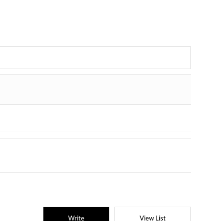
Write
View List