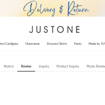
ter/Cardigans
Outerwear
Dresses/Skirts
Pants
Made by J
Notice
Review
Inquiry
Product Inquiry
Photo Revie