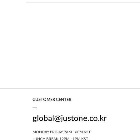
CUSTOMER CENTER
global@justone.co.kr
MONDAY-FRIDAY 9AM - 6PM KST
LUNCH BREAK 12PM - 1PM KST