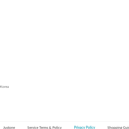
 Korea
Justone
Service Terms & Policy
Privacy Policy
Shopping Gui