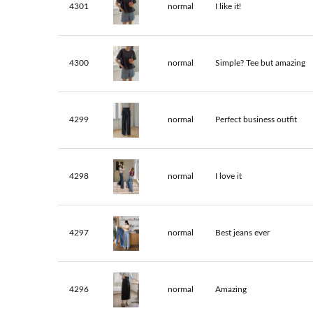
4301
normal
I like it!
4300
normal
Simple? Tee but amazing
4299
normal
Perfect business outfit
4298
normal
I love it
4297
normal
Best jeans ever
4296
normal
Amazing