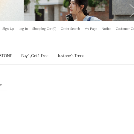
Sign-Up
Log-In
Shopping Cart(0)
Order Search
My Page
Notice
Customer Ce
USTONE
Buy1,Get1 Free
Justone's Trend
w