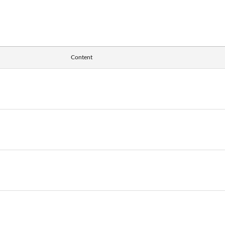
Content