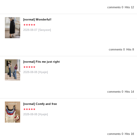
comments 0
Hits 12
[normal] Wonderful!
★★★★★
2026-08-07
[Seoyeon]
comments 0
Hits 8
[normal] Fits me just right
★★★★★
2026-08-06
[Hyejin]
comments 0
Hits 14
[normal] Comfy and free
★★★★★
2026-08-06
[Hyejin]
comments 0
Hits 16