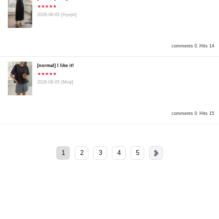
★★★★★
2026-08-05
[Hyejin]
comments 0
Hits 14
[normal] I like it!
★★★★★
2026-08-05
[Minji]
comments 0
Hits 15
1
2
3
4
5