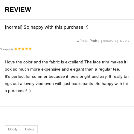
REVIEW
[normal] So happy with this purchase! :)
Josie Park
| 2026-05-12 | Hits 212
Star-points
I love the color and the fabric is excellent! The lace trim makes it l
ook so much more expensive and elegant than a regular tee.
It’s perfect for summer because it feels bright and airy. It really bri
ngs out a lovely vibe even with just basic pants. So happy with thi
s purchase! :)
Modify
Delete