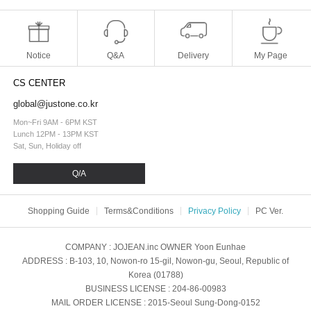
Notice
Q&A
Delivery
My Page
CS CENTER
global@justone.co.kr
Mon~Fri 9AM - 6PM KST
Lunch 12PM - 13PM KST
Sat, Sun, Holiday off
Q/A
Shopping Guide
Terms&Conditions
Privacy Policy
PC Ver.
COMPANY
: JOJEAN.inc
OWNER
Yoon Eunhae
ADDRESS
: B-103, 10, Nowon-ro 15-gil, Nowon-gu, Seoul, Republic of
Korea (01788)
BUSINESS LICENSE
: 204-86-00983
MAIL ORDER LICENSE
: 2015-Seoul Sung-Dong-0152