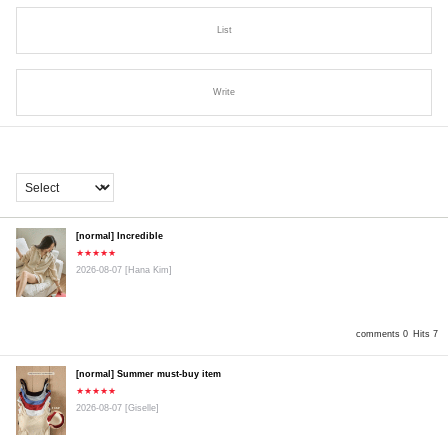
List
Write
[normal] Incredible
★★★★★
2026-08-07
[Hana Kim]
comments 0
Hits 7
[normal] Summer must-buy item
★★★★★
2026-08-07
[Giselle]