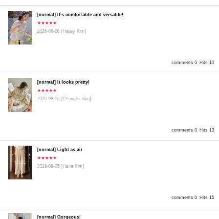
[normal] It’s comfortable and versatile!
★★★★★
2026-08-06
[Hailey Kim]
comments 0
Hits 10
[normal] It looks pretty!
★★★★★
2026-08-06
[Chungha Kim]
comments 0
Hits 13
[normal] Light as air
★★★★★
2026-08-05
[Hana Kim]
comments 0
Hits 15
[normal] Gorgeous!