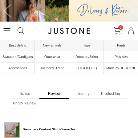
0
Best Selling
New arrivals
Tops
Pants
Sweaters/Cardigans
Outerwear
Dresses/Skirts
Plus size
Accessories
Justone's Trend
BOGOF(1+1)
Made by JUSTONE
Notice
Review
Inquiry
Product Inquiry
Photo Review
Diena Lace Contrast Short-Sleeve Tee