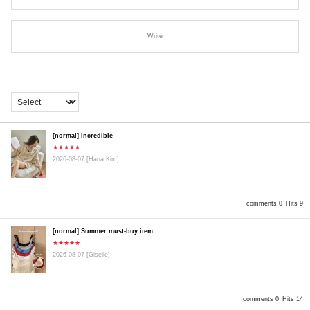
Write
[normal] Incredible
★★★★★
2026-08-07
[Hana Kim]
comments 0
Hits 9
[normal] Summer must-buy item
★★★★★
2026-08-07
[Giselle]
comments 0
Hits 14