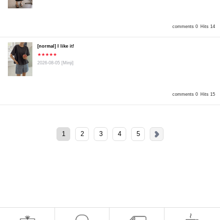
comments 0
Hits 14
[normal] I like it!
★★★★★
2026-08-05
[Minji]
comments 0
Hits 15
1
2
3
4
5