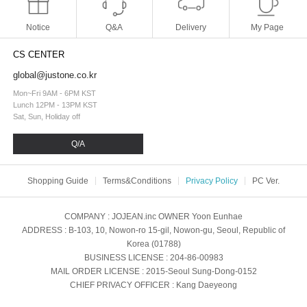
Notice
Q&A
Delivery
My Page
CS CENTER
global@justone.co.kr
Mon~Fri 9AM - 6PM KST
Lunch 12PM - 13PM KST
Sat, Sun, Holiday off
Q/A
Shopping Guide
Terms&Conditions
Privacy Policy
PC Ver.
COMPANY
: JOJEAN.inc
OWNER
Yoon Eunhae
ADDRESS
: B-103, 10, Nowon-ro 15-gil, Nowon-gu, Seoul, Republic of
Korea (01788)
BUSINESS LICENSE
: 204-86-00983
MAIL ORDER LICENSE
: 2015-Seoul Sung-Dong-0152
CHIEF PRIVACY OFFICER
: Kang Daeyeong