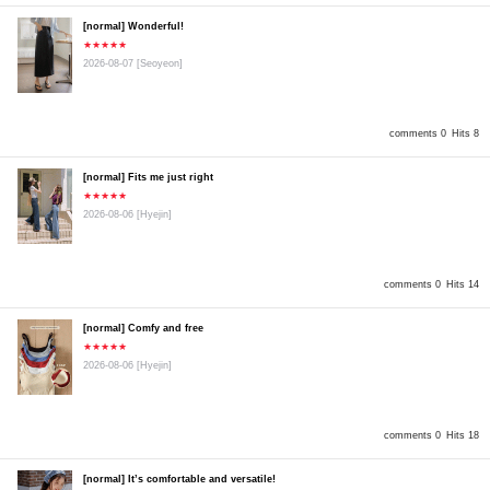
[normal] Wonderful!
★★★★★
2026-08-07
[Seoyeon]
comments 0
Hits 8
[normal] Fits me just right
★★★★★
2026-08-06
[Hyejin]
comments 0
Hits 14
[normal] Comfy and free
★★★★★
2026-08-06
[Hyejin]
comments 0
Hits 18
[normal] It’s comfortable and versatile!