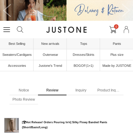
0
Best Selling
New arrivals
Tops
Pants
Sweaters/Cardigans
Outerwear
Dresses/Skirts
Plus size
Accessories
Justone's Trend
BOGOF(1+1)
Made by JUSTONE
Notice
Review
Inquiry
Product Inquiry
Photo Review
[🏆Hot Release! Orders Pouring In✨] Silky Flowy Banded Pants
(Short/Basic/Long)