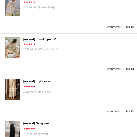
★★★★★
2026-08-06
[Hailey Kim]
comments 0
Hits 10
[normal] It looks pretty!
★★★★★
2026-08-06
[Chungha Kim]
comments 0
Hits 14
[normal] Light as air
★★★★★
2026-08-05
[Hana Kim]
comments 0
Hits 15
[normal] Gorgeous!
★★★★★
2026-08-05
[Hyejin]