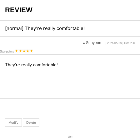
REVIEW
[normal] They’re really comfortable!
Seoyeon
| 2026-05-18 | Hits 230
Star-points
They’re really comfortable!
Modify
Delete
List