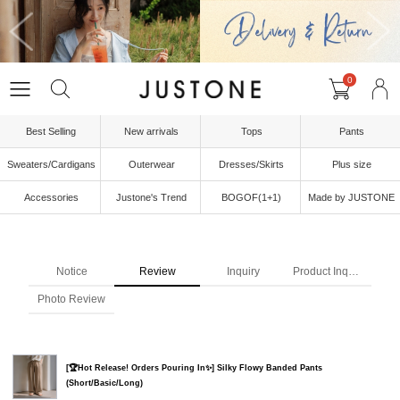
0
Best Selling
New arrivals
Tops
Pants
Sweaters/Cardigans
Outerwear
Dresses/Skirts
Plus size
Accessories
Justone's Trend
BOGOF(1+1)
Made by JUSTONE
Notice
Review
Inquiry
Product Inquiry
Photo Review
[🏆Hot Release! Orders Pouring In✨] Silky Flowy Banded Pants
(Short/Basic/Long)