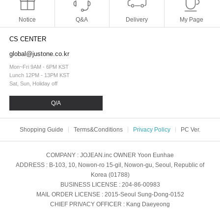
Notice
Q&A
Delivery
My Page
CS CENTER
global@justone.co.kr
Mon~Fri 9AM - 6PM KST
Lunch 12PM - 13PM KST
Sat, Sun, Holiday off
Q/A
Shopping Guide
Terms&Conditions
Privacy Policy
PC Ver.
COMPANY
: JOJEAN.inc
OWNER
Yoon Eunhae
ADDRESS
: B-103, 10, Nowon-ro 15-gil, Nowon-gu, Seoul, Republic of
Korea (01788)
BUSINESS LICENSE
: 204-86-00983
MAIL ORDER LICENSE
: 2015-Seoul Sung-Dong-0152
CHIEF PRIVACY OFFICER
: Kang Daeyeong