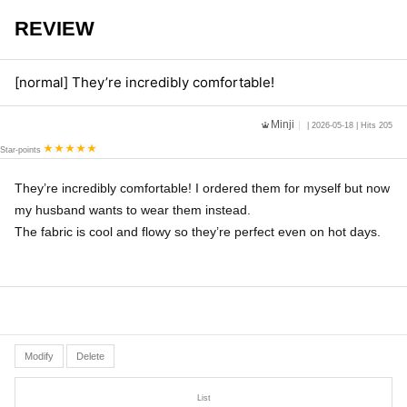
REVIEW
[normal] They’re incredibly comfortable!
Minji
| 2026-05-18 | Hits 205
Star-points
They’re incredibly comfortable! I ordered them for myself but now
my husband wants to wear them instead.
The fabric is cool and flowy so they’re perfect even on hot days.
Modify
Delete
List