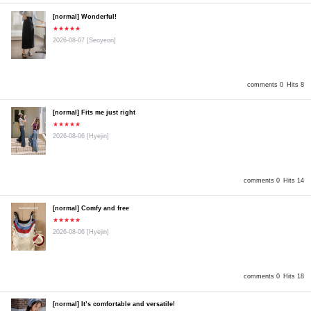
[normal] Wonderful!
★★★★★
2026-08-07
[Seoyeon]
comments 0
Hits 8
[normal] Fits me just right
★★★★★
2026-08-06
[Hyejin]
comments 0
Hits 14
[normal] Comfy and free
★★★★★
2026-08-06
[Hyejin]
comments 0
Hits 18
[normal] It’s comfortable and versatile!