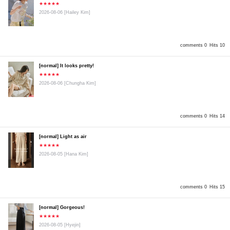
★★★★★
2026-08-06
[Hailey Kim]
comments 0
Hits 10
[normal] It looks pretty!
★★★★★
2026-08-06
[Chungha Kim]
comments 0
Hits 14
[normal] Light as air
★★★★★
2026-08-05
[Hana Kim]
comments 0
Hits 15
[normal] Gorgeous!
★★★★★
2026-08-05
[Hyejin]