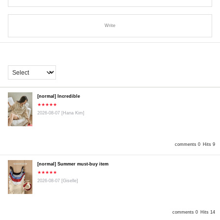
Write
[normal] Incredible
★★★★★
2026-08-07
[Hana Kim]
comments 0
Hits 9
[normal] Summer must-buy item
★★★★★
2026-08-07
[Giselle]
comments 0
Hits 14