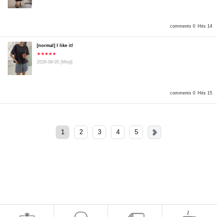
comments 0
Hits 14
[normal] I like it!
★★★★★
2026-08-05
[Minji]
comments 0
Hits 15
1
2
3
4
5