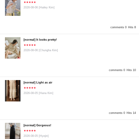
★★★★★
2026-08-06
[Hailey Kim]
comments 0
Hits 8
[normal] It looks pretty!
★★★★★
2026-08-06
[Chungha Kim]
comments 0
Hits 10
[normal] Light as air
★★★★★
2026-08-05
[Hana Kim]
comments 0
Hits 14
[normal] Gorgeous!
★★★★★
2026-08-05
[Hyejin]