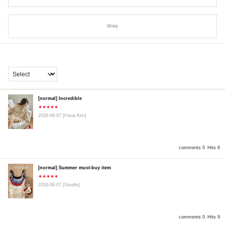
Write
[normal] Incredible
★★★★★
2026-08-07
[Hana Kim]
comments 0
Hits 6
[normal] Summer must-buy item
★★★★★
2026-08-07
[Giselle]
comments 0
Hits 9