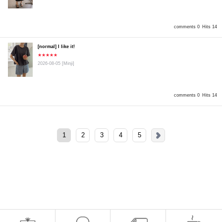
comments 0
Hits 14
[normal] I like it!
★★★★★
2026-08-05
[Minji]
comments 0
Hits 14
1
2
3
4
5