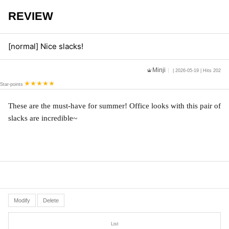
REVIEW
[normal] Nice slacks!
Minji
| 2026-05-19 | Hits 202
Star-points
These are the must-have for summer! Office looks with this pair of 
slacks are incredible~
Modify
Delete
List