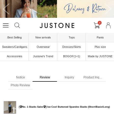
0
Best Selling
New arrivals
Tops
Pants
Sweaters/Cardigans
Outerwear
Dresses/Skirts
Plus size
Accessories
Justone's Trend
BOGOF(1+1)
Made by JUSTONE
Notice
Review
Inquiry
Product Inquiry
Photo Review
[🏆No. 1 Slacks Sales🏆] Ice Cool Buttoned Spandex Slacks (Short/Basic/Long)