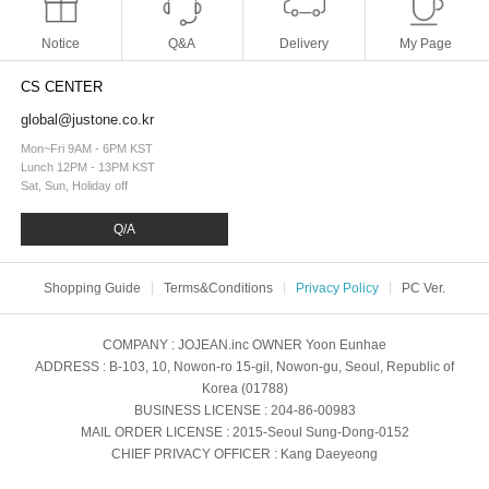
Notice
Q&A
Delivery
My Page
CS CENTER
global@justone.co.kr
Mon~Fri 9AM - 6PM KST
Lunch 12PM - 13PM KST
Sat, Sun, Holiday off
Q/A
Shopping Guide
Terms&Conditions
Privacy Policy
PC Ver.
COMPANY
: JOJEAN.inc
OWNER
Yoon Eunhae
ADDRESS
: B-103, 10, Nowon-ro 15-gil, Nowon-gu, Seoul, Republic of
Korea (01788)
BUSINESS LICENSE
: 204-86-00983
MAIL ORDER LICENSE
: 2015-Seoul Sung-Dong-0152
CHIEF PRIVACY OFFICER
: Kang Daeyeong