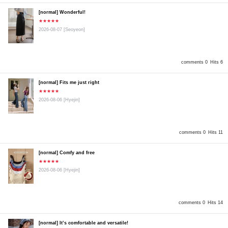
[normal] Wonderful!
★★★★★
2026-08-07
[Seoyeon]
comments 0
Hits 6
[normal] Fits me just right
★★★★★
2026-08-06
[Hyejin]
comments 0
Hits 11
[normal] Comfy and free
★★★★★
2026-08-06
[Hyejin]
comments 0
Hits 14
[normal] It’s comfortable and versatile!