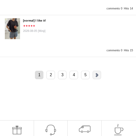
comments 0
Hits 14
[normal] I like it!
★★★★★
2026-08-05
[Minji]
comments 0
Hits 15
1
2
3
4
5