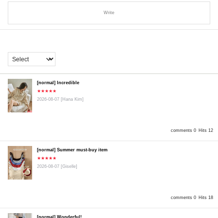
Write
[normal] Incredible
★★★★★
2026-08-07
[Hana Kim]
comments 0
Hits 12
[normal] Summer must-buy item
★★★★★
2026-08-07
[Giselle]
comments 0
Hits 18
[normal] Wonderful!