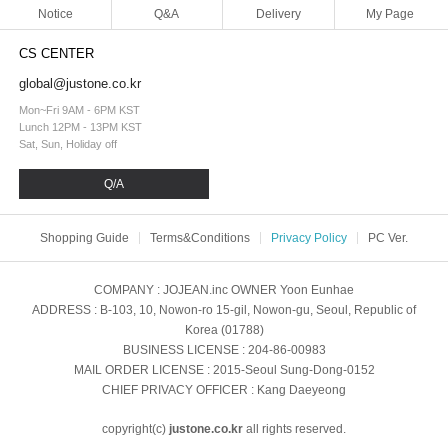
Notice
Q&A
Delivery
My Page
CS CENTER
global@justone.co.kr
Mon~Fri 9AM - 6PM KST
Lunch 12PM - 13PM KST
Sat, Sun, Holiday off
Q/A
Shopping Guide
Terms&Conditions
Privacy Policy
PC Ver.
COMPANY
: JOJEAN.inc
OWNER
Yoon Eunhae
ADDRESS
: B-103, 10, Nowon-ro 15-gil, Nowon-gu, Seoul, Republic of
Korea (01788)
BUSINESS LICENSE
: 204-86-00983
MAIL ORDER LICENSE
: 2015-Seoul Sung-Dong-0152
CHIEF PRIVACY OFFICER
: Kang Daeyeong
copyright(c)
justone.co.kr
all rights reserved.