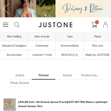
0
Best Selling
New arrivals
Tops
Pants
Sweaters/Cardigans
Outerwear
Dresses/Skirts
Plus size
Accessories
Justone's Trend
BOGOF(1+1)
Made by JUSTONE
Notice
Review
Inquiry
Product Inquiry
Photo Review
[💕20,000 Sold / 5th Restock Special Price✨][JUST BETTER] Watery Lightweight
Striped Summer Shirt