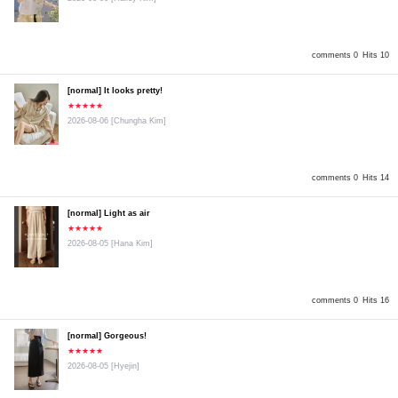
comments 0
Hits 10
[normal] It looks pretty!
★★★★★
2026-08-06
[Chungha Kim]
comments 0
Hits 14
[normal] Light as air
★★★★★
2026-08-05
[Hana Kim]
comments 0
Hits 16
[normal] Gorgeous!
★★★★★
2026-08-05
[Hyejin]