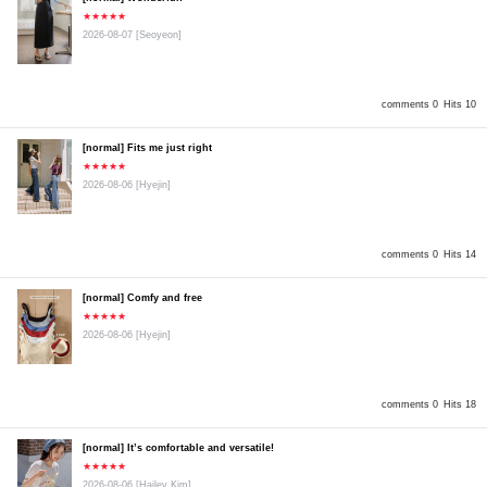
★★★★★
2026-08-07
[Seoyeon]
comments 0
Hits 10
[normal] Fits me just right
★★★★★
2026-08-06
[Hyejin]
comments 0
Hits 14
[normal] Comfy and free
★★★★★
2026-08-06
[Hyejin]
comments 0
Hits 18
[normal] It’s comfortable and versatile!
★★★★★
2026-08-06
[Hailey Kim]