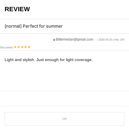
REVIEW
[normal] Perfect for summer
Bittermelan@gmail.com
| 2026-05-20 | Hits 205
Star-points
Light and stylish. Just enough for light coverage.
List