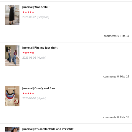
[normal] Wonderful!
★★★★★
2026-08-07
[Seoyeon]
comments 0
Hits 11
[normal] Fits me just right
★★★★★
2026-08-06
[Hyejin]
comments 0
Hits 14
[normal] Comfy and free
★★★★★
2026-08-06
[Hyejin]
comments 0
Hits 18
[normal] It’s comfortable and versatile!