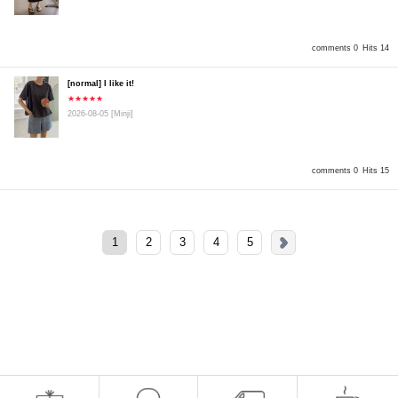
comments 0
Hits 14
[normal] I like it!
★★★★★
2026-08-05
[Minji]
comments 0
Hits 15
1
2
3
4
5