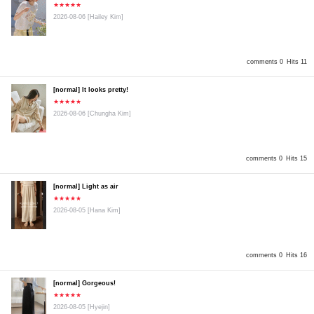
★★★★★
2026-08-06
[Hailey Kim]
comments 0
Hits 11
[normal] It looks pretty!
★★★★★
2026-08-06
[Chungha Kim]
comments 0
Hits 15
[normal] Light as air
★★★★★
2026-08-05
[Hana Kim]
comments 0
Hits 16
[normal] Gorgeous!
★★★★★
2026-08-05
[Hyejin]