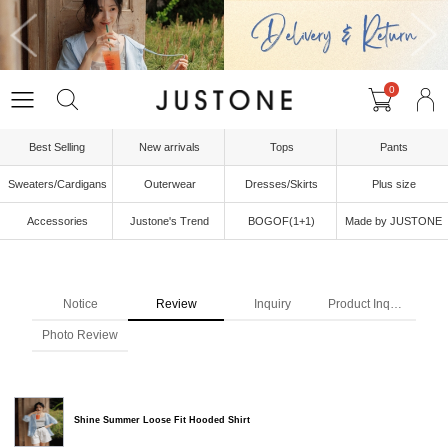
0
Best Selling
New arrivals
Tops
Pants
Sweaters/Cardigans
Outerwear
Dresses/Skirts
Plus size
Accessories
Justone's Trend
BOGOF(1+1)
Made by JUSTONE
Notice
Review
Inquiry
Product Inquiry
Photo Review
Shine Summer Loose Fit Hooded Shirt