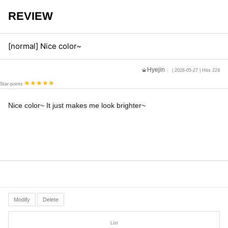
REVIEW
[normal] Nice color~
Hyejin
| 2026-05-27 | Hits 224
Star-points
Nice color~ It just makes me look brighter~
Modify
Delete
List