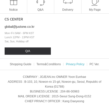
Notice
Q&A
Delivery
My Page
CS CENTER
global@justone.co.kr
Mon~Fri 9AM - 6PM KST
Lunch 12PM - 13PM KST
Sat, Sun, Holiday off
Q/A
Shopping Guide
Terms&Conditions
Privacy Policy
PC Ver.
COMPANY
: JOJEAN.inc
OWNER
Yoon Eunhae
ADDRESS
: B-103, 10, Nowon-ro 15-gil, Nowon-gu, Seoul, Republic of
Korea (01788)
BUSINESS LICENSE
: 204-86-00983
MAIL ORDER LICENSE
: 2015-Seoul Sung-Dong-0152
CHIEF PRIVACY OFFICER
: Kang Daeyeong