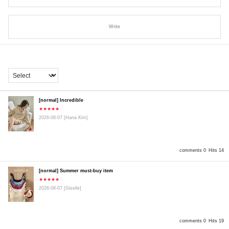
Write
[normal] Incredible
★★★★★
2026-08-07
[Hana Kim]
comments 0
Hits 14
[normal] Summer must-buy item
★★★★★
2026-08-07
[Giselle]
comments 0
Hits 19