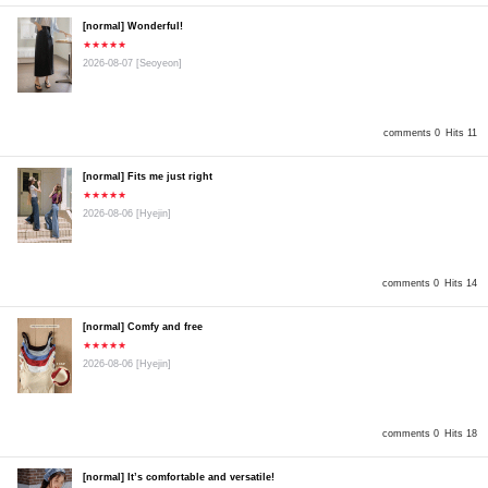
[normal] Wonderful!
★★★★★
2026-08-07
[Seoyeon]
comments 0
Hits 11
[normal] Fits me just right
★★★★★
2026-08-06
[Hyejin]
comments 0
Hits 14
[normal] Comfy and free
★★★★★
2026-08-06
[Hyejin]
comments 0
Hits 18
[normal] It’s comfortable and versatile!