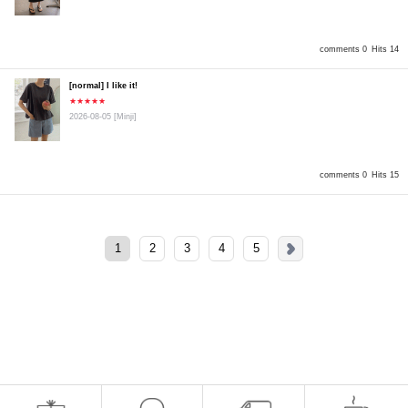
comments 0
Hits 14
[normal] I like it!
★★★★★
2026-08-05
[Minji]
comments 0
Hits 15
1
2
3
4
5