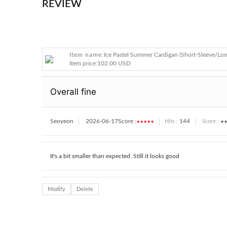
REVIEW
Item name:
Ice Pastel Summer Cardigan (Short-Sleeve/Lon
Item price:
102.00 USD
Overall fine
Seoyeon
2026-06-17
Score :
★★★★★
144
★★
Hits :
Score :
It's a bit smaller than expected. Still it looks good
Modify
Delete