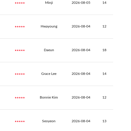
★★★★★
Minji
2026-08-05
14
★★★★★
Hwayoung
2026-08-04
12
★★★★★
Daeun
2026-08-04
18
★★★★★
Grace Lee
2026-08-04
14
★★★★★
Bonnie Kim
2026-08-04
12
★★★★★
Seoyeon
2026-08-04
13