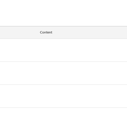
Content