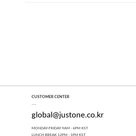
CUSTOMER CENTER
global@justone.co.kr
MONDAY-FRIDAY 9AM - 6PM KST
LUNCH BREAK 12PM - 1PM KST