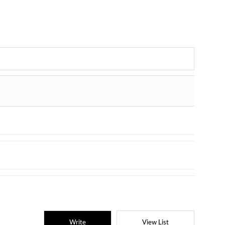
Write
View List