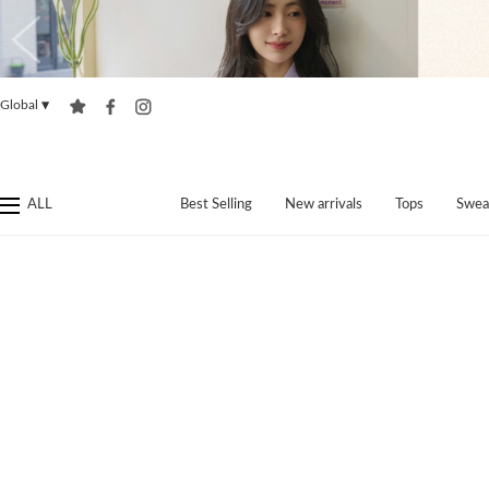
Global
▼
ALL
Best Selling
New arrivals
Tops
Swea