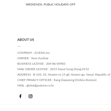
WEEKENDS, PUBLIC HOLIDAYS OFF
ABOUT US
COMPANY : JOJEAN.inc.
OWNER : Yoon Eunhae
BUSINESS LICENSE : 204-86-00983
MAIL ORDER LICENSE : 2015-Seoul Sung-Dong-0152
ADDRESS : B-103, 10, Nowon-ro 15-gil, Nowon-gu, Seoul, Republic of
CHIEF PRIVACY OFFICER : Kang Daeyeong (Online division)
MAIL : global@justone.co.kr