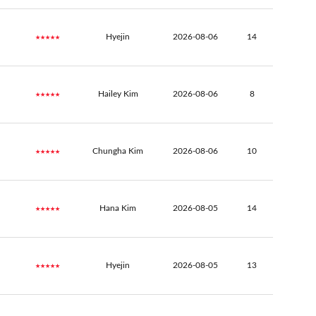
★★★★★
Hyejin
2026-08-06
14
★★★★★
Hailey Kim
2026-08-06
8
★★★★★
Chungha Kim
2026-08-06
10
★★★★★
Hana Kim
2026-08-05
14
★★★★★
Hyejin
2026-08-05
13