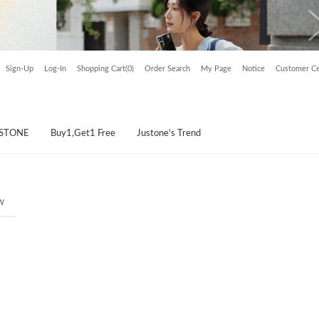
Sign-Up
Log-In
Shopping Cart(0)
Order Search
My Page
Notice
Customer Ce
USTONE
Buy1,Get1 Free
Justone's Trend
w