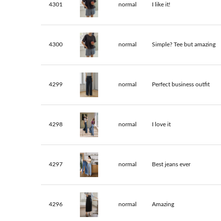
4301
normal
I like it!
4300
normal
Simple? Tee but amazing
4299
normal
Perfect business outfit
4298
normal
I love it
4297
normal
Best jeans ever
4296
normal
Amazing