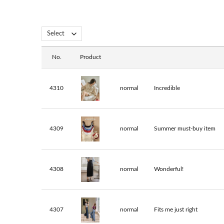
No.
Product
4310
normal
Incredible
4309
normal
Summer must-buy item
4308
normal
Wonderful!
4307
normal
Fits me just right