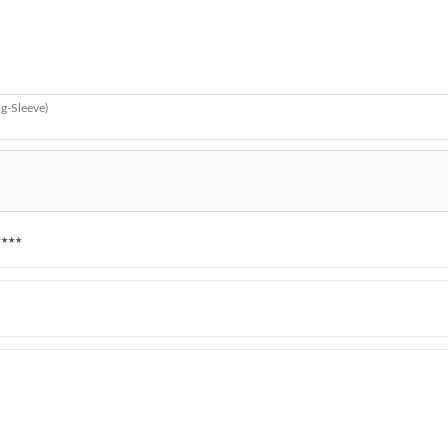
g-Sleeve)
★★★