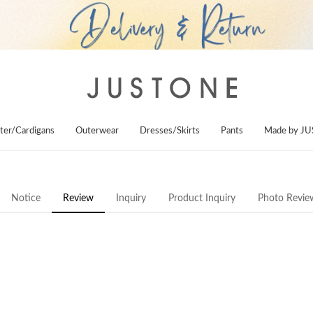
ter/Cardigans
Outerwear
Dresses/Skirts
Pants
Made by J
Notice
Review
Inquiry
Product Inquiry
Photo Revie