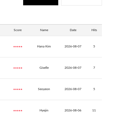
Score
Name
Date
Hits
★★★★★
Hana Kim
2026-08-07
5
★★★★★
Giselle
2026-08-07
7
★★★★★
Seoyeon
2026-08-07
5
★★★★★
Hyejin
2026-08-06
11