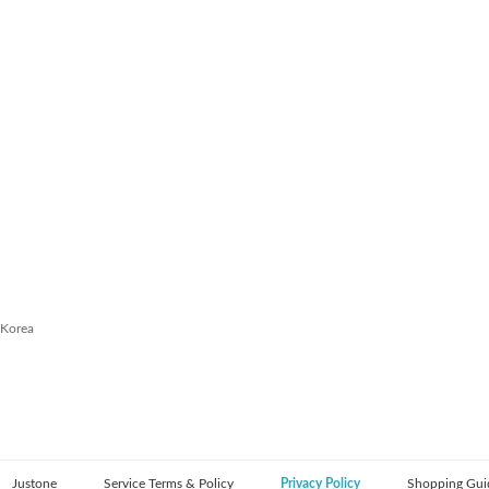
 Korea
Justone
Service Terms & Policy
Privacy Policy
Shopping Gui