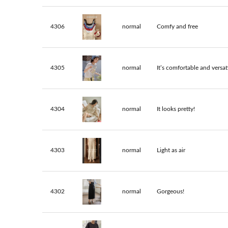
4306
normal
Comfy and free
4305
normal
It’s comfortable and versati
4304
normal
It looks pretty!
4303
normal
Light as air
4302
normal
Gorgeous!